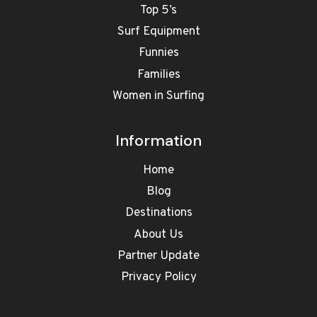
Top 5’s
Surf Equipment
Funnies
Families
Women in Surfing
Information
Home
Blog
Destinations
About Us
Partner Update
Privacy Policy