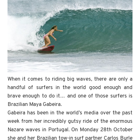
When it comes to riding big waves, there are only a
handful of surfers in the world good enough and
brave enough to do it… and one of those surfers is
Brazilian Maya Gabeira.
Gabeira has been in the world’s media over the past
week from her incredibly gutsy ride of the enormous
Nazare waves in Portugal. On Monday 28th October
she and her Brazilian tow-in surf partner Carlos Burle