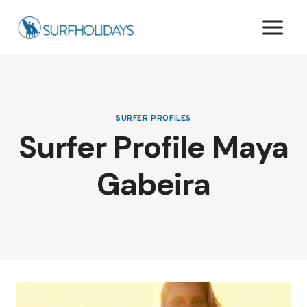
Skip
to
content
SURFER PROFILES
Surfer Profile Maya
Gabeira