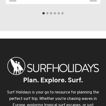
Plan. Explore. Surf.
Surf Holidays is your go to resource for planning the
perfect surf trip. Whether you're chasing waves in
Europe, exploring tropical surf escapes, or just