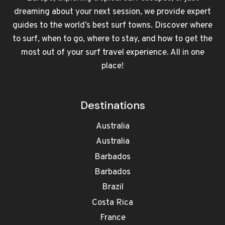
dreaming about your next session, we provide expert
guides to the world’s best surf towns. Discover where
to surf, when to go, where to stay, and how to get the
most out of your surf travel experience. All in one
place!
Destinations
Australia
Australia
Barbados
Barbados
Brazil
Costa Rica
France