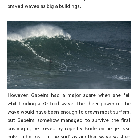
braved waves as big a buildings.
However, Gabeira had a major scare when she fell
whilst riding a 70 foot wave. The sheer power of the
wave would have been enough to drown most surfers,
but Gabeira somehow managed to survive the first
onslaught, be towed by rope by Burle on his jet ski,
only to be lost to the surf as another wave washed