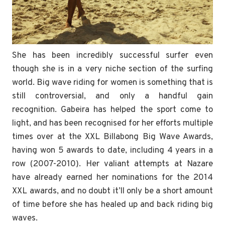
She has been incredibly successful surfer even
though she is in a very niche section of the surfing
world. Big wave riding for women is something that is
still controversial, and only a handful gain
recognition. Gabeira has helped the sport come to
light, and has been recognised for her efforts multiple
times over at the XXL Billabong Big Wave Awards,
having won 5 awards to date, including 4 years in a
row (2007-2010). Her valiant attempts at Nazare
have already earned her nominations for the 2014
XXL awards, and no doubt it’ll only be a short amount
of time before she has healed up and back riding big
waves.