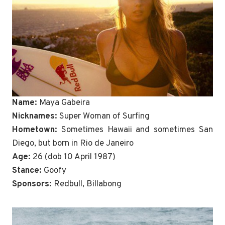
Name:
Maya Gabeira
Nicknames:
Super Woman of Surfing
Hometown:
Sometimes Hawaii and sometimes San
Diego, but born in Rio de Janeiro
Age:
26 (dob 10 April 1987)
Stance:
Goofy
Sponsors:
Redbull, Billabong