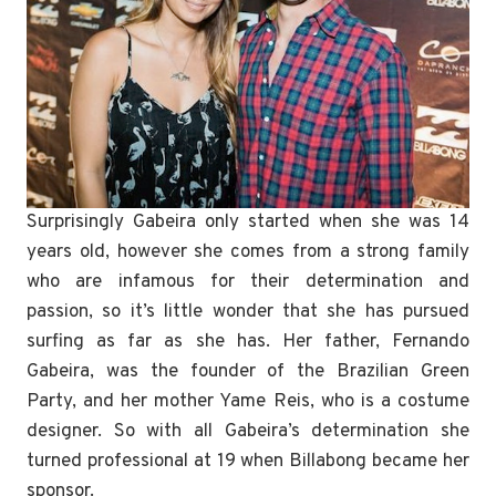
Surprisingly Gabeira only started when she was 14
years old, however she comes from a strong family
who are infamous for their determination and
passion, so it’s little wonder that she has pursued
surfing as far as she has. Her father, Fernando
Gabeira, was the founder of the Brazilian Green
Party, and her mother Yame Reis, who is a costume
designer. So with all Gabeira’s determination she
turned professional at 19 when Billabong became her
sponsor.