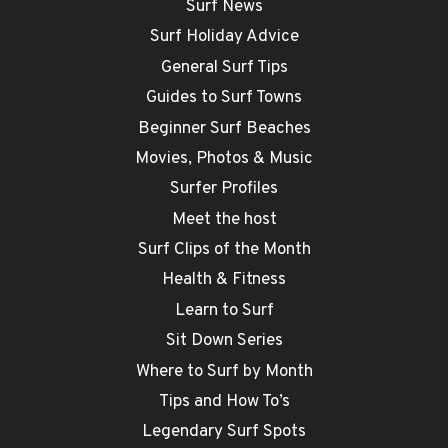
Surf News
Surf Holiday Advice
General Surf Tips
Guides to Surf Towns
Beginner Surf Beaches
Movies, Photos & Music
Surfer Profiles
Meet the host
Surf Clips of the Month
Health & Fitness
Learn to Surf
Sit Down Series
Where to Surf by Month
Tips and How To’s
Legendary Surf Spots