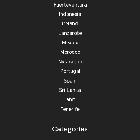
Fuerteventura
Indonesia
Ireland
Lanzarote
Mexico
Morocco
Nicaragua
Portugal
Spain
Sri Lanka
Tahiti
Tenerife
Categories