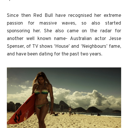
Since then Red Bull have recognised her extreme
passion for massive waves, so also started
sponsoring her. She also came on the radar for
another well known name- Australian actor Jesse
Spenser, of TV shows ‘House’ and ‘Neighbours’ fame,
and have been dating for the past two years.