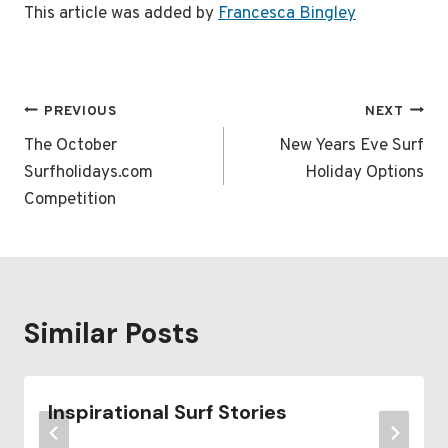
This article was added by
Francesca Bingley
Post
PREVIOUS
NEXT
navigation
The October
New Years Eve Surf
Surfholidays.com
Holiday Options
Competition
Similar Posts
Inspirational Surf Stories