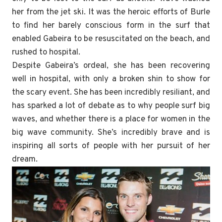
her from the jet ski. It was the heroic efforts of Burle
to find her barely conscious form in the surf that
enabled Gabeira to be resuscitated on the beach, and
rushed to hospital.
Despite Gabeira’s ordeal, she has been recovering
well in hospital, with only a broken shin to show for
the scary event. She has been incredibly resiliant, and
has sparked a lot of debate as to why people surf big
waves, and whether there is a place for women in the
big wave community. She’s incredibly brave and is
inspiring all sorts of people with her pursuit of her
dream.