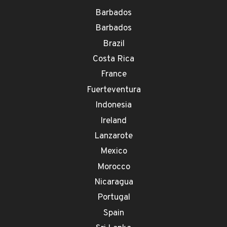
Barbados
Barbados
Brazil
Costa Rica
France
Fuerteventura
Indonesia
Ireland
Lanzarote
Mexico
Morocco
Nicaragua
Portugal
Spain