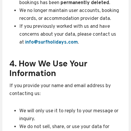
bookings has been
permanently deleted
.
We no longer maintain user accounts, booking
records, or accommodation provider data.
If you previously worked with us and have
concerns about your data, please contact us
at
info@surfholidays.com
.
4. How We Use Your
Information
If you provide your name and email address by
contacting us:
We will only use it to reply to your message or
inquiry.
We do not sell, share, or use your data for