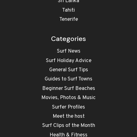
Sri Lanka
Tahiti
Tenerife
Categories
Surf News
Surf Holiday Advice
General Surf Tips
Guides to Surf Towns
Beginner Surf Beaches
Movies, Photos & Music
Surfer Profiles
Meet the host
Surf Clips of the Month
Health & Fitness