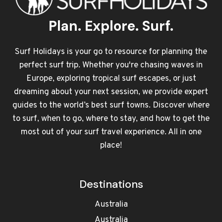
Plan. Explore. Surf.
Surf Holidays is your go to resource for planning the
perfect surf trip. Whether you're chasing waves in
Europe, exploring tropical surf escapes, or just
dreaming about your next session, we provide expert
guides to the world’s best surf towns. Discover where
to surf, when to go, where to stay, and how to get the
most out of your surf travel experience. All in one
place!
Destinations
Australia
Australia