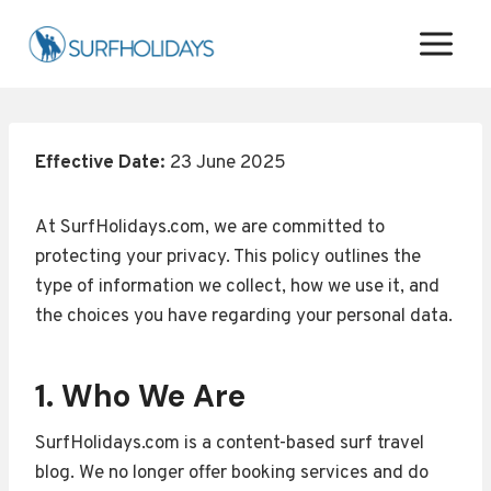
Skip
to
content
Effective Date:
23 June 2025
At SurfHolidays.com, we are committed to
protecting your privacy. This policy outlines the
type of information we collect, how we use it, and
the choices you have regarding your personal data.
1. Who We Are
SurfHolidays.com is a content-based surf travel
blog. We no longer offer booking services and do