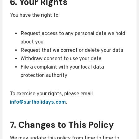
6. Your Rights
You have the right to:
Request access to any personal data we hold
about you
Request that we correct or delete your data
Withdraw consent to use your data
File a complaint with your local data
protection authority
To exercise your rights, please email
info@surfholidays.com
.
7. Changes to This Policy
We may update this policy from time to time to