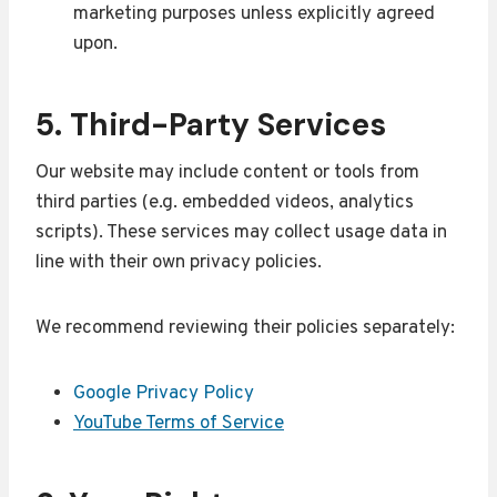
marketing purposes unless explicitly agreed
upon.
5. Third-Party Services
Our website may include content or tools from
third parties (e.g. embedded videos, analytics
scripts). These services may collect usage data in
line with their own privacy policies.
We recommend reviewing their policies separately:
Google Privacy Policy
YouTube Terms of Service