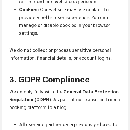
our content and website experience.
Cookies:
Our website may use cookies to
provide a better user experience. You can
manage or disable cookies in your browser
settings.
We do
not
collect or process sensitive personal
information, financial details, or account logins.
3. GDPR Compliance
We comply fully with the
General Data Protection
Regulation (GDPR)
. As part of our transition from a
booking platform to a blog:
All user and partner data previously stored for