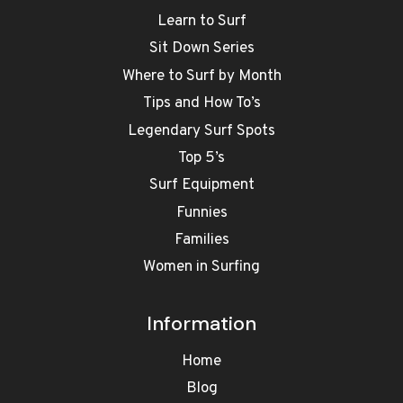
Learn to Surf
Sit Down Series
Where to Surf by Month
Tips and How To’s
Legendary Surf Spots
Top 5’s
Surf Equipment
Funnies
Families
Women in Surfing
Information
Home
Blog