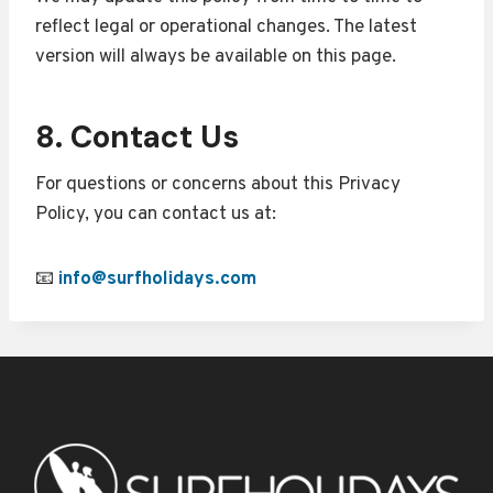
reflect legal or operational changes. The latest
version will always be available on this page.
8. Contact Us
For questions or concerns about this Privacy
Policy, you can contact us at:
📧
info@surfholidays.com