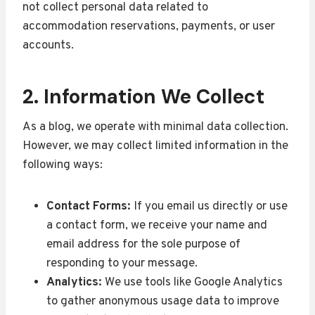
not collect personal data related to
accommodation reservations, payments, or user
accounts.
2. Information We Collect
As a blog, we operate with minimal data collection.
However, we may collect limited information in the
following ways:
Contact Forms:
If you email us directly or use
a contact form, we receive your name and
email address for the sole purpose of
responding to your message.
Analytics:
We use tools like Google Analytics
to gather anonymous usage data to improve