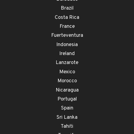
Brazil
Costa Rica
France
Fuerteventura
Indonesia
Ireland
Lanzarote
Mexico
Morocco
Nicaragua
Portugal
Spain
Sri Lanka
Tahiti