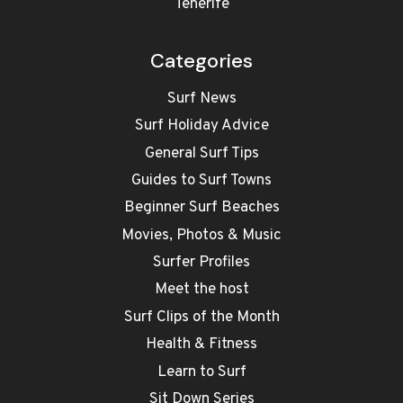
Tenerife
Categories
Surf News
Surf Holiday Advice
General Surf Tips
Guides to Surf Towns
Beginner Surf Beaches
Movies, Photos & Music
Surfer Profiles
Meet the host
Surf Clips of the Month
Health & Fitness
Learn to Surf
Sit Down Series