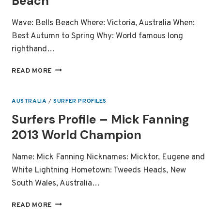
Beach
Wave: Bells Beach Where: Victoria, Australia When:
Best Autumn to Spring Why: World famous long
righthand…
LEGENDARY
READ MORE
SURF
SPOT:
BELLS
AUSTRALIA
/
SURFER PROFILES
BEACH
Surfers Profile – Mick Fanning
2013 World Champion
Name: Mick Fanning Nicknames: Micktor, Eugene and
White Lightning Hometown: Tweeds Heads, New
South Wales, Australia…
SURFERS
READ MORE
PROFILE