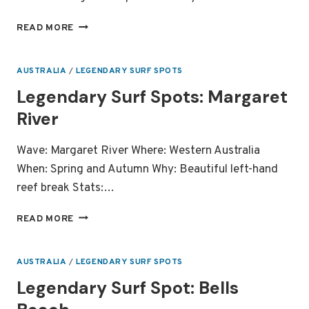
FIVE
READ MORE
RIGHT
HAND
WAVES
AUSTRALIA
/
LEGENDARY SURF SPOTS
YOU
Legendary Surf Spots: Margaret
MUST
SURF
River
IN
YOUR
Wave: Margaret River Where: Western Australia
LIFETIME
When: Spring and Autumn Why: Beautiful left-hand
reef break Stats:…
LEGENDARY
READ MORE
SURF
SPOTS:
MARGARET
AUSTRALIA
/
LEGENDARY SURF SPOTS
RIVER
Legendary Surf Spot: Bells