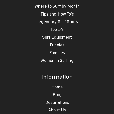
Where to Surf by Month
Tips and How To’s
Legendary Surf Spots
Top 5’s
Surf Equipment
Funnies
Families
Women in Surfing
Information
Home
Blog
Destinations
About Us