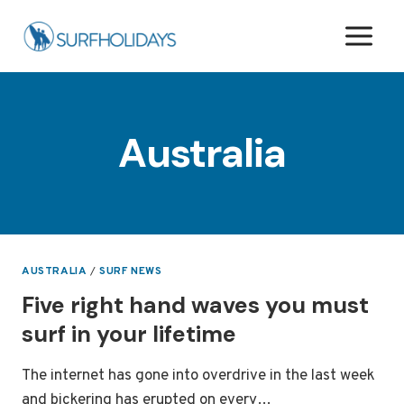
Skip
to
content
Australia
AUSTRALIA
/
SURF NEWS
Five right hand waves you must
surf in your lifetime
The internet has gone into overdrive in the last week
and bickering has erupted on every…