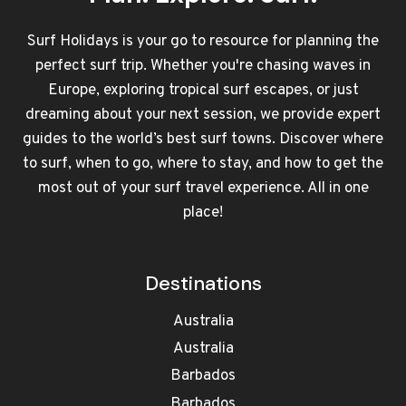
Surf Holidays is your go to resource for planning the
perfect surf trip. Whether you're chasing waves in
Europe, exploring tropical surf escapes, or just
dreaming about your next session, we provide expert
guides to the world’s best surf towns. Discover where
to surf, when to go, where to stay, and how to get the
most out of your surf travel experience. All in one
place!
Destinations
Australia
Australia
Barbados
Barbados