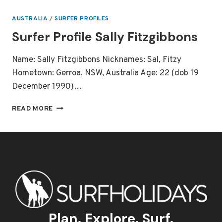
–
MICK
AUSTRALIA
/
SURFER PROFILES
FANNING
Surfer Profile Sally Fitzgibbons
2013
WORLD
CHAMPION
Name: Sally Fitzgibbons Nicknames: Sal, Fitzy
Hometown: Gerroa, NSW, Australia Age: 22 (dob 19
December 1990)…
SURFER
READ MORE
PROFILE
SALLY
FITZGIBBONS
Plan. Explore. Surf.