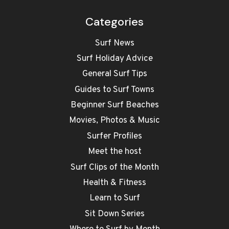
Categories
Surf News
Surf Holiday Advice
General Surf Tips
Guides to Surf Towns
Beginner Surf Beaches
Movies, Photos & Music
Surfer Profiles
Meet the host
Surf Clips of the Month
Health & Fitness
Learn to Surf
Sit Down Series