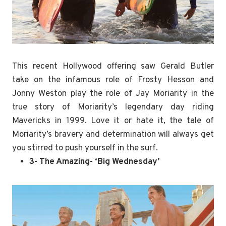
This recent Hollywood offering saw Gerald Butler
take on the infamous role of Frosty Hesson and
Jonny Weston play the role of Jay Moriarity in the
true story of Moriarity’s legendary day riding
Mavericks in 1999. Love it or hate it, the tale of
Moriarity’s bravery and determination will always get
you stirred to push yourself in the surf.
3- The Amazing- ‘Big Wednesday’