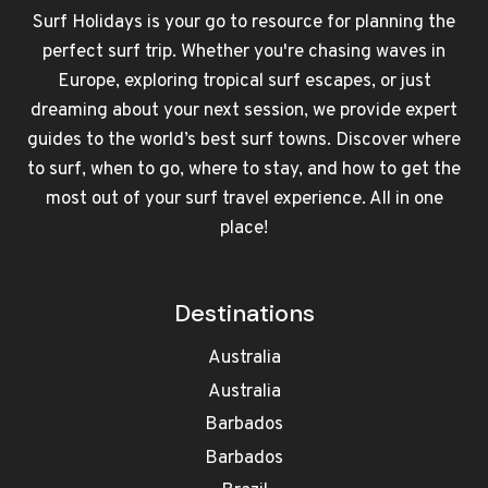
Surf Holidays is your go to resource for planning the
perfect surf trip. Whether you're chasing waves in
Europe, exploring tropical surf escapes, or just
dreaming about your next session, we provide expert
guides to the world’s best surf towns. Discover where
to surf, when to go, where to stay, and how to get the
most out of your surf travel experience. All in one
place!
Destinations
Australia
Australia
Barbados
Barbados