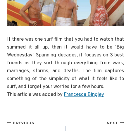
If there was one surf film that you had to watch that
summed it all up, then it would have to be ‘Big
Wednesday’. Spanning decades, it focuses on 3 best
friends as they surf through everything from wars,
marriages, storms, and deaths. The film captures
something of the simplicity of what it feels like to
surf, and forget your worries for a few hours.
This article was added by
Francesca Bingley
Post
PREVIOUS
NEXT