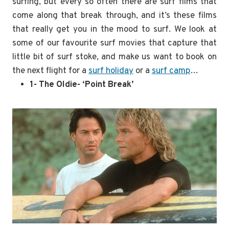
surfing, but every so often there are surf films that
come along that break through, and it’s these films
that really get you in the mood to surf. We look at
some of our favourite surf movies that capture that
little bit of surf stoke, and make us want to book on
the next flight for a
surf holiday
or a
surf camp
…
1- The Oldie- ‘Point Break’