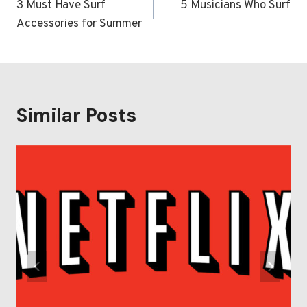
navigation
3 Must Have Surf
5 Musicians Who Surf
Accessories for Summer
Similar Posts