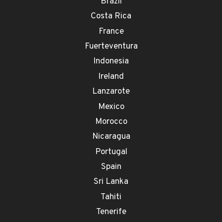
Brazil
Costa Rica
France
Fuerteventura
Indonesia
Ireland
Lanzarote
Mexico
Morocco
Nicaragua
Portugal
Spain
Sri Lanka
Tahiti
Tenerife