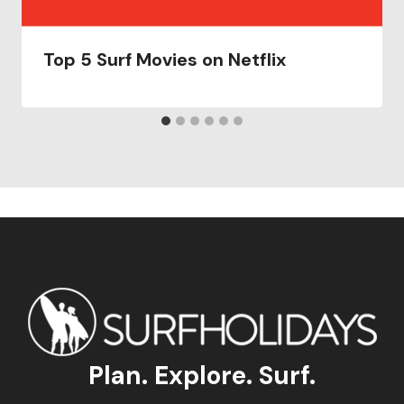
Top 5 Surf Movies on Netflix
Plan. Explore. Surf.