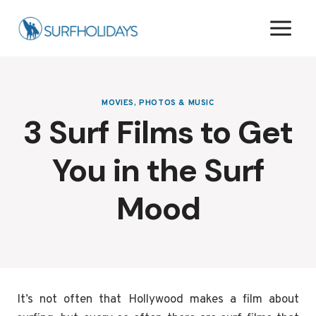
Skip
to
content
MOVIES, PHOTOS & MUSIC
3 Surf Films to Get
You in the Surf
Mood
It’s not often that Hollywood makes a film about