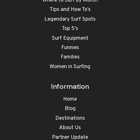
Where to Surf by Month
Tips and How To’s
Legendary Surf Spots
Top 5’s
Surf Equipment
Funnies
Families
Women in Surfing
Information
Home
Blog
Destinations
About Us
Partner Update