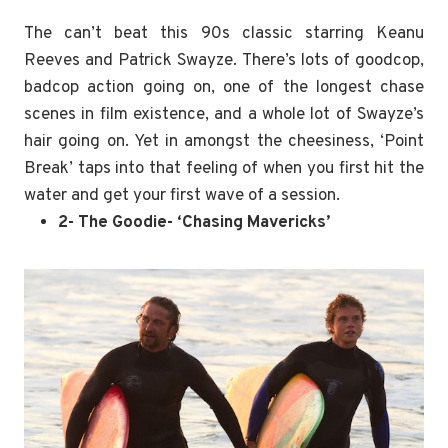
The can’t beat this 90s classic starring Keanu
Reeves and Patrick Swayze. There’s lots of goodcop,
badcop action going on, one of the longest chase
scenes in film existence, and a whole lot of Swayze’s
hair going on. Yet in amongst the cheesiness, ‘Point
Break’ taps into that feeling of when you first hit the
water and get your first wave of a session.
2- The Goodie- ‘Chasing Mavericks’