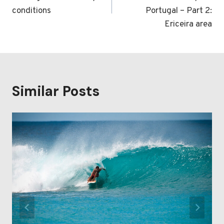
conditions
Portugal – Part 2:
Ericeira area
Similar Posts