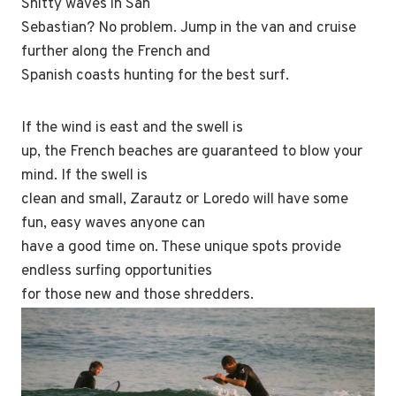
Shitty waves in San
Sebastian? No problem. Jump in the van and cruise
further along the French and
Spanish coasts hunting for the best surf.
If the wind is east and the swell is
up, the French beaches are guaranteed to blow your
mind. If the swell is
clean and small, Zarautz or Loredo will have some
fun, easy waves anyone can
have a good time on. These unique spots provide
endless surfing opportunities
for those new and those shredders.