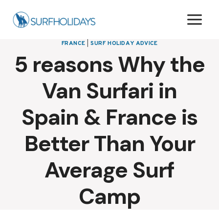
Skip
to
content
FRANCE
|
SURF HOLIDAY ADVICE
5 reasons Why the
Van Surfari in
Spain & France is
Better Than Your
Average Surf
Camp