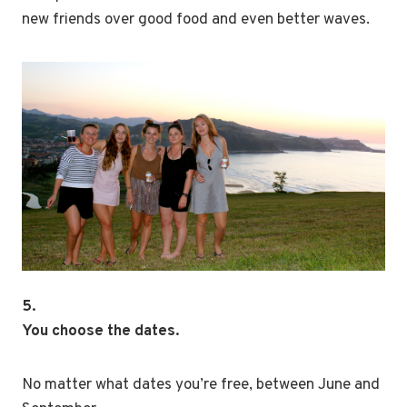
new friends over good food and even better waves.
5.
You choose the dates.
No matter what dates you’re free, between June and