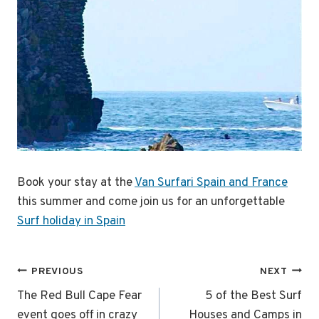
Book your stay at the
Van Surfari Spain and France
this summer and come join us for an unforgettable
Surf holiday in Spain
Post
PREVIOUS
NEXT
navigation
The Red Bull Cape Fear
5 of the Best Surf
event goes off in crazy
Houses and Camps in