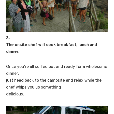
3.
The onsite chef will cook breakfast, lunch and
dinner.
Once you’re all surfed out and ready for a wholesome
dinner,
just head back to the campsite and relax while the
chef whips you up something
delicious.