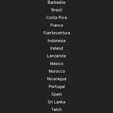
Barbados
Brazil
Costa Rica
France
Fuerteventura
Indonesia
Ireland
Lanzarote
Mexico
Morocco
Nicaragua
Portugal
Spain
Sri Lanka
Tahiti