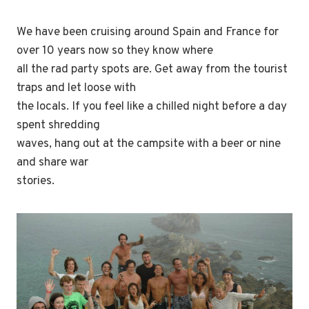
We have been cruising around Spain and France for
over 10 years now so they know where
all the rad party spots are. Get away from the tourist
traps and let loose with
the locals. If you feel like a chilled night before a day
spent shredding
waves, hang out at the campsite with a beer or nine
and share war
stories.