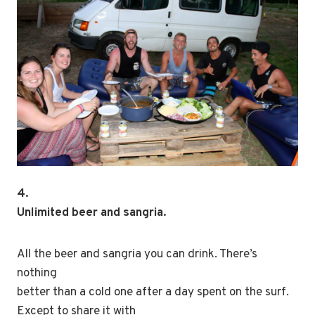
4.
Unlimited beer and sangria.
All the beer and sangria you can drink. There’s
nothing
better than a cold one after a day spent on the surf.
Except to share it with