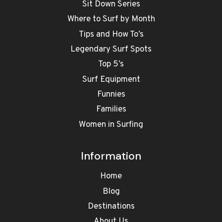
Sit Down Series
Where to Surf by Month
Tips and How To’s
Legendary Surf Spots
Top 5’s
Surf Equipment
Funnies
Families
Women in Surfing
Information
Home
Blog
Destinations
About Us