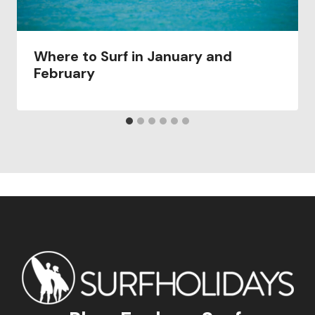
Where to Surf in January and
February