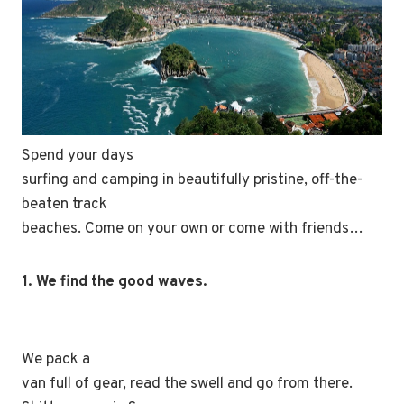
Spend your days
surfing and camping in beautifully pristine, off-the-
beaten track
beaches. Come on your own or come with friends…
1. We find the good waves.
We pack a
van full of gear, read the swell and go from there.