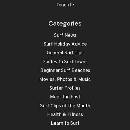
Tenerife
Categories
Surf News
Surf Holiday Advice
General Surf Tips
Guides to Surf Towns
Beginner Surf Beaches
Movies, Photos & Music
Surfer Profiles
Meet the host
Surf Clips of the Month
Health & Fitness
Learn to Surf