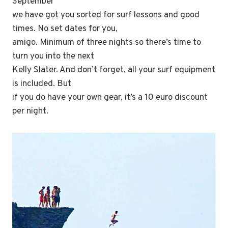
September
we have got you sorted for surf lessons and good
times. No set dates for you,
amigo. Minimum of three nights so there’s time to
turn you into the next
Kelly Slater. And don’t forget, all your surf equipment
is included. But
if you do have your own gear, it’s a 10 euro discount
per night.