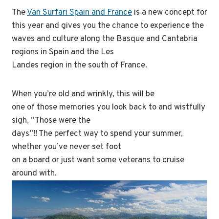
The
Van Surfari Spain and France
is a new concept for
this year and gives you the chance to experience the
waves and culture along the Basque and Cantabria
regions in Spain and the Les
Landes region in the south of France.
When you’re old and wrinkly, this will be
one of those memories you look back to and wistfully
sigh, “Those were the
days”!! The perfect way to spend your summer,
whether you’ve never set foot
on a board or just want some veterans to cruise
around with.