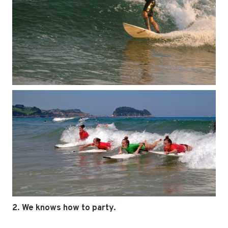
2. We knows how to party.