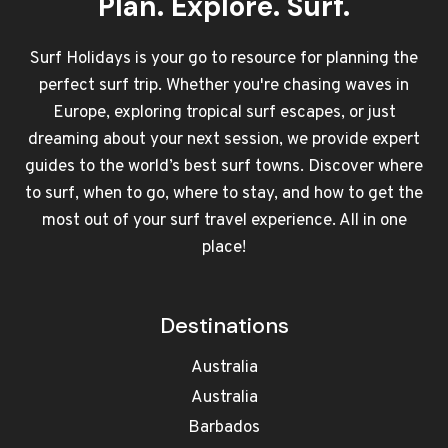
Plan. Explore. Surf.
Surf Holidays is your go to resource for planning the
perfect surf trip. Whether you're chasing waves in
Europe, exploring tropical surf escapes, or just
dreaming about your next session, we provide expert
guides to the world’s best surf towns. Discover where
to surf, when to go, where to stay, and how to get the
most out of your surf travel experience. All in one
place!
Destinations
Australia
Australia
Barbados