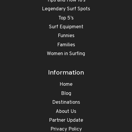
Tips and How To’s
Legendary Surf Spots
Top 5’s
Surf Equipment
Funnies
Families
Women in Surfing
Information
Home
Blog
Destinations
About Us
Partner Update
Privacy Policy