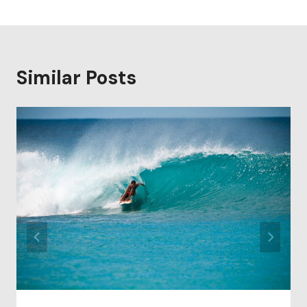
Similar Posts