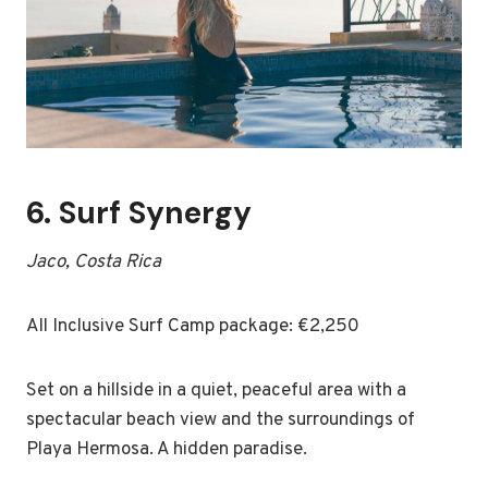
6.
Surf Synergy
Jaco, Costa Rica
All Inclusive Surf Camp package: €2,250
Set on a hillside in a quiet, peaceful area with a
spectacular beach view and the surroundings of
Playa Hermosa. A hidden paradise.