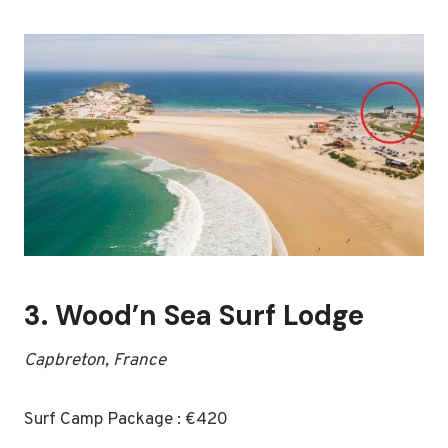
3.
Wood’n Sea Surf Lodge
Capbreton, France
Surf Camp Package : €420