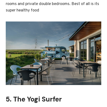
rooms and private double bedrooms. Best of all is its
super healthy food
5.
The Yogi Surfer