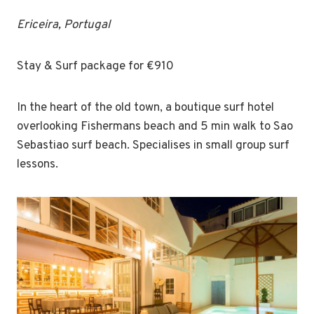
Ericeira, Portugal
Stay & Surf package for €910
In the heart of the old town, a boutique surf hotel
overlooking Fishermans beach and 5 min walk to Sao
Sebastiao surf beach. Specialises in small group surf
lessons.