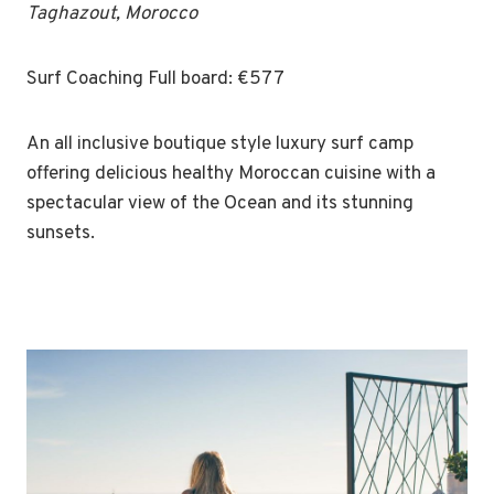
Taghazout, Morocco
Surf Coaching Full board: €577
An all inclusive boutique style luxury surf camp
offering delicious healthy Moroccan cuisine with a
spectacular view of the Ocean and its stunning
sunsets.