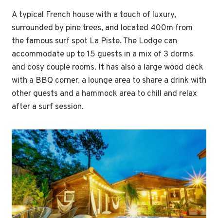
A typical French house with a touch of luxury,
surrounded by pine trees, and located 400m from
the famous surf spot La Piste. The Lodge can
accommodate up to 15 guests in a mix of 3 dorms
and cosy couple rooms. It has also a large wood deck
with a BBQ corner, a lounge area to share a drink with
other guests and a hammock area to chill and relax
after a surf session.