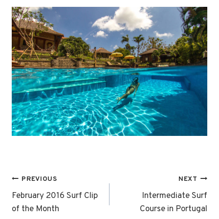
Post
PREVIOUS
NEXT
navigation
February 2016 Surf Clip
Intermediate Surf
of the Month
Course in Portugal