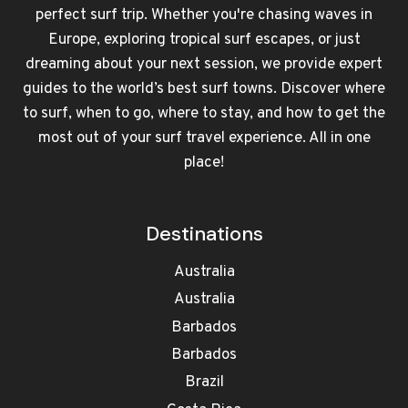
perfect surf trip. Whether you're chasing waves in
Europe, exploring tropical surf escapes, or just
dreaming about your next session, we provide expert
guides to the world’s best surf towns. Discover where
to surf, when to go, where to stay, and how to get the
most out of your surf travel experience. All in one
place!
Destinations
Australia
Australia
Barbados
Barbados
Brazil