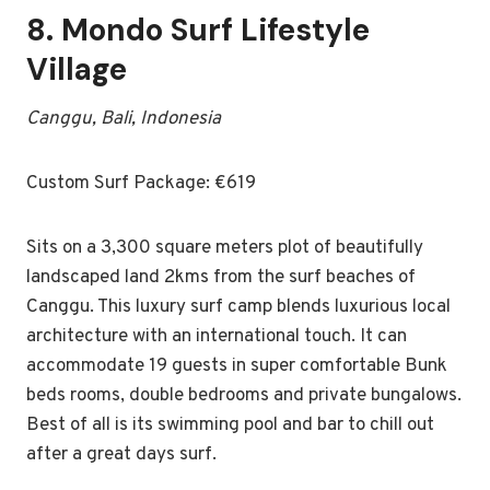
8.
Mondo Surf Lifestyle
Village
Canggu, Bali, Indonesia
Custom Surf Package: €619
Sits on a 3,300 square meters plot of beautifully
landscaped land 2kms from the surf beaches of
Canggu. This luxury surf camp blends luxurious local
architecture with an international touch. It can
accommodate 19 guests in super comfortable Bunk
beds rooms, double bedrooms and private bungalows.
Best of all is its swimming pool and bar to chill out
after a great days surf.