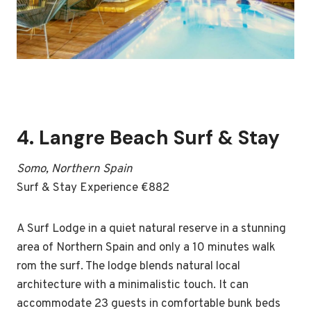
4.
Langre Beach Surf & Stay
Somo, Northern Spain
Surf & Stay Experience €882
A Surf Lodge in a quiet natural reserve in a stunning
area of Northern Spain and only a 10 minutes walk
rom the surf. The lodge blends natural local
architecture with a minimalistic touch. It can
accommodate 23 guests in comfortable bunk beds