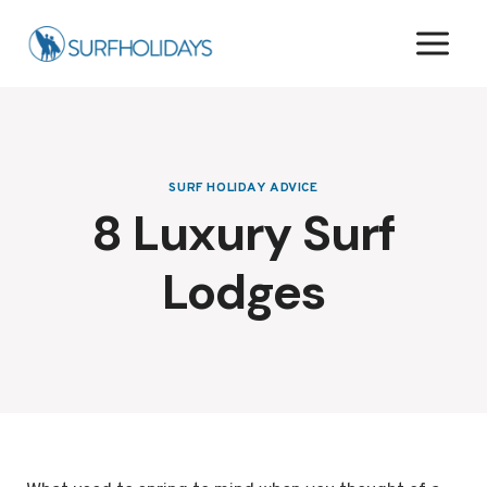
Skip
to
content
SURF HOLIDAY ADVICE
8 Luxury Surf
Lodges