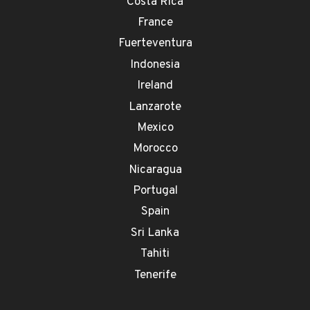
Costa Rica
France
Fuerteventura
Indonesia
Ireland
Lanzarote
Mexico
Morocco
Nicaragua
Portugal
Spain
Sri Lanka
Tahiti
Tenerife