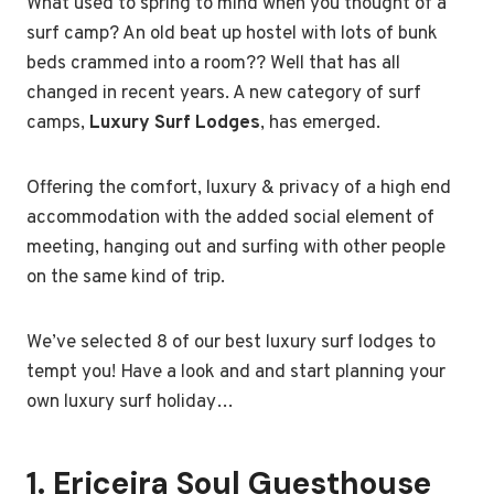
What used to spring to mind when you thought of a
surf camp? An old beat up hostel with lots of bunk
beds crammed into a room?? Well that has all
changed in recent years. A new category of surf
camps,
Luxury Surf Lodges
, has emerged.
Offering the comfort, luxury & privacy of a high end
accommodation with the added social element of
meeting, hanging out and surfing with other people
on the same kind of trip.
We’ve selected 8 of our best luxury surf lodges to
tempt you! Have a look and and start planning your
own luxury surf holiday…
1.
Ericeira Soul Guesthouse