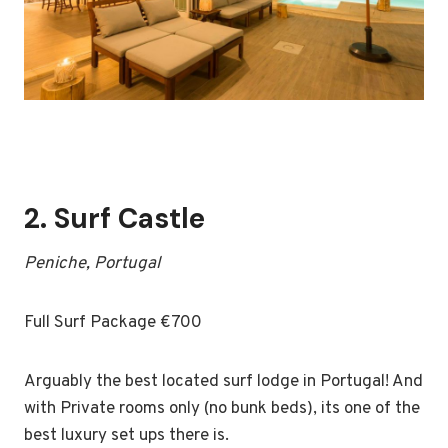
2.
Surf Castle
Peniche, Portugal
Full Surf Package €700
Arguably the best located surf lodge in Portugal! And
with Private rooms only (no bunk beds), its one of the
best luxury set ups there is.