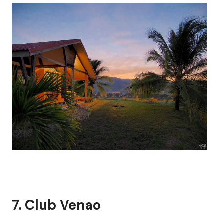
7.
Club Venao