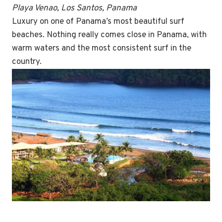
Playa Venao, Los Santos, Panama
Luxury on one of Panama’s most beautiful surf
beaches. Nothing really comes close in Panama, with
warm waters and the most consistent surf in the
country.