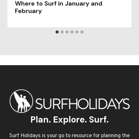
Where to Surf in January and
February
Plan. Explore. Surf.
Surf Holidays is your go to resource for planning the