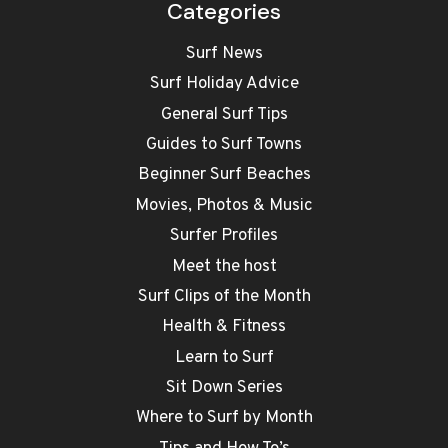
Categories
Surf News
Surf Holiday Advice
General Surf Tips
Guides to Surf Towns
Beginner Surf Beaches
Movies, Photos & Music
Surfer Profiles
Meet the host
Surf Clips of the Month
Health & Fitness
Learn to Surf
Sit Down Series
Where to Surf by Month