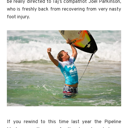
be really directed to Taj’s compatriot Joel Parkinson,
who is freshly back from recovering from very nasty
foot injury.
If you rewind to this time last year the Pipeline