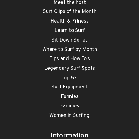
Meet the host
Surf Clips of the Month
Health & Fitness
Learn to Surf
Sit Down Series
Where to Surf by Month
Tips and How To’s
Legendary Surf Spots
Top 5’s
Surf Equipment
Funnies
Families
Women in Surfing
Information