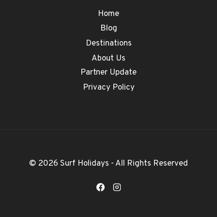
Home
Blog
Destinations
About Us
Partner Update
Privacy Policy
© 2026 Surf Holidays - All Rights Reserved