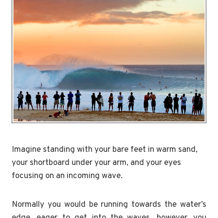
Imagine standing with your bare feet in warm sand,
your shortboard under your arm, and your eyes
focusing on an incoming wave.
Normally you would be running towards the water’s
edge, eager to get into the waves, however, you