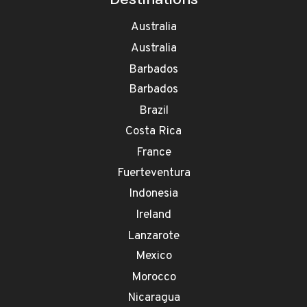
Australia
Australia
Barbados
Barbados
Brazil
Costa Rica
France
Fuerteventura
Indonesia
Ireland
Lanzarote
Mexico
Morocco
Nicaragua