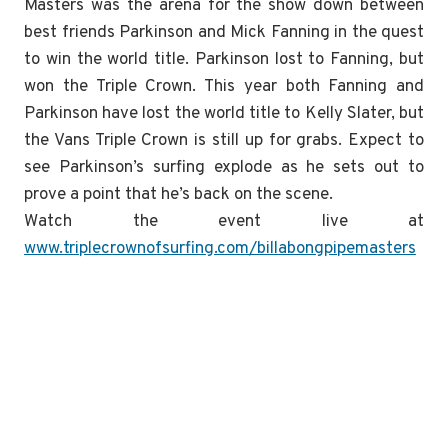
Masters was the arena for the show down between
best friends Parkinson and Mick Fanning in the quest
to win the world title. Parkinson lost to Fanning, but
won the Triple Crown. This year both Fanning and
Parkinson have lost the world title to Kelly Slater, but
the Vans Triple Crown is still up for grabs. Expect to
see Parkinson’s surfing explode as he sets out to
prove a point that he’s back on the scene.
Watch the event live at
www.triplecrownofsurfing.com/billabongpipemasters