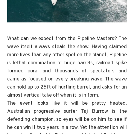
What can we expect from the Pipeline Masters? The
wave itself always steals the show. Having claimed
more lives than any other spot on the planet, Pipeline
is lethal combination of huge barrels, railroad spike
formed coral and thousands of spectators and
cameras focused on every breaking wave. The wave
can hold up to 25ft of hurtling barrel, and asks for an
almost vertical take off when it is in form.
The event looks like it will be pretty heated.
Australian progressive surfer Taj Burrow is the
defending champion, so eyes will be on him to see if
he can win it two years in a row. Yet the attention will