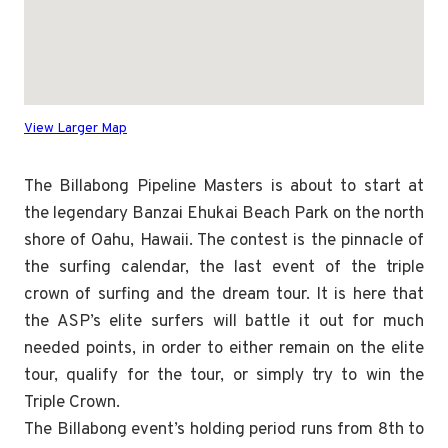
View Larger Map
The Billabong Pipeline Masters is about to start at
the legendary Banzai Ehukai Beach Park on the north
shore of Oahu, Hawaii. The contest is the pinnacle of
the surfing calendar, the last event of the triple
crown of surfing and the dream tour. It is here that
the ASP’s elite surfers will battle it out for much
needed points, in order to either remain on the elite
tour, qualify for the tour, or simply try to win the
Triple Crown.
The Billabong event’s holding period runs from 8th to