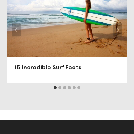
15 Incredible Surf Facts