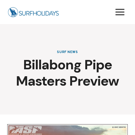
Skip
to
content
SURF NEWS
Billabong Pipe
Masters Preview