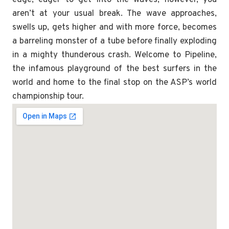
aren’t at your usual break. The wave approaches,
swells up, gets higher and with more force, becomes
a barreling monster of a tube before finally exploding
in a mighty thunderous crash. Welcome to Pipeline,
the infamous playground of the best surfers in the
world and home to the final stop on the ASP’s world
championship tour.