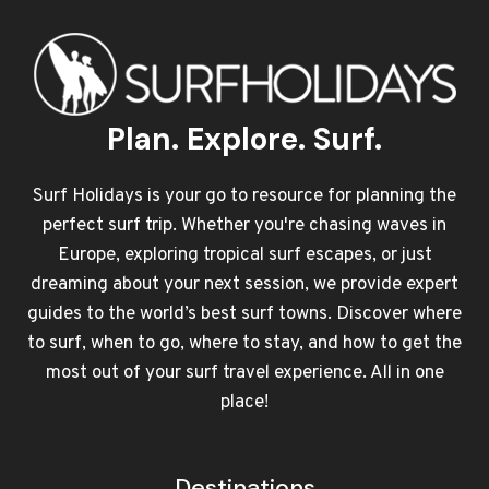
Plan. Explore. Surf.
Surf Holidays is your go to resource for planning the
perfect surf trip. Whether you're chasing waves in
Europe, exploring tropical surf escapes, or just
dreaming about your next session, we provide expert
guides to the world’s best surf towns. Discover where
to surf, when to go, where to stay, and how to get the
most out of your surf travel experience. All in one
place!
Destinations