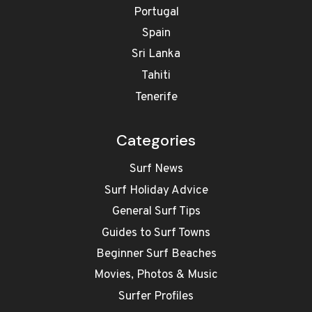
Portugal
Spain
Sri Lanka
Tahiti
Tenerife
Categories
Surf News
Surf Holiday Advice
General Surf Tips
Guides to Surf Towns
Beginner Surf Beaches
Movies, Photos & Music
Surfer Profiles