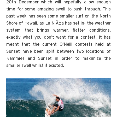
20th December which will hopefully allow enough
time for some amazing swell to push through. This
past week has seen some smaller surf on the North
Shore of Hawaii, as La NiÃ±a has set in- the weather
system that brings warmer, flatter conditions,
exactly what you don’t want for a contest. It has
meant that the current O’Neill contests held at
Sunset have been split between two locations of
Kammies and Sunset in order to maximize the
smaller swell whilst it existed.