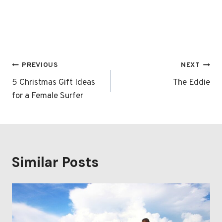
Post
PREVIOUS
NEXT
navigation
5 Christmas Gift Ideas
The Eddie
for a Female Surfer
Similar Posts