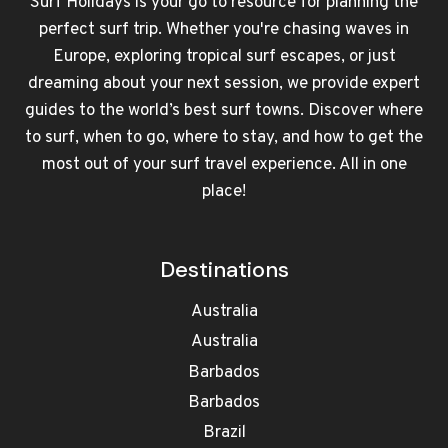
Surf Holidays is your go to resource for planning the
perfect surf trip. Whether you're chasing waves in
Europe, exploring tropical surf escapes, or just
dreaming about your next session, we provide expert
guides to the world’s best surf towns. Discover where
to surf, when to go, where to stay, and how to get the
most out of your surf travel experience. All in one
place!
Destinations
Australia
Australia
Barbados
Barbados
Brazil