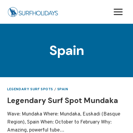
Skip
to
content
Spain
LEGENDARY SURF SPOTS
/
SPAIN
Legendary Surf Spot Mundaka
Wave: Mundaka Where: Mundaka, Euskadi (Basque
Region), Spain When: October to February Why:
Amazing, powerful tube…