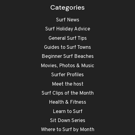
Categories
Surf News
Surf Holiday Advice
General Surf Tips
Guides to Surf Towns
Beginner Surf Beaches
Movies, Photos & Music
Surfer Profiles
Meet the host
Surf Clips of the Month
Health & Fitness
Learn to Surf
Sit Down Series
Where to Surf by Month