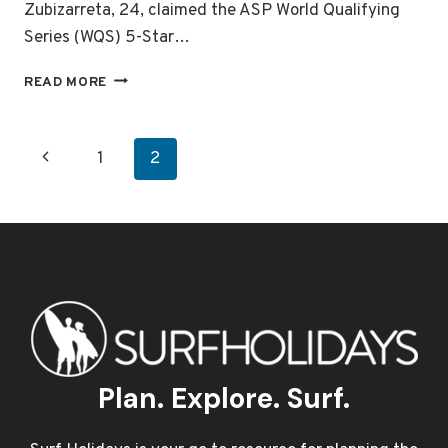
Zubizarreta, 24, claimed the ASP World Qualifying
Series (WQS) 5-Star…
2009
READ MORE
ASP
SURF
PRO
Page
Previous
1
2
ZARAUTZ
navigation
Page
Plan. Explore. Surf.