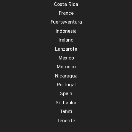
Costa Rica
France
Fuerteventura
Indonesia
Ireland
Lanzarote
Mexico
Morocco
Nicaragua
Portugal
Spain
Sri Lanka
Tahiti
Tenerife