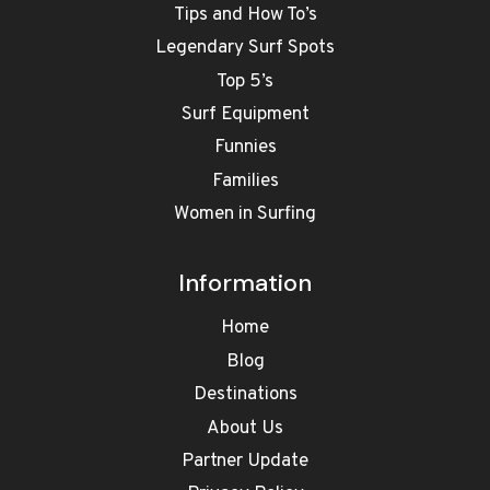
Tips and How To’s
Legendary Surf Spots
Top 5’s
Surf Equipment
Funnies
Families
Women in Surfing
Information
Home
Blog
Destinations
About Us
Partner Update