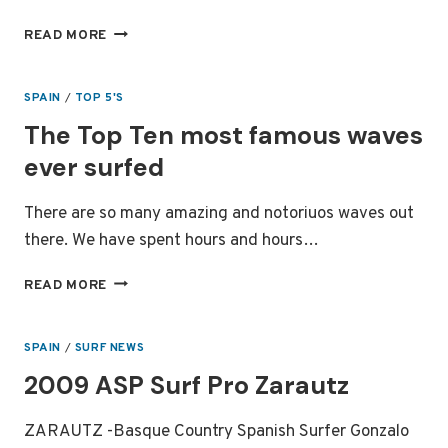
LEGENDARY
READ MORE
SURF
SPOT
MUNDAKA
SPAIN
/
TOP 5'S
The Top Ten most famous waves
ever surfed
There are so many amazing and notoriuos waves out
there. We have spent hours and hours…
THE
READ MORE
TOP
TEN
MOST
SPAIN
/
SURF NEWS
FAMOUS
2009 ASP Surf Pro Zarautz
WAVES
EVER
SURFED
ZARAUTZ -Basque Country Spanish Surfer Gonzalo