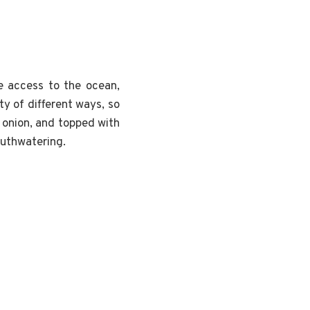
e access to the ocean,
ty of different ways, so
, onion, and topped with
outhwatering.