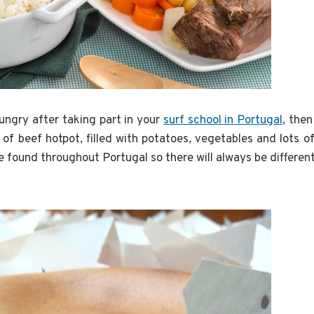
hungry after taking part in your
surf school in Portugal
, the
 of beef hotpot, filled with potatoes, vegetables and lots o
be found throughout Portugal so there will always be different 