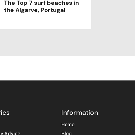
The Top 7 surf beaches in
Porto S
the Algarve, Portugal
ies
Information
Home
ay Advice
Blog