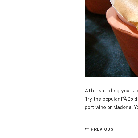
After satiating your a
Try the popular PÃ£o d
port wine or Maderia. Y
Post
PREVIOUS