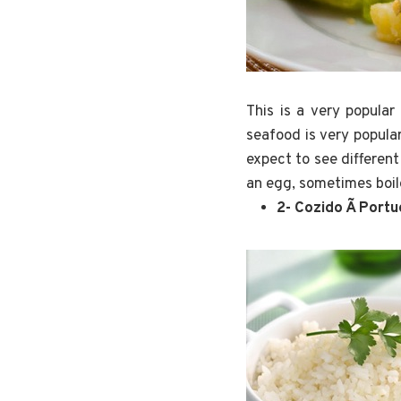
This is a very popula
seafood is very popular
expect to see different
an egg, sometimes boil
2- Cozido Ã Port