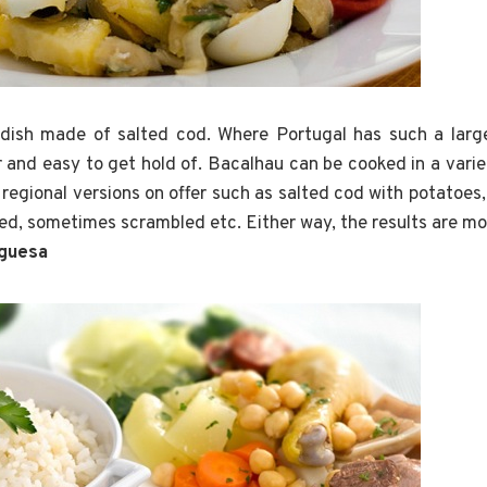
r dish made of salted cod. Where Portugal has such a larg
 and easy to get hold of. Bacalhau can be cooked in a varie
 regional versions on offer such as salted cod with potatoes
ed, sometimes scrambled etc. Either way, the results are m
uguesa