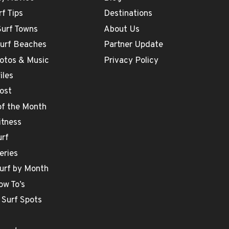
rf Tips
Destinations
Surf Towns
About Us
Surf Beaches
Partner Update
otos & Music
Privacy Policy
iles
ost
 of the Month
itness
urf
eries
urf by Month
ow To’s
 Surf Spots