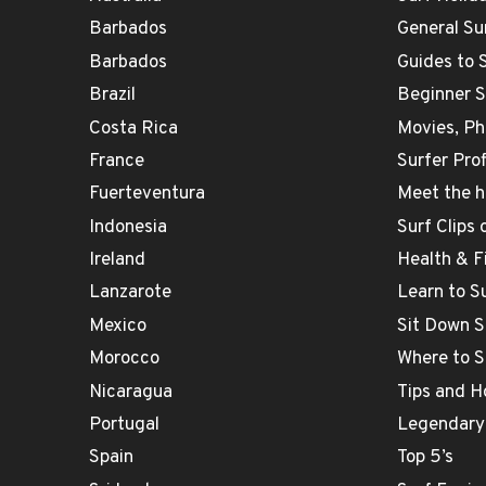
Barbados
General Su
Barbados
Guides to 
Brazil
Beginner 
Costa Rica
Movies, Ph
France
Surfer Prof
Fuerteventura
Meet the h
Indonesia
Surf Clips
Ireland
Health & F
Lanzarote
Learn to S
Mexico
Sit Down S
Morocco
Where to S
Nicaragua
Tips and H
Portugal
Legendary
Spain
Top 5’s