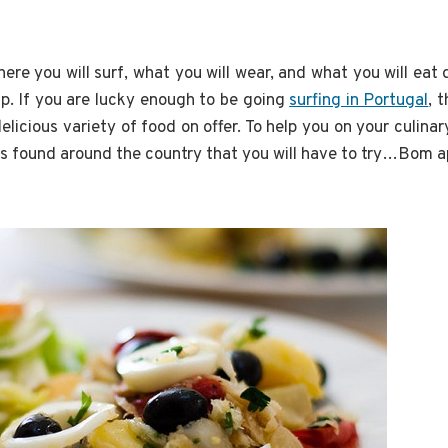
re you will surf, what you will wear, and what you will eat
d up. If you are lucky enough to be going
surfing in Portugal
, 
 delicious variety of food on offer. To help you on your culina
es found around the country that you will have to try…Bom a