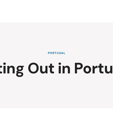
PORTUGAL
ting Out in Portu