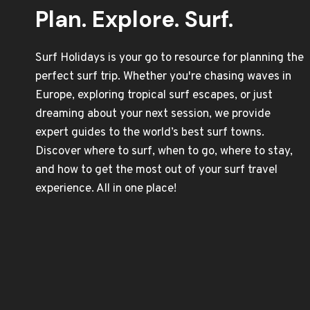
Plan. Explore. Surf.
Surf Holidays is your go to resource for planning the
perfect surf trip. Whether you're chasing waves in
Europe, exploring tropical surf escapes, or just
dreaming about your next session, we provide
expert guides to the world’s best surf towns.
Discover where to surf, when to go, where to stay,
and how to get the most out of your surf travel
experience. All in one place!