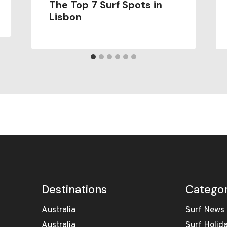
The Top 7 Surf Spots in
Lisbon
Destinations
Categor
Australia
Surf News
Australia
Surf Holid