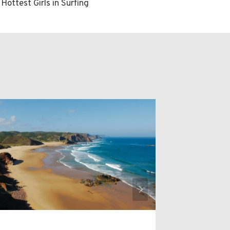
 Hottest Girls in Surfing