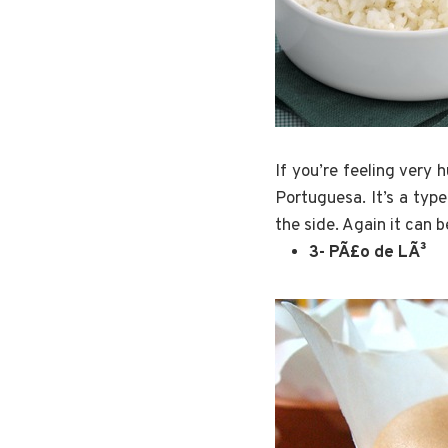
If you’re feeling very 
Portuguesa. It’s a type
the side. Again it can 
3- PÃ£o de LÃ³