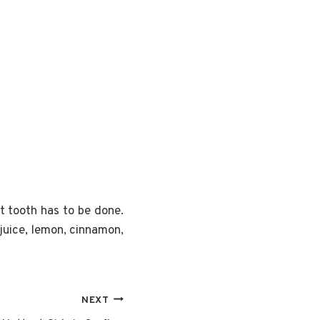
t tooth has to be done.
juice, lemon, cinnamon,
NEXT