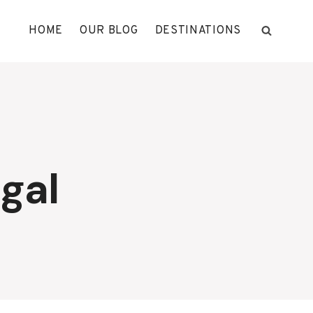
HOME
OUR BLOG
DESTINATIONS
gal