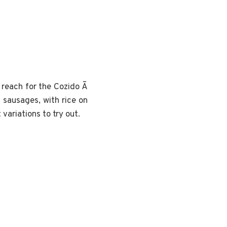
n reach for the Cozido Ã
f sausages, with rice on
variations to try out.