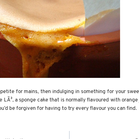
ppetite for mains, then indulging in something for your swee
e LÃ³, a sponge cake that is normally flavoured with orange 
ou’d be forgiven for having to try every flavour you can find.