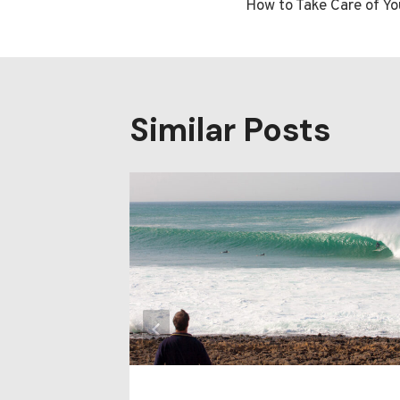
How to Take Care of Yo
navigatio
Similar Posts