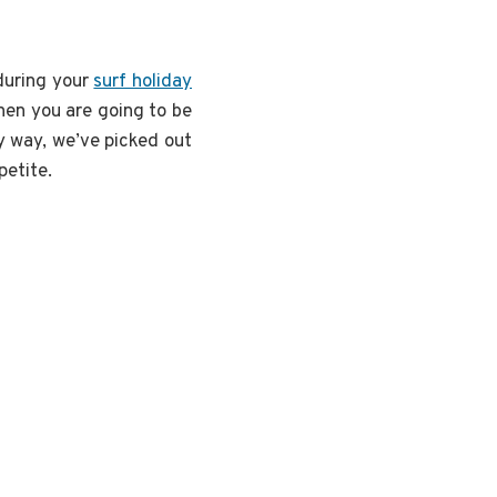
 during your
surf holiday
then you are going to be
ry way, we’ve picked out
petite.