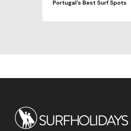
Portugal’s Best Surf Spots