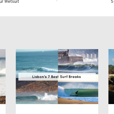
ur Wetsuit
5
n