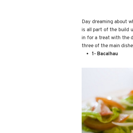
Day dreaming about whe
is all part of the buil
in for a treat with the
three of the main dish
1- Bacalhau