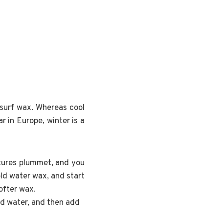
 surf wax. Whereas cool
 in Europe, winter is a
atures plummet, and you
ld water wax, and start
ofter wax.
ld water, and then add