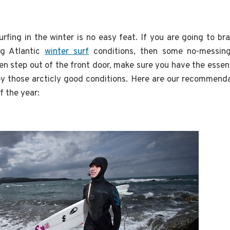
urfing in the winter is no easy feat. If you are going to br
ng Atlantic
winter surf
conditions, then some no-messin
n step out of the front door, make sure you have the essent
oy those arcticly good conditions. Here are our recommenda
f the year: