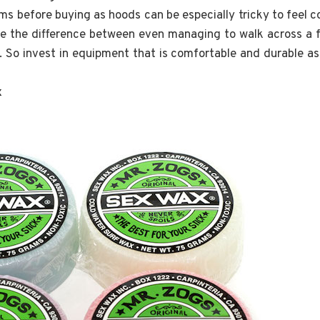
tems before buying as hoods can be especially tricky to feel 
re the difference between even managing to walk across a 
 So invest in equipment that is comfortable and durable as 
x