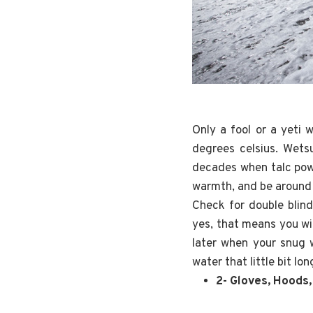
Only a fool or a yeti
degrees celsius. Wetsu
decades when talc powd
warmth, and be around 
Check for double blind
yes, that means you wil
later when your snug w
water that little bit lon
2- Gloves, Hoods,