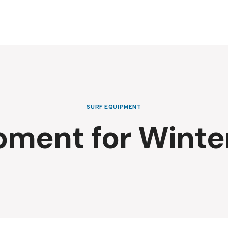
SURF EQUIPMENT
pment for Winter