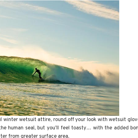
 winter wetsuit attire, round off your look with wetsuit glov
the human seal, but you’ll feel toasty… with the added bo
ter from greater surface area.