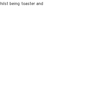
hilst being toaster and