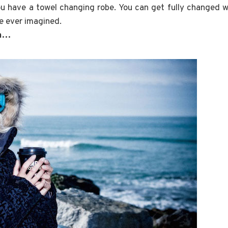
u have a towel changing robe. You can get fully changed w
e ever imagined.
ea…