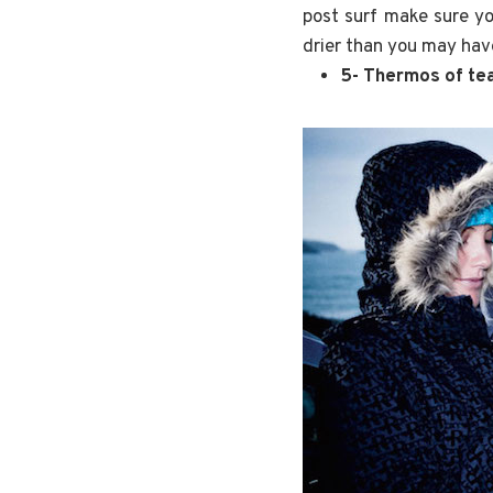
post surf make sure yo
drier than you may hav
5- Thermos of t