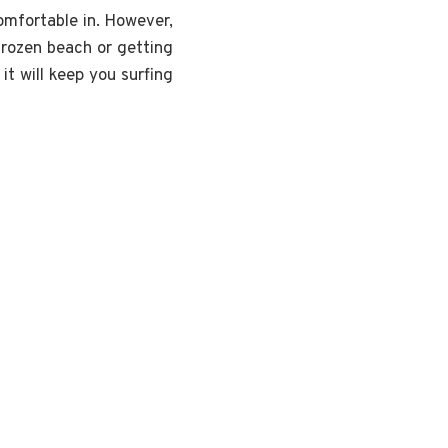
comfortable in. However,
frozen beach or getting
it will keep you surfing