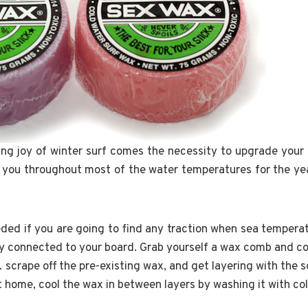
ing joy of winter surf comes the necessity to upgrade your
e you throughout most of the water temperatures for the year
ded if you are going to find any traction when sea temper
tay connected to your board. Grab yourself a wax comb and co
scrape off the pre-existing wax, and get layering with the s
at home, cool the wax in between layers by washing it with co