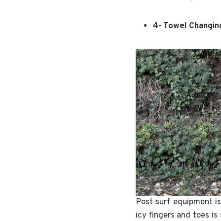
4- Towel Changin
Post surf equipment is
icy fingers and toes is