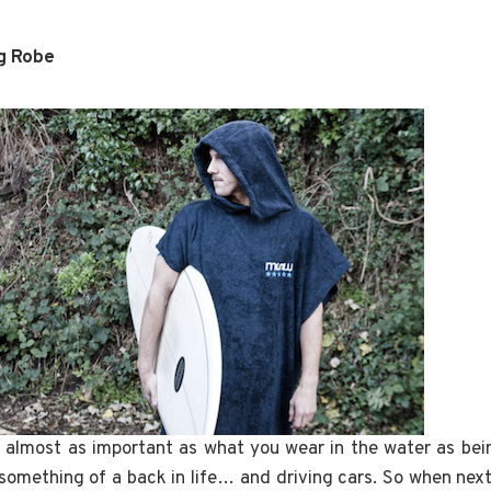
g Robe
 almost as important as what you wear in the water as bei
 something of a back in life… and driving cars. So when nex