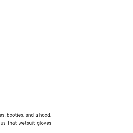
es, booties, and a hood.
nus that wetsuit gloves