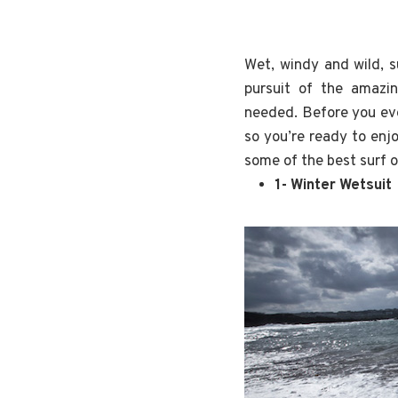
Wet, windy and wild, s
pursuit of the amazi
needed. Before you eve
so you’re ready to enj
some of the best surf o
1- Winter Wetsuit