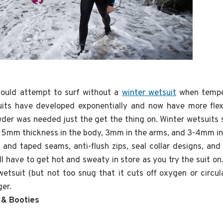
 would attempt to surf without a
winter wetsuit
when tempe
its have developed exponentially and now have more flexi
er was needed just the get the thing on. Winter wetsuits s
5mm thickness in the body, 3mm in the arms, and 3-4mm in 
 and taped seams, anti-flush zips, seal collar designs, a
l have to get hot and sweaty in store as you try the suit on.
etsuit (but not too snug that it cuts off oxygen or circul
ger.
 & Booties