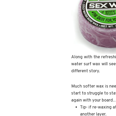
Along with the refresh
water surf wax will se
different story.
Much softer wax is nee
start to struggle to s
again with your board… 
Tip- if re-waxing 
another layer.