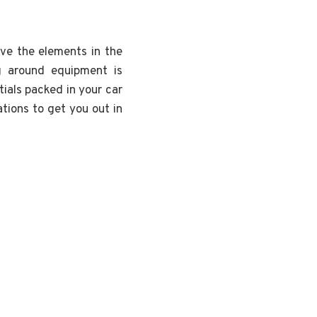
ave the elements in the
g around equipment is
ials packed in your car
tions to get you out in