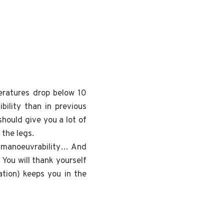
ratures drop below 10
bility than in previous
hould give you a lot of
the legs.
nd manoeuvrability… And
 You will thank yourself
ation) keeps you in the