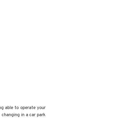
ng able to operate your
t changing in a car park