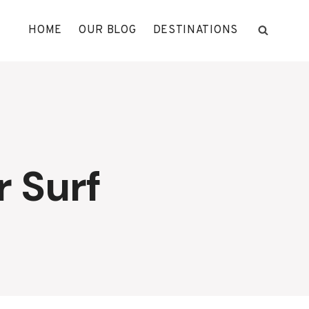
HOME
OUR BLOG
DESTINATIONS
 Surf