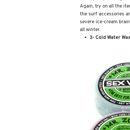
Again, try on all the i
the surf accessories a
severe ice-cream brain.
all winter.
3- Cold Water Wa