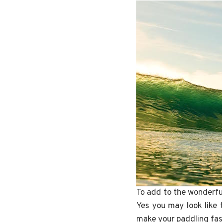
To add to the wonderful
Yes you may look like 
make your paddling fas