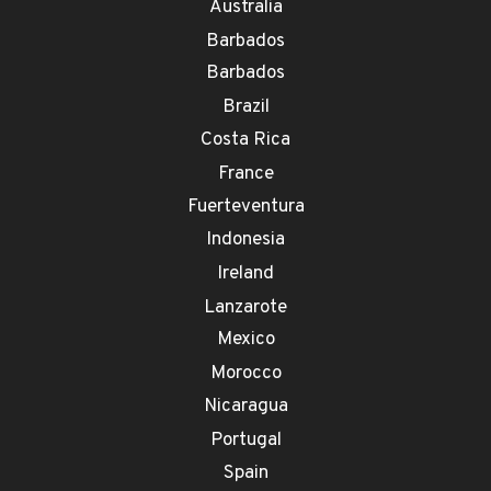
Australia
Barbados
Barbados
Brazil
Costa Rica
France
Fuerteventura
Indonesia
Ireland
Lanzarote
Mexico
Morocco
Nicaragua
Portugal
Spain