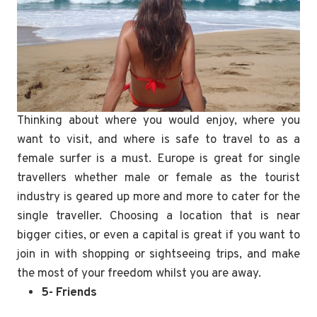
Thinking about where you would enjoy, where you
want to visit, and where is safe to travel to as a
female surfer is a must. Europe is great for single
travellers whether male or female as the tourist
industry is geared up more and more to cater for the
single traveller. Choosing a location that is near
bigger cities, or even a capital is great if you want to
join in with shopping or sightseeing trips, and make
the most of your freedom whilst you are away.
5- Friends