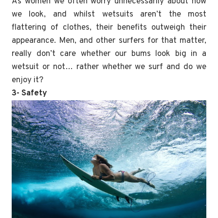
As women we often worry unnecessarily about how
we look, and whilst wetsuits aren’t the most
flattering of clothes, their benefits outweigh their
appearance. Men, and other surfers for that matter,
really don’t care whether our bums look big in a
wetsuit or not… rather whether we surf and do we
enjoy it?
3- Safety