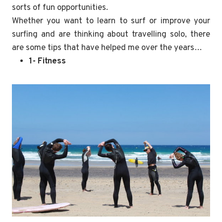
sorts of fun opportunities.
Whether you want to learn to surf or improve your
surfing and are thinking about travelling solo, there
are some tips that have helped me over the years…
1- Fitness