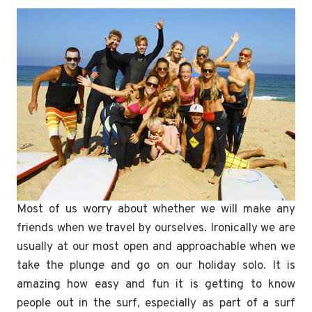
Most of us worry about whether we will make any
friends when we travel by ourselves. Ironically we are
usually at our most open and approachable when we
take the plunge and go on our holiday solo. It is
amazing how easy and fun it is getting to know
people out in the surf, especially as part of a surf