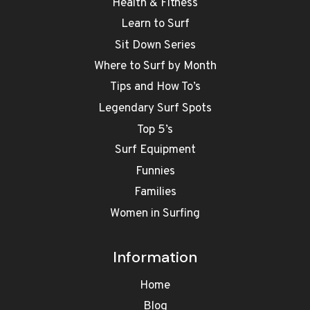
Health & Fitness
Learn to Surf
Sit Down Series
Where to Surf by Month
Tips and How To’s
Legendary Surf Spots
Top 5’s
Surf Equipment
Funnies
Families
Women in Surfing
Information
Home
Blog