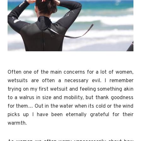
Often one of the main concerns for a lot of women,
wetsuits are often a necessary evil. I remember
trying on my first wetsuit and feeling something akin
to a walrus in size and mobility, but thank goodness
for them… Out in the water when its cold or the wind
picks up I have been eternally grateful for their
warmth.