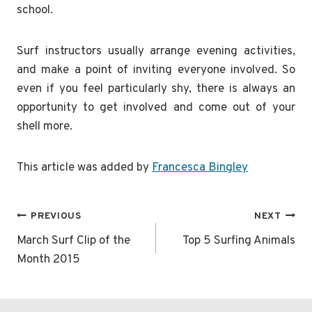
school.
Surf instructors usually arrange evening activities,
and make a point of inviting everyone involved. So
even if you feel particularly shy, there is always an
opportunity to get involved and come out of your
shell more.
This article was added by
Francesca Bingley
Post
PREVIOUS
NEXT
navigation
March Surf Clip of the
Top 5 Surfing Animals
Month 2015