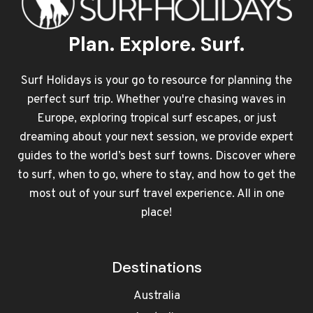
Plan. Explore. Surf.
Surf Holidays is your go to resource for planning the
perfect surf trip. Whether you're chasing waves in
Europe, exploring tropical surf escapes, or just
dreaming about your next session, we provide expert
guides to the world’s best surf towns. Discover where
to surf, when to go, where to stay, and how to get the
most out of your surf travel experience. All in one
place!
Destinations
Australia