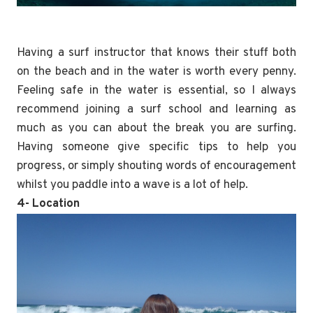
Having a surf instructor that knows their stuff both
on the beach and in the water is worth every penny.
Feeling safe in the water is essential, so I always
recommend joining a surf school and learning as
much as you can about the break you are surfing.
Having someone give specific tips to help you
progress, or simply shouting words of encouragement
whilst you paddle into a wave is a lot of help.
4- Location