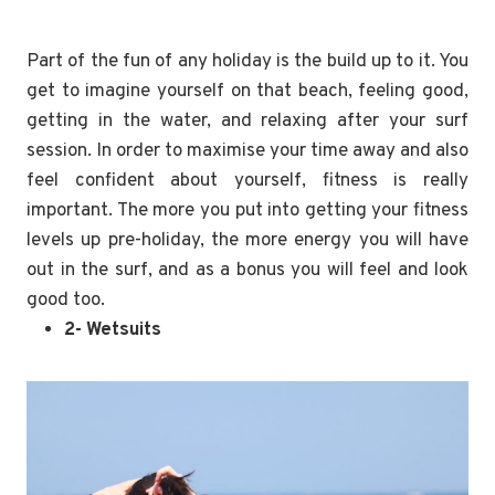
Part of the fun of any holiday is the build up to it. You
get to imagine yourself on that beach, feeling good,
getting in the water, and relaxing after your surf
session. In order to maximise your time away and also
feel confident about yourself, fitness is really
important. The more you put into getting your fitness
levels up pre-holiday, the more energy you will have
out in the surf, and as a bonus you will feel and look
good too.
2- Wetsuits