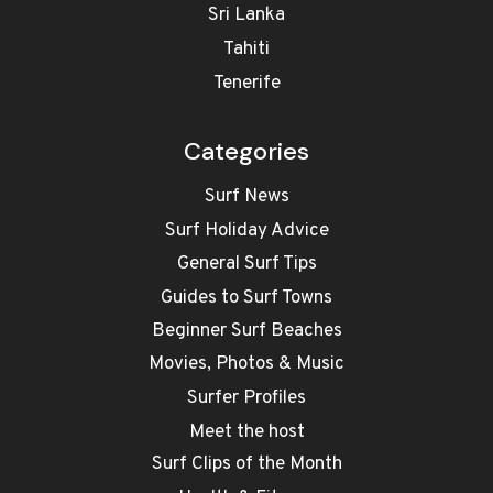
Sri Lanka
Tahiti
Tenerife
Categories
Surf News
Surf Holiday Advice
General Surf Tips
Guides to Surf Towns
Beginner Surf Beaches
Movies, Photos & Music
Surfer Profiles
Meet the host
Surf Clips of the Month