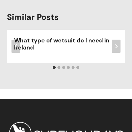
Similar Posts
What type of wetsuit do I need in
Ireland