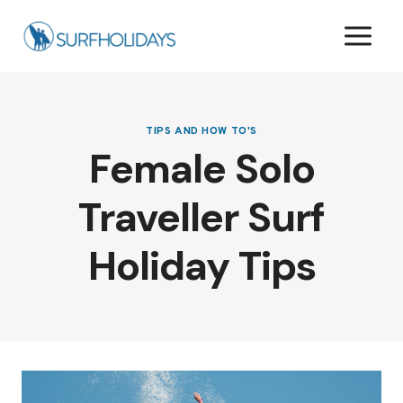
Skip
to
content
TIPS AND HOW TO'S
Female Solo
Traveller Surf
Holiday Tips