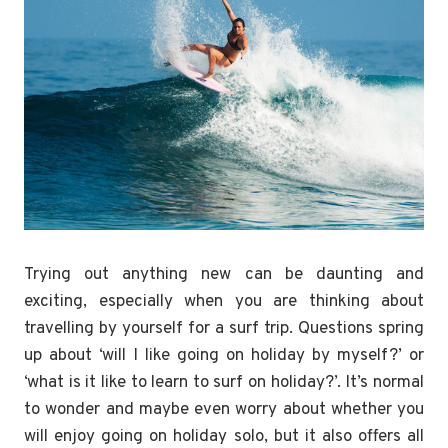
Trying out anything new can be daunting and
exciting, especially when you are thinking about
travelling by yourself for a surf trip. Questions spring
up about ‘will I like going on holiday by myself?’ or
‘what is it like to learn to surf on holiday?’. It’s normal
to wonder and maybe even worry about whether you
will enjoy going on holiday solo, but it also offers all