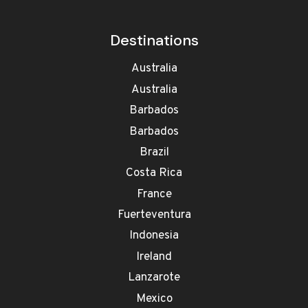
Destinations
Australia
Australia
Barbados
Barbados
Brazil
Costa Rica
France
Fuerteventura
Indonesia
Ireland
Lanzarote
Mexico