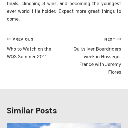
finals, clinching 3 wins, and becoming the youngest
ever world title holder. Expect more great things to
come.
Post
PREVIOUS
NEXT
navigation
Who to Watch on the
Quiksilver Boardriders
WQS Summer 2011
week in Hossegor
France with Jeremy
Flores
Similar Posts