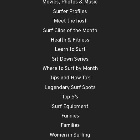
Movies, Photos & Music
Surfer Profiles
Meet the host
Surf Clips of the Month
Health & Fitness
Learn to Surf
Sit Down Series
Where to Surf by Month
Tips and How To’s
Legendary Surf Spots
Top 5’s
Surf Equipment
Funnies
Families
Women in Surfing