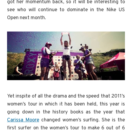
got her momentum back, so it will be interesting to
see who will continue to dominate in the Nike US
Open next month.
Yet inspite of all the drama and the speed that 2011’s
women’s tour in which it has been held, this year is
going down in the history books as the year that
Carissa Moore
changed women’s surfing. She is the
first surfer on the women’s tour to make 6 out of 6