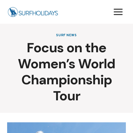
Skip
to
content
SURF NEWS
Focus on the
Women’s World
Championship
Tour