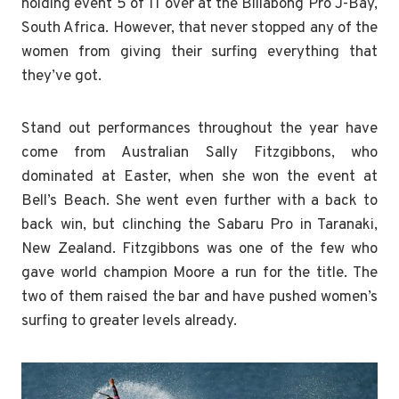
holding event 5 of 11 over at the Billabong Pro J-Bay,
South Africa. However, that never stopped any of the
women from giving their surfing everything that
they’ve got.
Stand out performances throughout the year have
come from Australian Sally Fitzgibbons, who
dominated at Easter, when she won the event at
Bell’s Beach. She went even further with a back to
back win, but clinching the Sabaru Pro in Taranaki,
New Zealand. Fitzgibbons was one of the few who
gave world champion Moore a run for the title. The
two of them raised the bar and have pushed women’s
surfing to greater levels already.