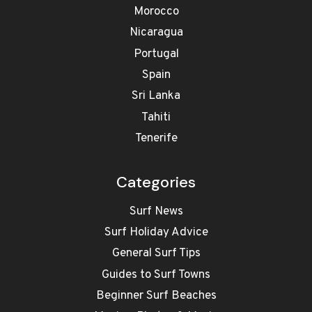
Morocco
Nicaragua
Portugal
Spain
Sri Lanka
Tahiti
Tenerife
Categories
Surf News
Surf Holiday Advice
General Surf Tips
Guides to Surf Towns
Beginner Surf Beaches