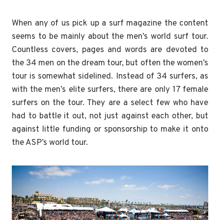
When any of us pick up a surf magazine the content
seems to be mainly about the men’s world surf tour.
Countless covers, pages and words are devoted to
the 34 men on the dream tour, but often the women’s
tour is somewhat sidelined. Instead of 34 surfers, as
with the men’s elite surfers, there are only 17 female
surfers on the tour. They are a select few who have
had to battle it out, not just against each other, but
against little funding or sponsorship to make it onto
the ASP’s world tour.