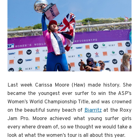
Last week Carissa Moore (Haw) made history. She
became the youngest ever surfer to win the ASP’s
Women’s World Championship Title, and was crowned
on the beautiful sunny beach of
Biarritz
at the Roxy
Jam Pro. Moore achieved what young surfer girls
every where dream of, so we thought we would take a
look at what the women’s tour is all about this year.