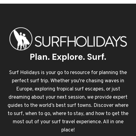
Plan. Explore. Surf.
Surf Holidays is your go to resource for planning the
perfect surf trip. Whether you're chasing waves in
Europe, exploring tropical surf escapes, or just
dreaming about your next session, we provide expert
guides to the world’s best surf towns. Discover where
to surf, when to go, where to stay, and how to get the
most out of your surf travel experience. All in one
place!