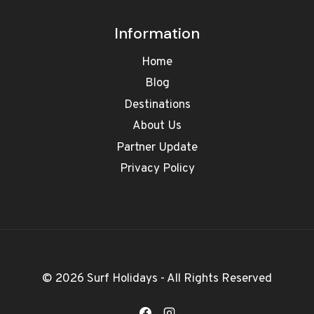
Information
Home
Blog
Destinations
About Us
Partner Update
Privacy Policy
© 2026 Surf Holidays - All Rights Reserved