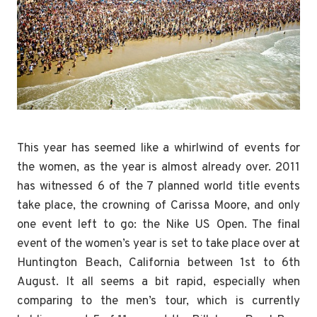
This year has seemed like a whirlwind of events for
the women, as the year is almost already over. 2011
has witnessed 6 of the 7 planned world title events
take place, the crowning of Carissa Moore, and only
one event left to go: the Nike US Open. The final
event of the women’s year is set to take place over at
Huntington Beach, California between 1st to 6th
August. It all seems a bit rapid, especially when
comparing to the men’s tour, which is currently