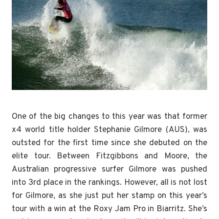
One of the big changes to this year was that former
x4 world title holder Stephanie Gilmore (AUS), was
outsted for the first time since she debuted on the
elite tour. Between Fitzgibbons and Moore, the
Australian progressive surfer Gilmore was pushed
into 3rd place in the rankings. However, all is not lost
for Gilmore, as she just put her stamp on this year’s
tour with a win at the Roxy Jam Pro in Biarritz. She’s