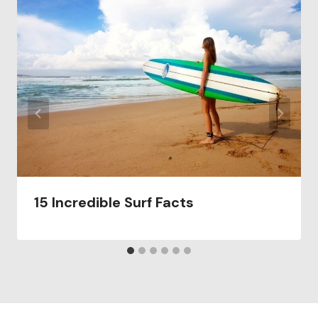
15 Incredible Surf Facts