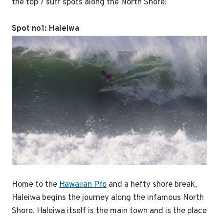
the top 7 surf spots along the North Shore:
Spot no1: Haleiwa
Home to the
Hawaiian Pro
and a hefty shore break,
Haleiwa begins the journey along the infamous North
Shore. Haleiwa itself is the main town and is the place