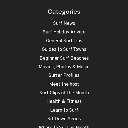
Categories
Surf News
Surf Holiday Advice
General Surf Tips
Guides to Surf Towns
Beginner Surf Beaches
Movies, Photos & Music
Surfer Profiles
Meet the host
Surf Clips of the Month
Health & Fitness
Learn to Surf
Sit Down Series
Where to Surf by Month