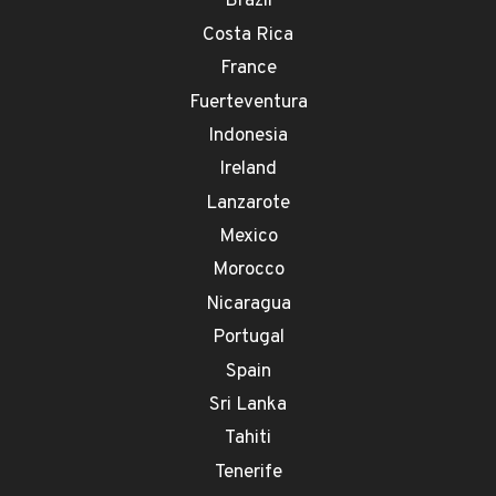
Brazil
Costa Rica
France
Fuerteventura
Indonesia
Ireland
Lanzarote
Mexico
Morocco
Nicaragua
Portugal
Spain
Sri Lanka
Tahiti
Tenerife