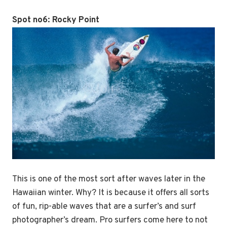
Spot no6:
Rocky Point
This is one of the most sort after waves later in the
Hawaiian winter. Why? It is because it offers all sorts
of fun, rip-able waves that are a surfer’s and surf
photographer’s dream. Pro surfers come here to not