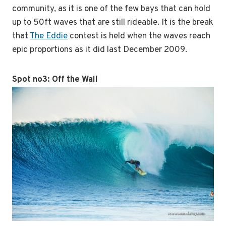
community, as it is one of the few bays that can hold
up to 50ft waves that are still rideable. It is the break
that
The Eddie
contest is held when the waves reach
epic proportions as it did last December 2009.
Spot no3:
Off the Wall