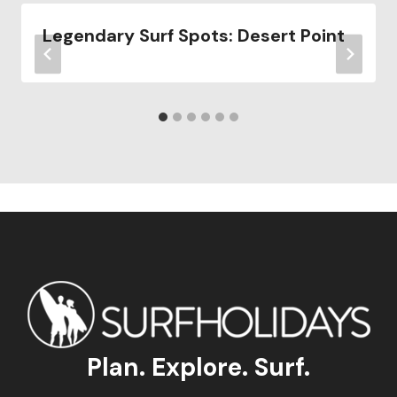
Legendary Surf Spots: Desert Point
Plan. Explore. Surf.