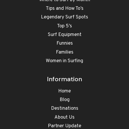
Tips and How To’s
Legendary Surf Spots
Top 5’s
Surf Equipment
Funnies
Families
Women in Surfing
Information
Home
Blog
Destinations
About Us
Partner Update