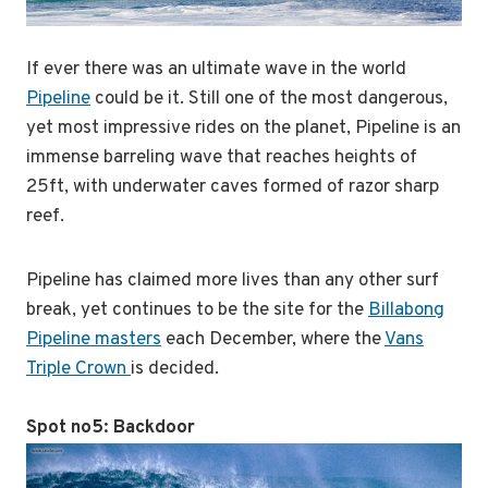
If ever there was an ultimate wave in the world
Pipeline
could be it. Still one of the most dangerous,
yet most impressive rides on the planet, Pipeline is an
immense barreling wave that reaches heights of
25ft, with underwater caves formed of razor sharp
reef.
Pipeline has claimed more lives than any other surf
break, yet continues to be the site for the
Billabong
Pipeline masters
each December, where the
Vans
Triple Crown
is decided.
Spot no5:
Backdoor