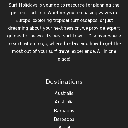
Surf Holidays is your go to resource for planning the
perfect surf trip. Whether you're chasing waves in
Europe, exploring tropical surf escapes, or just
dreaming about your next session, we provide expert
guides to the world’s best surf towns. Discover where
to surf, when to go, where to stay, and how to get the
most out of your surf travel experience. All in one
place!
Destinations
Australia
Australia
Barbados
Barbados