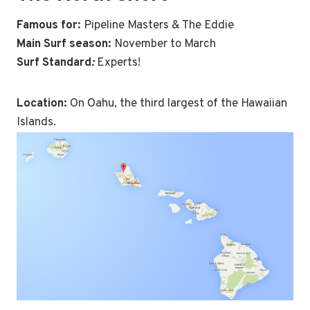
Famous for
:
Pipeline Masters & The Eddie
Main Surf season:
November to March
Surf Standard
:
Experts!
Location:
On Oahu, the third largest of the Hawaiian
Islands.