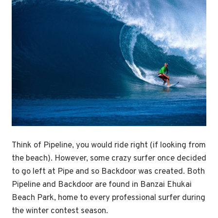
Think of Pipeline, you would ride right (if looking from
the beach). However, some crazy surfer once decided
to go left at Pipe and so Backdoor was created. Both
Pipeline and Backdoor are found in Banzai Ehukai
Beach Park, home to every professional surfer during
the winter contest season.