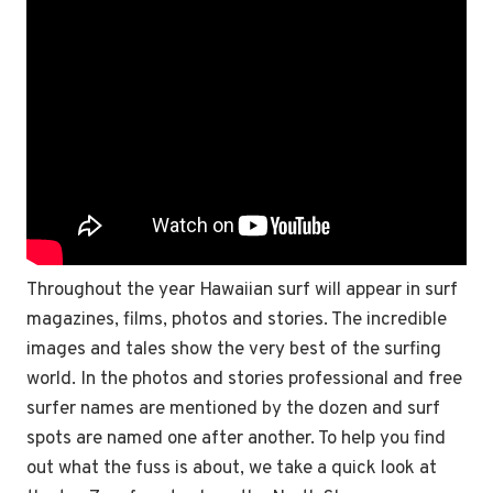
Throughout the year Hawaiian surf will appear in surf
magazines, films, photos and stories. The incredible
images and tales show the very best of the surfing
world. In the photos and stories professional and free
surfer names are mentioned by the dozen and surf
spots are named one after another.
To help you find
out what the fuss is about, we take a quick look at