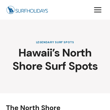
Skip
to
content
LEGENDARY SURF SPOTS
Hawaii’s North
Shore Surf Spots
The North Shore