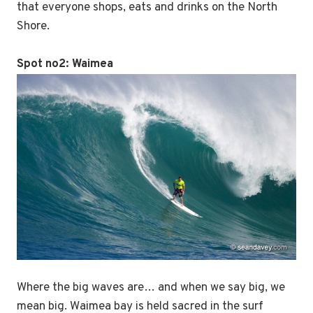
that everyone shops, eats and drinks on the North
Shore.
Spot no2:
Waimea
Where the big waves are… and when we say big, we
mean big. Waimea bay is held sacred in the surf