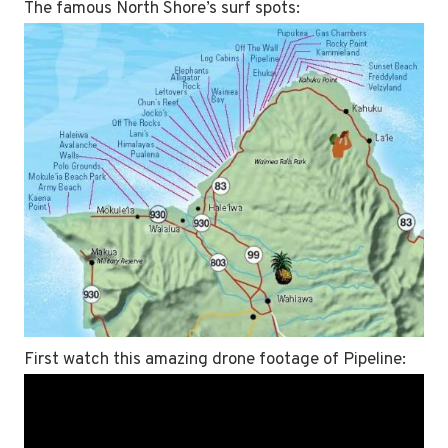
The famous North Shore’s surf spots:
First watch this amazing drone footage of Pipeline: