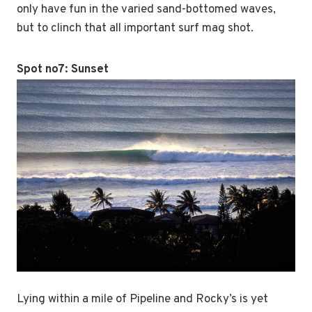
only have fun in the varied sand-bottomed waves,
but to clinch that all important surf mag shot.
Spot no7:
Sunset
Lying within a mile of Pipeline and Rocky’s is yet