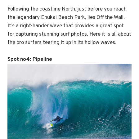
Following the coastline North, just before you reach
the legendary Ehukai Beach Park, lies Off the Wall.
It’s a right-hander wave that provides a great spot
for capturing stunning surf photos. Here it is all about
the pro surfers tearing it up in its hollow waves.
Spot no4:
Pipeline