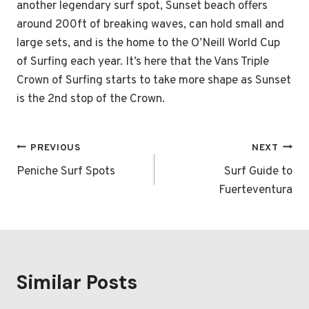
another legendary surf spot, Sunset beach offers
around 200ft of breaking waves, can hold small and
large sets, and is the home to the O’Neill World Cup
of Surfing each year. It’s here that the Vans Triple
Crown of Surfing starts to take more shape as Sunset
is the 2nd stop of the Crown.
Post
PREVIOUS
NEXT
navigation
Peniche Surf Spots
Surf Guide to
Fuerteventura
Similar Posts