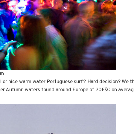
rm
l or nice warm water Portuguese surf? Hard decision? We th
er Autumn waters found around Europe of 20ËšC on averag