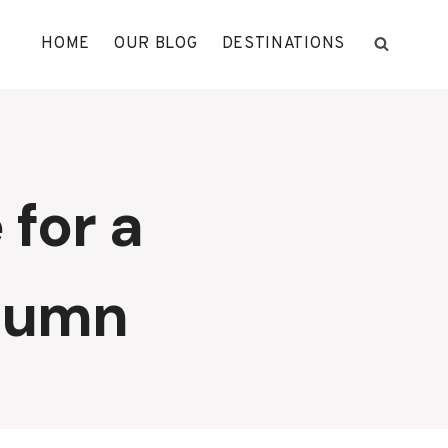
HOME
OUR BLOG
DESTINATIONS
 for a
utumn