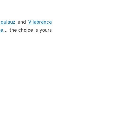
qulauz
and
Vilabranca
se
… the choice is yours