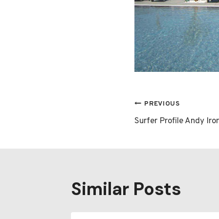
Post
PREVIOUS
Surfer Profile Andy Iro
navigatio
Similar Posts