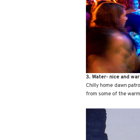
3. Water- nice and wa
Chilly home dawn patro
from some of the warm