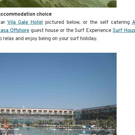
 accommodation choice
tar
Vila Gale Hotel
pictured below, or the self catering
A
asa Offshore
guest house or the Surf Experience
Surf Hou
o relax and enjoy being on your surf holiday.