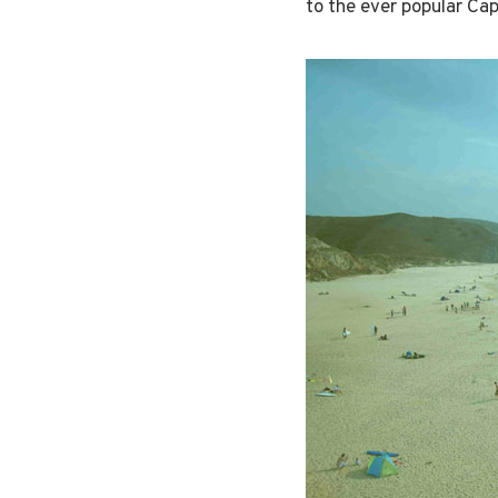
to the ever popular Cape