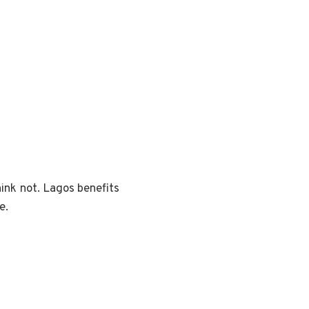
ink not. Lagos benefits
e.