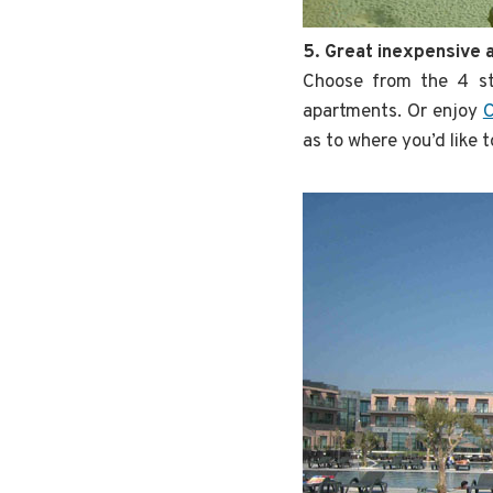
5. Great inexpensive
Choose from the 4 s
apartments. Or enjoy
C
as to where you’d like t