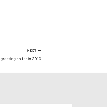
NEXT
gressing so far in 2010