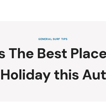
GENERAL SURF TIPS
 The Best Place
 Holiday this A