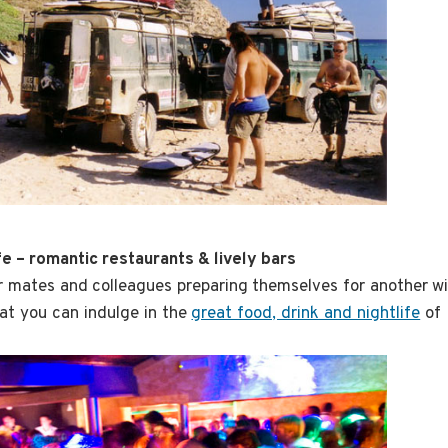
ife – romantic restaurants & lively bars
 mates and colleagues preparing themselves for another wi
at you can indulge in the
great food, drink and nightlife
of 