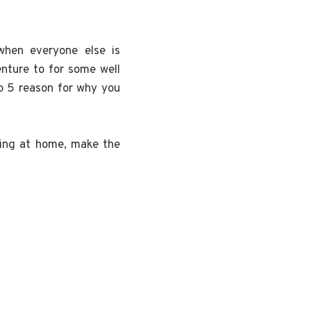
hen everyone else is
nture to for some well
op 5 reason for why you
ing at home, make the