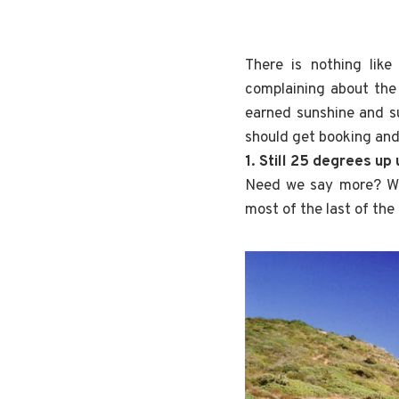
There is nothing lik
complaining about the
earned sunshine and s
should get booking and
1. Still 25 degrees up
Need we say more? Wh
most of the last of th