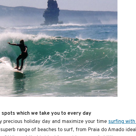
f spots which we take you to every day
y precious holiday day and maximize your time
surfing with
 superb range of beaches to surf, from Praia do Amado ideal