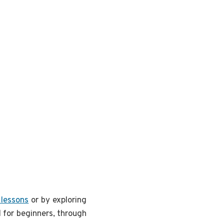
 lessons
or by exploring
 for beginners, through