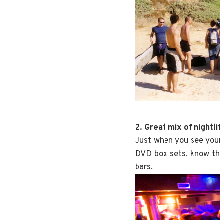
2. Great mix of nightl
Just when you see your
DVD box sets, know th
bars.