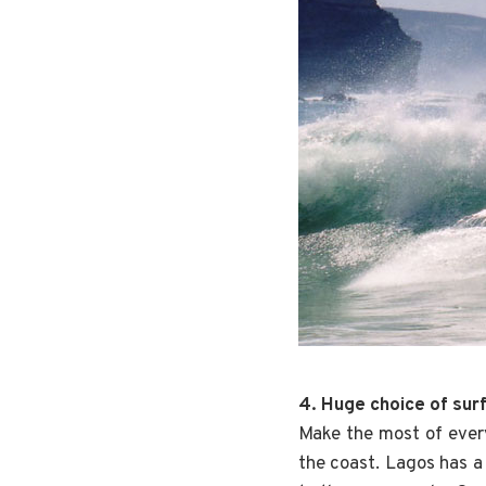
4. Huge choice of sur
Make the most of ever
the coast. Lagos has a