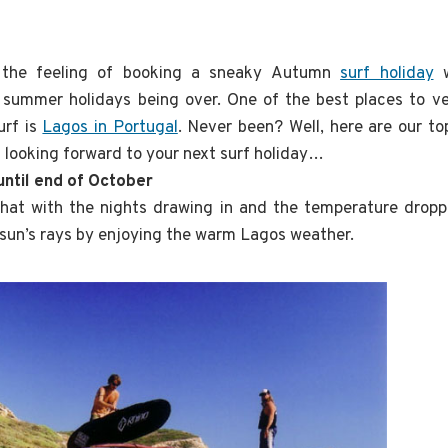
e the feeling of booking a sneaky Autumn
surf holiday
w
 summer holidays being over. One of the best places to ve
urf is
Lagos in Portugal
. Never been? Well, here are our t
 looking forward to your next surf holiday…
 until end of October
at with the nights drawing in and the temperature dropp
e sun’s rays by enjoying the warm Lagos weather.