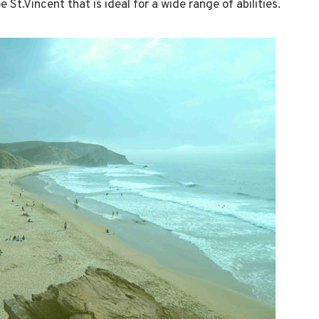
 St.Vincent that is ideal for a wide range of abilities.