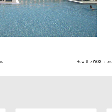
ns
How the WQS is pro
n