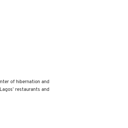
nter of hibernation and
Lagos’ restaurants and