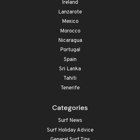
Ireland
Lanzarote
Mexico
Morocco
Nicaragua
Portugal
Spain
Sri Lanka
Tahiti
Tenerife
Categories
Surf News
Surf Holiday Advice
General Surf Tips