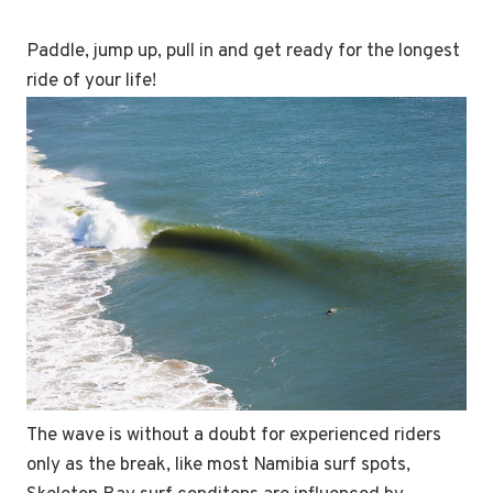
Paddle, jump up, pull in and get ready for the longest
ride of your life!
The wave is without a doubt for experienced riders
only as the break, like most Namibia surf spots,