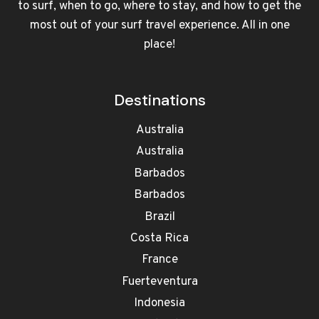
to surf, when to go, where to stay, and how to get the
most out of your surf travel experience. All in one
place!
Destinations
Australia
Australia
Barbados
Barbados
Brazil
Costa Rica
France
Fuerteventura
Indonesia