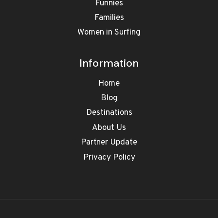
Funnies
Families
Women in Surfing
Information
Home
Blog
Destinations
About Us
Partner Update
Privacy Policy