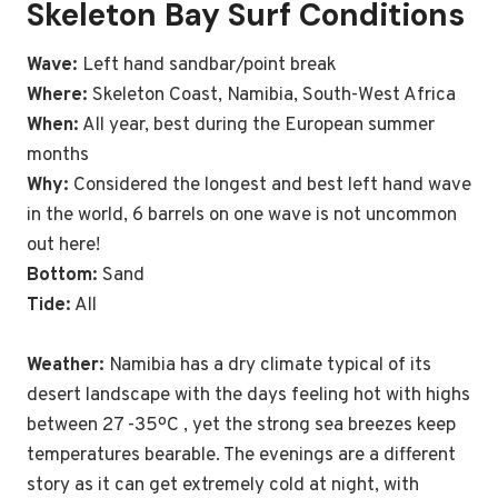
Skeleton Bay Surf Conditions
Wave:
Left hand sandbar/point break
Where:
Skeleton Coast, Namibia, South-West Africa
When:
All year, best during the European summer
months
Why:
Considered the longest and best left hand wave
in the world, 6 barrels on one wave is not uncommon
out here!
Bottom:
Sand
Tide:
All
Weather:
Namibia has a dry climate typical of its
desert landscape with the days feeling hot with highs
between 27 -35ºC , yet the strong sea breezes keep
temperatures bearable. The evenings are a different
story as it can get extremely cold at night, with