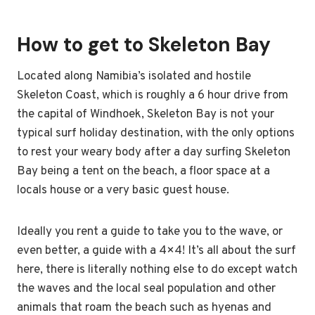
How to get to Skeleton Bay
Located along Namibia’s isolated and hostile
Skeleton Coast, which is roughly a 6 hour drive from
the capital of Windhoek, Skeleton Bay is not your
typical surf holiday destination, with the only options
to rest your weary body after a day surfing Skeleton
Bay being a tent on the beach, a floor space at a
locals house or a very basic guest house.
Ideally you rent a guide to take you to the wave, or
even better, a guide with a 4×4! It’s all about the surf
here, there is literally nothing else to do except watch
the waves and the local seal population and other
animals that roam the beach such as hyenas and