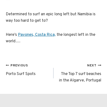
**
Determined to surf an epic long left but Namibia is
way too hard to get to?
Here’s
Pavones, Costa Rica,
the longest left in the
world….
Post
PREVIOUS
NEXT
navigation
Porto Surf Spots
The Top 7 surf beaches
in the Algarve, Portugal