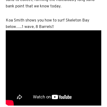
sand to collect, forming the ridiculously long sand
bank point that we know today.
Koa Smith shows you how to surf Skeleton Bay
below…..1 wave, 8 Barrels!!