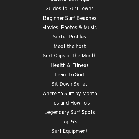
Guides to Surf Towns
Beginner Surf Beaches
Movies, Photos & Music
Surfer Profiles
Meet the host
Surf Clips of the Month
Health & Fitness
Learn to Surf
Sit Down Series
Where to Surf by Month
Tips and How To’s
Legendary Surf Spots
Top 5’s
Surf Equipment