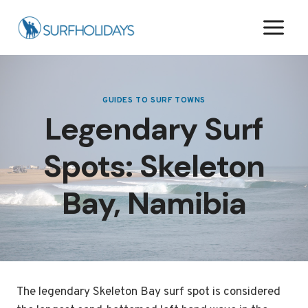
Skip
to
content
GUIDES TO SURF TOWNS
Legendary Surf
Spots: Skeleton
Bay, Namibia
The legendary Skeleton Bay surf spot is considered