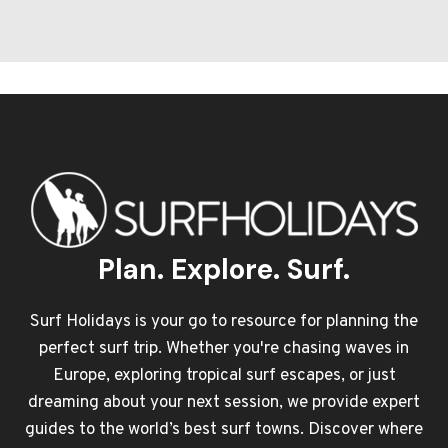
Plan. Explore. Surf.
Surf Holidays is your go to resource for planning the
perfect surf trip. Whether you're chasing waves in
Europe, exploring tropical surf escapes, or just
dreaming about your next session, we provide expert
guides to the world’s best surf towns. Discover where