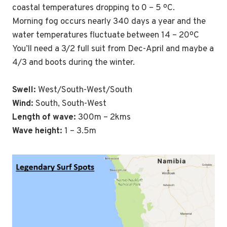
coastal temperatures dropping to 0 – 5 ºC.
Morning fog occurs nearly 340 days a year and the
water temperatures fluctuate between 14 – 20ºC
You’ll need a 3/2 full suit from Dec-April and maybe a
4/3 and boots during the winter.
Swell:
West/South-West/South
Wind:
South, South-West
Length of wave:
300m – 2kms
Wave height:
1 – 3.5m