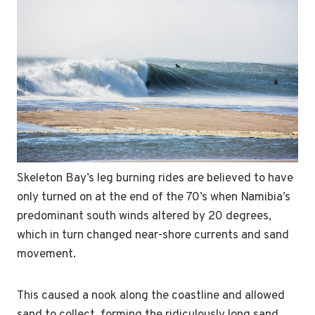
Skeleton Bay’s leg burning rides are believed to have
only turned on at the end of the 70’s when Namibia’s
predominant south winds altered by 20 degrees,
which in turn changed near-shore currents and sand
movement.
This caused a nook along the coastline and allowed