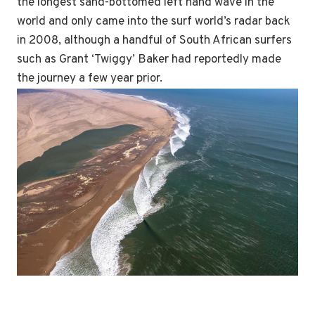
the longest sand-bottomed left hand wave in the
world and only came into the surf world’s radar back
in 2008, although a handful of South African surfers
such as Grant ‘Twiggy’ Baker had reportedly made
the journey a few year prior.