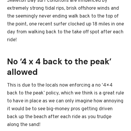
Skeleton Bay surf conditons are influenced by
extremely strong tidal rips, brisk offshore winds and
the seemingly never ending walk back to the top of
the point, one recent surfer clocked up 18 miles in one
day from walking back to the take off spot after each
ride!
No ‘4 x 4 back to the peak’
allowed
This is due to the locals now enforcing a no ‘4×4
back to the peak’ policy, which we think is a great rule
to have in place as we can only imagine how annoying
it would be to see big-money pros getting driven
back up the beach after each ride as you trudge
along the sand!