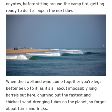
coyotes, before sitting around the camp fire, getting
ready to do it all again the next day.
When the swell and wind come together you’re legs
better be up to it, as it’s all about impossibly long
barrels out here, churning out the fastest and
thickest sand-dredging tubes on the planet, so forget
about turns and tricks.