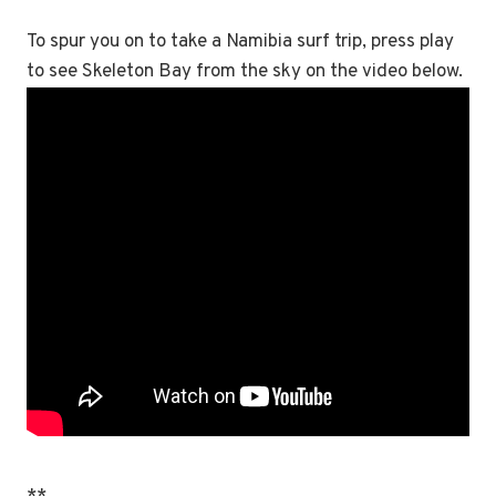
To spur you on to take a Namibia surf trip, press play
to see Skeleton Bay from the sky on the video below.