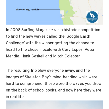
In 2008 Surfing Magazine ran a historic competition
to find the new waves called the ‘Google Earth
Challenge’ with the winner getting the chance to
head to the chosen locale with Cory Lopez, Peter
Mendia, Hank Gaskell and Mitch Coleborn.
The resulting trip blew everyone away, and the
images of Skeleton Bay’s mind-bending walls were
hard to comprehend, these were the waves you drew
on the back of school books, and now here they were
in real life.