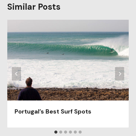
Similar Posts
Portugal’s Best Surf Spots