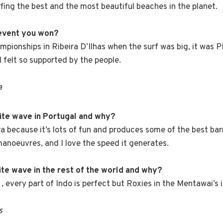
rfing the best and the most beautiful beaches in the planet.
 event you won?
mpionships in Ribeira D’Ilhas when the surf was big, it was 
I felt so supported by the people.
a
rite wave in Portugal and why?
ira because it’s lots of fun and produces some of the best bar
 manoeuvres, and I love the speed it generates.
ite wave in the rest of the world and why?
, every part of Indo is perfect but Roxies in the Mentawai’s i
s