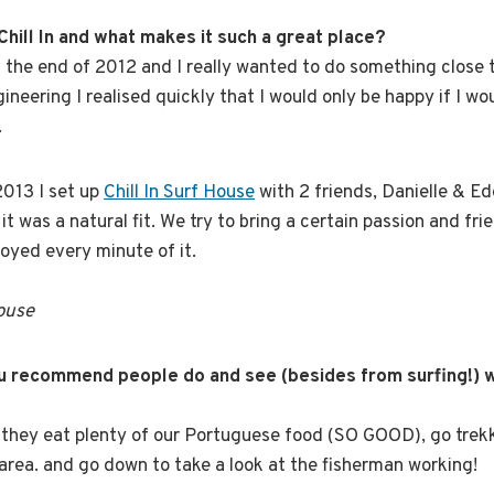
Chill In and what makes it such a great place?
 the end of 2012 and I really wanted to do something close 
neering I realised quickly that I would only be happy if I wo
.
2013 I set up
Chill In Surf House
with 2 friends, Danielle & Edo
it was a natural fit. We try to bring a certain passion and frie
oyed every minute of it.
House
ou recommend people do and see (besides from surfing!) w
they eat plenty of our Portuguese food (SO GOOD), go trek
area. and go down to take a look at the fisherman working!