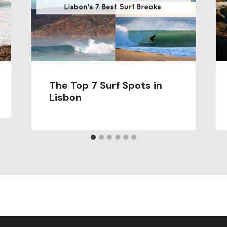
The Top 7 Surf Spots in
Lisbon