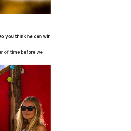
Do you think he can win
er of time before we