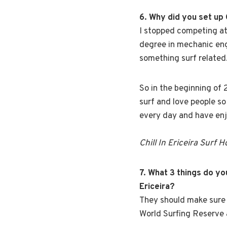
6. Why did you set up 
I stopped competing at
degree in mechanic engi
something surf related
So in the beginning of 
surf and love people so 
every day and have enj
Chill In Ericeira Surf 
7. What 3 things do y
Ericeira?
They should make sure 
World Surfing Reserve 