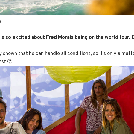
a
is so excited about Fred Morais being on the world tour. 
y shown that he can handle all conditions, so it’s only a matt
est 🙂