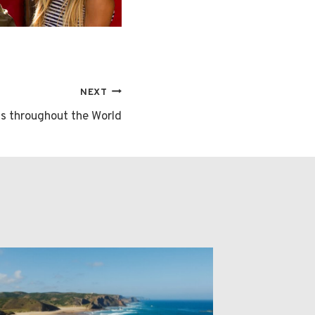
NEXT
ns throughout the World