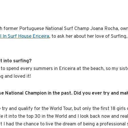
th former Portuguese National Surf Champ Joana Rocha, own
ll In Surf House Ericeira
, to ask her about her love of Surfing,
t into surfing?
d to spend every summers in Ericeira at the beach, so my sist
ng and loved it!
e National Champion in the past. Did you ever try and mak
be try and qualify for the World Tour, but only the first 18 girl
de it into the top 30 in the World and I look back now and re
t I had the chance to live the dream of being a professional 