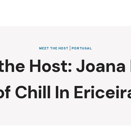
MEET THE HOST
|
PORTUGAL
the Host: Joana
of Chill In Ericeir