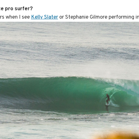
te pro surfer?
ers when I see
Kelly Slater
or Stephanie Gilmore performing in