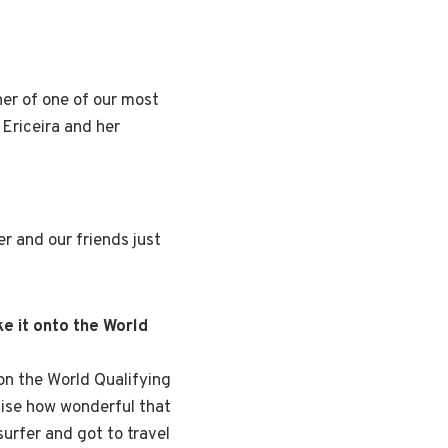
er of one of our most
 Ericeira and her
er and our friends just
e it onto the World
s on the World Qualifying
alise how wonderful that
surfer and got to travel