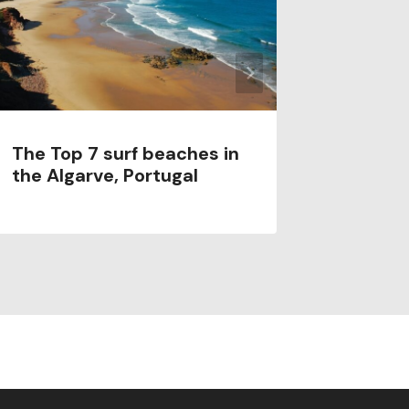
The Top 7 surf beaches in
Porto S
the Algarve, Portugal