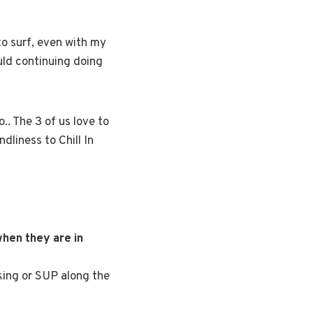
to surf, even with my
uld continuing doing
.. The 3 of us love to
ndliness to Chill In
hen they are in
king or SUP along the