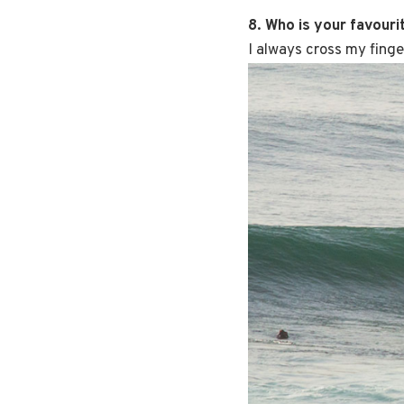
8. Who is your favouri
I always cross my fing