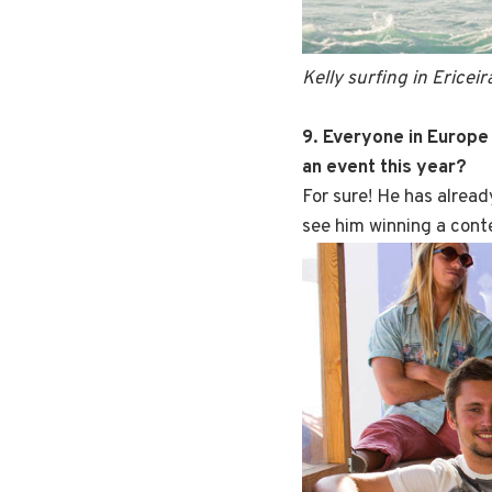
Kelly surfing in Ericeir
9. Everyone in Europe 
an event this year?
For sure! He has alread
see him winning a cont