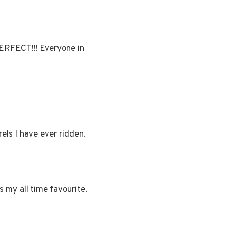
PERFECT!!! Everyone in
rels I have ever ridden.
s my all time favourite.