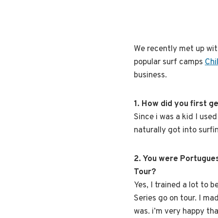
We recently met up wi
popular surf camps
Chi
business.
1. How did you first ge
Since i was a kid I use
naturally got into surfi
2. You were Portugues
Tour?
Yes, I trained a lot to 
Series go on tour. I ma
was. i’m very happy tha