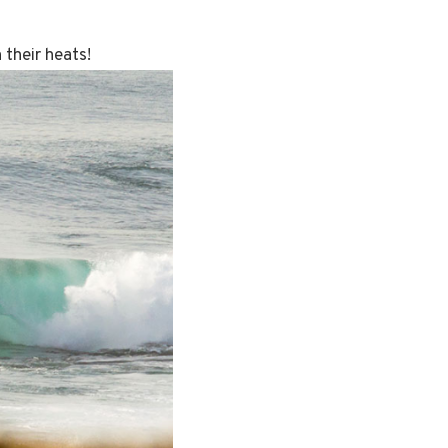
 their heats!