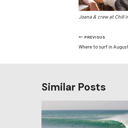
Joana & crew at Chill 
Post
PREVIOUS
Where to surf in Augus
navigatio
Similar Posts