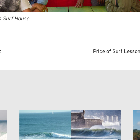
in Surf House
t
Price of Surf Lesso
n