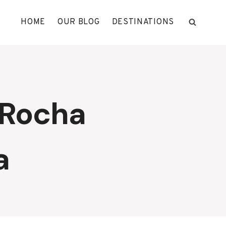
HOME
OUR BLOG
DESTINATIONS
 Rocha
a