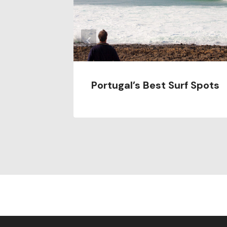
Portugal’s Best Surf Spots