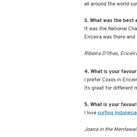
all around the world su
3. What was the best
It was the National Cha
Ericeira was there and 
Ribeira D’Ilhas, Ericeir
4. What is your favou
I prefer Coxos in Erice
Its great for different
5. What is your favour
I love
surfing Indonesia
Joana in the Mentawai