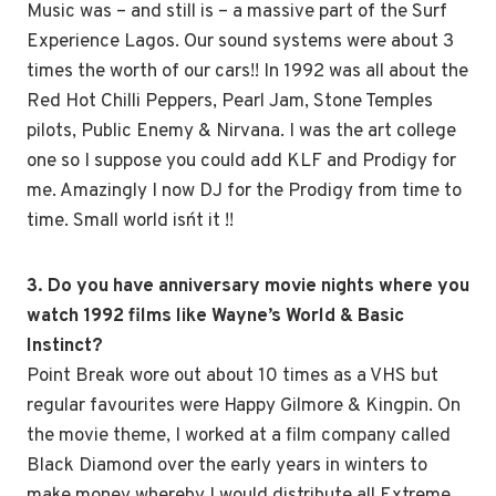
Music was – and still is – a massive part of the Surf
Experience Lagos. Our sound systems were about 3
times the worth of our cars!! In 1992 was all about the
Red Hot Chilli Peppers, Pearl Jam, Stone Temples
pilots, Public Enemy & Nirvana. I was the art college
one so I suppose you could add KLF and Prodigy for
me. Amazingly I now DJ for the Prodigy from time to
time. Small world isn´t it !!
3. Do you have anniversary movie nights where you
watch 1992 films like Wayne’s World & Basic
Instinct?
Point Break wore out about 10 times as a VHS but
regular favourites were Happy Gilmore & Kingpin. On
the movie theme, I worked at a film company called
Black Diamond over the early years in winters to
make money whereby I would distribute all Extreme