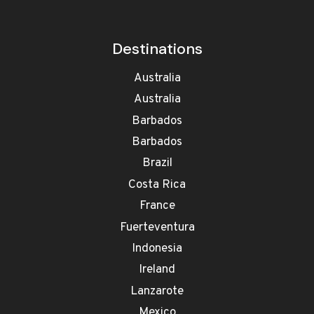
Destinations
Australia
Australia
Barbados
Barbados
Brazil
Costa Rica
France
Fuerteventura
Indonesia
Ireland
Lanzarote
Mexico