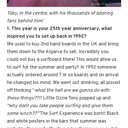
Toby, in the centre, with his thousands of adoring
fans behind him!
1. This year is your 25th
year anniversary, what
inspired you to set up back in 1992?
We used to buy 2nd hand boards in the UK and bring
them down to the Algarve to sell. Incredibly you
could not buy a surfboard there! This would allow us
to surf for the summer and party!! In 1992 someone
actually ordered around 7 or so boards and on arrival
he changed his mind. We went out drinking, all pissed
off thinking “
what the hell are we gonna do with
these things??!!
Little Ozzie Tony popped up and
“why don´t you take people surfing and give them
some lunch??”
The Surf Experience was born!! Black
and white posters in the bars that summer was