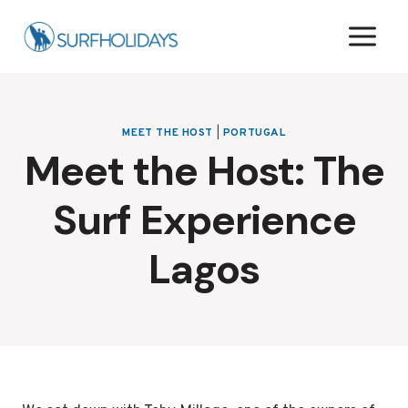
Skip
to
content
MEET THE HOST
|
PORTUGAL
Meet the Host: The
Surf Experience
Lagos