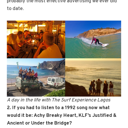
probably the most effective advertising we ever did
to date.
A day in the life with The Surf Experience Lagos
2. If you had to listen to a 1992 song now what
would it be: Achy Breaky Heart, KLF’s Justified &
Ancient or Under the Bridge?