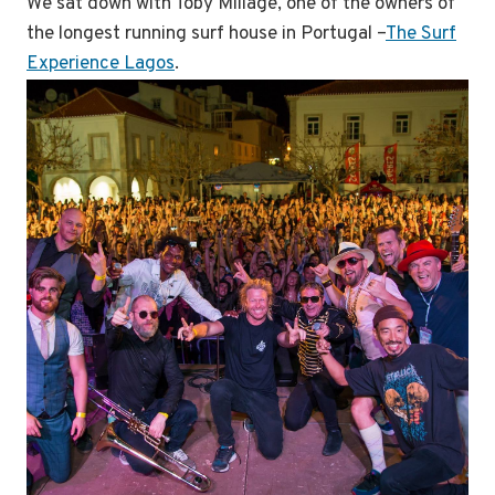
We sat down with Toby Millage, one of the owners of
the longest running surf house in Portugal –
The Surf
Experience Lagos
.