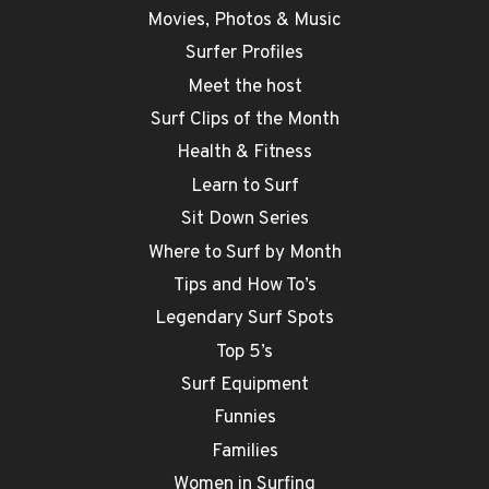
Movies, Photos & Music
Surfer Profiles
Meet the host
Surf Clips of the Month
Health & Fitness
Learn to Surf
Sit Down Series
Where to Surf by Month
Tips and How To’s
Legendary Surf Spots
Top 5’s
Surf Equipment
Funnies
Families
Women in Surfing