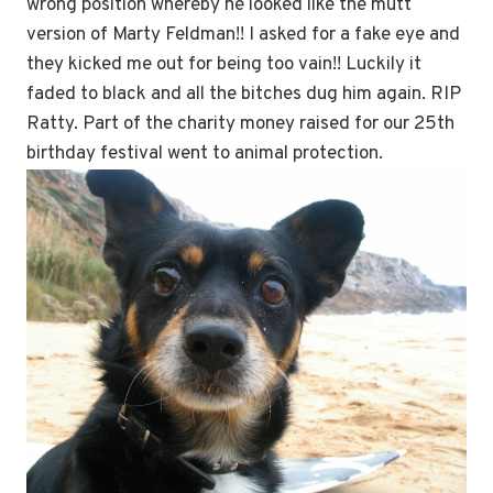
wrong position whereby he looked like the mutt
version of Marty Feldman!! I asked for a fake eye and
they kicked me out for being too vain!! Luckily it
faded to black and all the bitches dug him again. RIP
Ratty. Part of the charity money raised for our 25th
birthday festival went to animal protection.