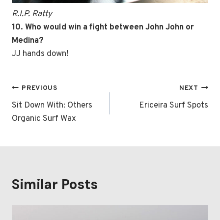
R.I.P. Ratty
10. Who would win a fight between John John or
Medina?
JJ hands down!
Post
PREVIOUS
NEXT
navigation
Sit Down With: Others
Ericeira Surf Spots
Organic Surf Wax
Similar Posts