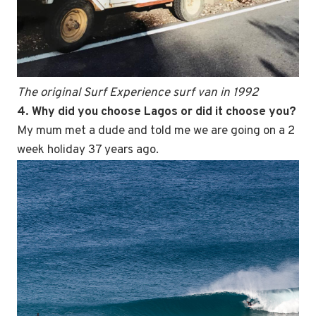
The original Surf Experience surf van in 1992
4. Why did you choose Lagos or did it choose you?
My mum met a dude and told me we are going on a 2
week holiday 37 years ago.