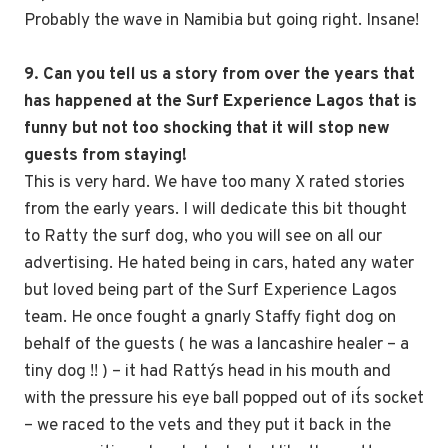
Probably the wave in Namibia but going right. Insane!
9. Can you tell us a story from over the years that
has happened at the Surf Experience Lagos that is
funny but not too shocking that it will stop new
guests from staying!
This is very hard. We have too many X rated stories
from the early years. I will dedicate this bit thought
to Ratty the surf dog, who you will see on all our
advertising. He hated being in cars, hated any water
but loved being part of the Surf Experience Lagos
team. He once fought a gnarly Staffy fight dog on
behalf of the guests ( he was a lancashire healer – a
tiny dog !! ) – it had Ratty´s head in his mouth and
with the pressure his eye ball popped out of it´s socket
– we raced to the vets and they put it back in the