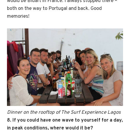
would be Bidart in France. I always stopped there –
both on the way to Portugal and back. Good
memories!
Dinner on the rooftop of The Surf Experience Lagos
8. If you could have one wave to yourself for a day,
in peak conditions, where would it be?