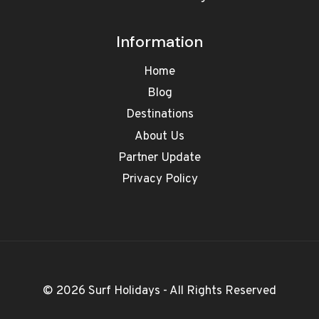
Information
Home
Blog
Destinations
About Us
Partner Update
Privacy Policy
© 2026 Surf Holidays - All Rights Reserved