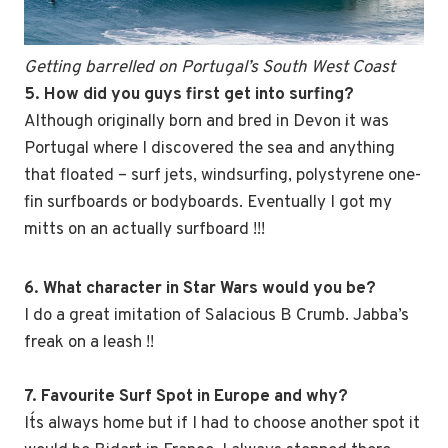
Getting barrelled on Portugal’s South West Coast
5. How did you guys first get into surfing?
Although originally born and bred in Devon it was
Portugal where I discovered the sea and anything
that floated – surf jets, windsurfing, polystyrene one-
fin surfboards or bodyboards. Eventually I got my
mitts on an actually surfboard !!!
6. What character in Star Wars would you be?
I do a great imitation of Salacious B Crumb. Jabba’s
freak on a leash !!
7. Favourite Surf Spot in Europe and why?
It´s always home but if I had to choose another spot it