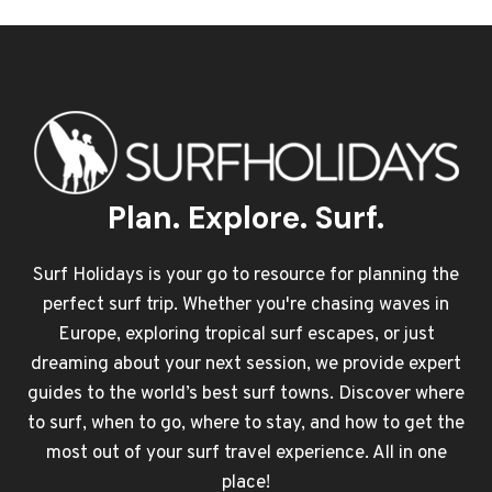
Plan. Explore. Surf.
Surf Holidays is your go to resource for planning the
perfect surf trip. Whether you're chasing waves in
Europe, exploring tropical surf escapes, or just
dreaming about your next session, we provide expert
guides to the world’s best surf towns. Discover where
to surf, when to go, where to stay, and how to get the
most out of your surf travel experience. All in one
place!