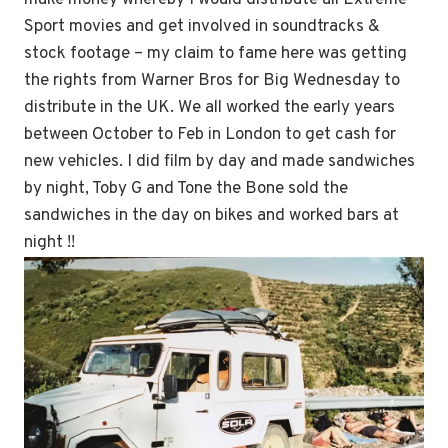
Sport movies and get involved in soundtracks &
stock footage – my claim to fame here was getting
the rights from Warner Bros for Big Wednesday to
distribute in the UK. We all worked the early years
between October to Feb in London to get cash for
new vehicles. I did film by day and made sandwiches
by night, Toby G and Tone the Bone sold the
sandwiches in the day on bikes and worked bars at
night !!