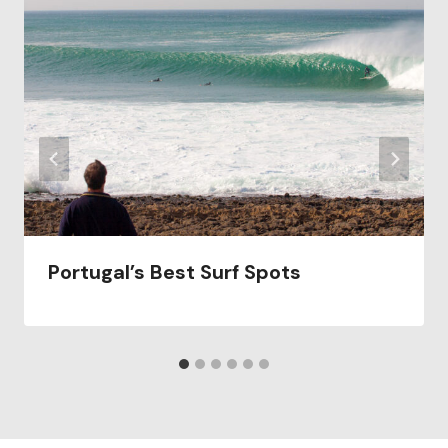
Portugal’s Best Surf Spots