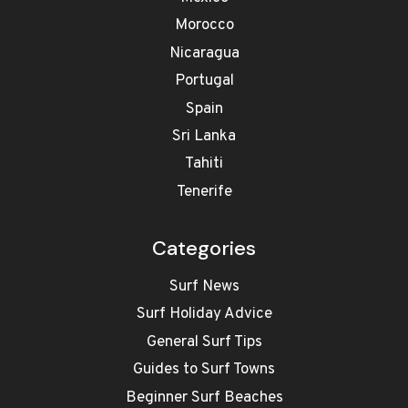
Morocco
Nicaragua
Portugal
Spain
Sri Lanka
Tahiti
Tenerife
Categories
Surf News
Surf Holiday Advice
General Surf Tips
Guides to Surf Towns
Beginner Surf Beaches