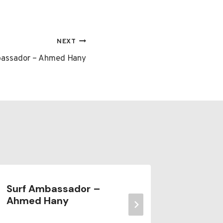
NEXT
bassador – Ahmed Hany
Surf Ambassador –
Meet t
Ahmed Hany
Owner 
Nosar