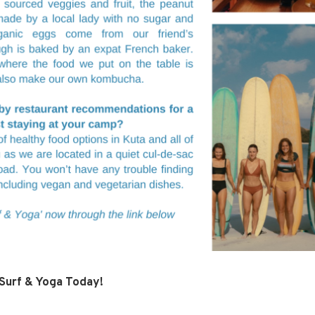
 Surf & Yoga Today!