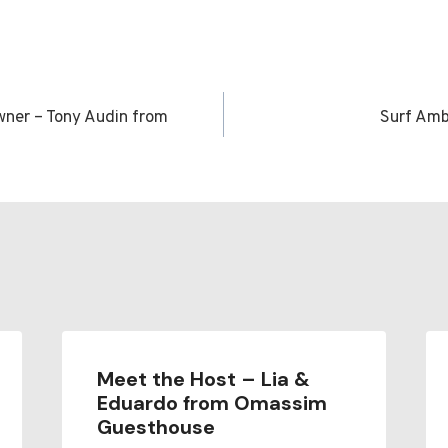
ner – Tony Audin from
Surf Am
n
Meet the Host – Lia &
Eduardo from Omassim
Guesthouse