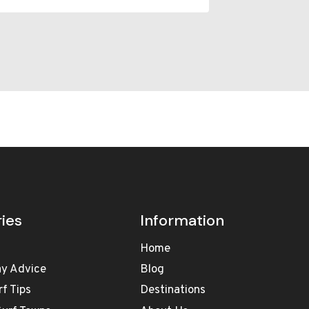
ies
Information
Home
ay Advice
Blog
rf Tips
Destinations