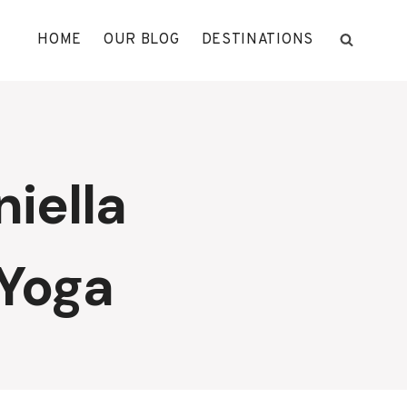
HOME
OUR BLOG
DESTINATIONS
iella
 Yoga