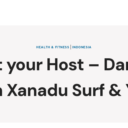
HEALTH & FITNESS
|
INDONESIA
 your Host – Dan
 Xanadu Surf &