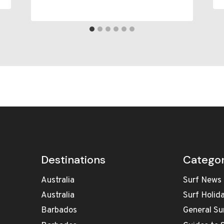
Destinations
Categor
Australia
Surf News
Australia
Surf Holid
Barbados
General Su