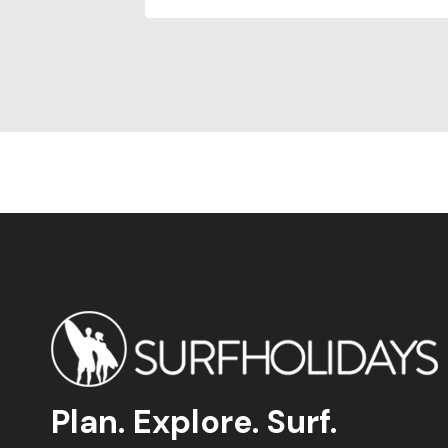
Plan. Explore. Surf.