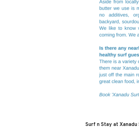
Surf n Stay at Xanadu