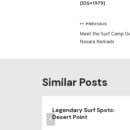
[IDS=1979]
Post
PREVIOUS
Meet the Surf Camp Ow
navigatio
Nosara Nomads
Similar Posts
surf
Legendary Surf Spots:
Desert Point