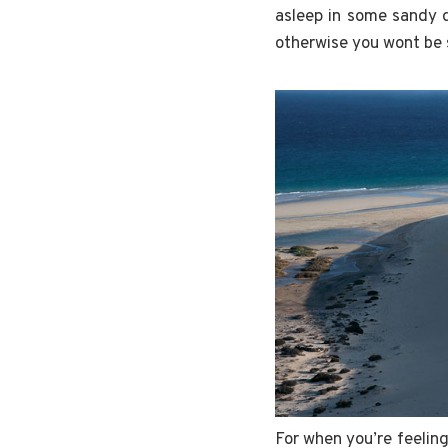
asleep in some sandy 
otherwise you wont be s
For when you’re feelin