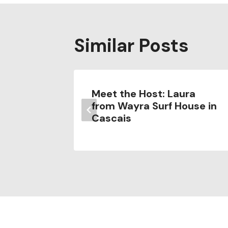
Similar Posts
ons for
Meet the Host: Laura
from Wayra Surf House in
Cascais