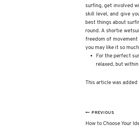
surfing, get involved w
skill level, and give 
best things about surf
round. A shortie wetsu
freedom of movement an
you may like it so muc
For the perfect su
relaxed, but withi
This article was added
Post
PREVIOUS
How to Choose Your Ide
navigatio