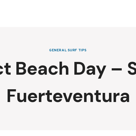
GENERAL SURF TIPS
ct Beach Day – S
Fuerteventura