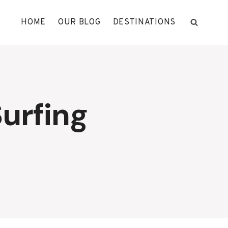
HOME
OUR BLOG
DESTINATIONS
urfing