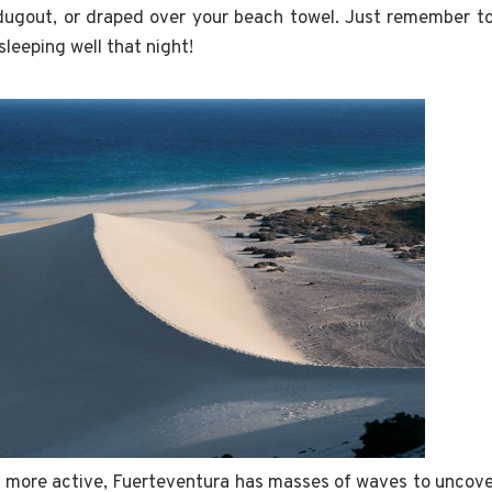
dugout, or draped over your beach towel. Just remember to
leeping well that night!
g more active, Fuerteventura has masses of waves to uncove