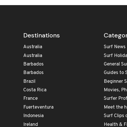
Destinations
Categor
Australia
Surf News
Australia
Surf Holid
Barbados
General Su
Barbados
Guides to 
Brazil
Beginner 
Costa Rica
Movies, Ph
France
Surfer Prof
Fuerteventura
Meet the h
Indonesia
Surf Clips
Ireland
Health & F