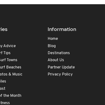
ies
Information
Home
ay Advice
Blog
rf Tips
Destinations
Surf Towns
About Us
Surf Beaches
Partner Update
otos & Music
Privacy Policy
iles
ost
 of the Month
itness