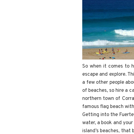
So when it comes to ha
escape and explore. Th
a few other people abou
of beaches, so hire a ca
northern town of Corra
famous flag beach with 
Getting into the Fuerte
water, a book and your 
island’s beaches, that 