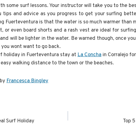
ith some surf lessons. Your instructor will take you to the be
you tips and advice as you progress to get your surfing bett
ing Fuerteventura is that the water is so much warmer than m
it, or even board shorts and a rash vest are ideal for surfi
d will be lighter in the water. Be warned though, once you 
h you wont want to go back.
rf holiday in Fuerteventura stay at
La Concha
in Corralejo f
n easy walking distance to the town or the beaches.
 by
Francesca Bingley
al Surf Holiday
Top 5
n