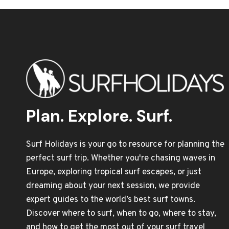
Plan. Explore. Surf.
Surf Holidays is your go to resource for planning the
perfect surf trip. Whether you're chasing waves in
Europe, exploring tropical surf escapes, or just
dreaming about your next session, we provide
expert guides to the world’s best surf towns.
Discover where to surf, when to go, where to stay,
and how to get the most out of your surf travel