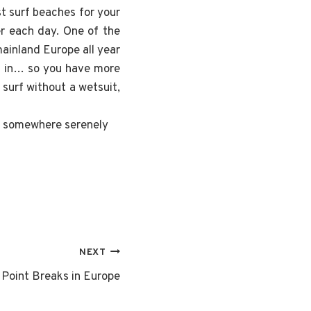
st surf beaches for your
er each day. One of the
ainland Europe all year
ng in… so you have more
surf without a wetsuit,
or somewhere serenely
NEXT
 Point Breaks in Europe