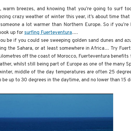
 warm breezes, and knowing that you’re going to surf tod
ezing crazy weather of winter this year, it’s about time th
o someone a lot warmer than Northern Europe. So if you’re 
 book up for
surfing Fuerteventura
….
ou be if you could see sweeping golden sand dunes and azu
ing the Sahara, or at least somewhere in Africa… Try Fuer
 kilometres off the coast of Morocco, Fuerteventura benefits
ther, whilst still being part of Europe as one of the many S
winter, middle of the day temperatures are often 25 degrees
 be up to 30 degrees in the daytime, and no lower than 15 d