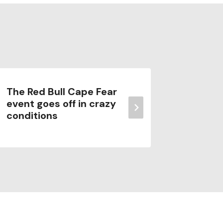
The Red Bull Cape Fear
Bali Su
event goes off in crazy
Guide t
conditions