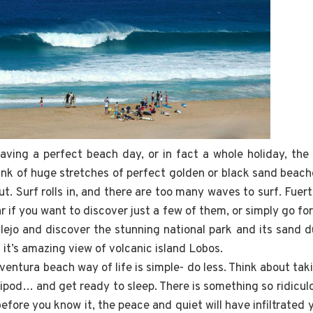
ving a perfect beach day, or in fact a whole holiday, the 
ink of huge stretches of perfect golden or black sand beach
t. Surf rolls in, and there are too many waves to surf. Fue
r if you want to discover just a few of them, or simply go for
lejo and discover the stunning national park and its sand 
it’s amazing view of volcanic island Lobos.
ventura beach way of life is simple- do less. Think about taki
ipod… and get ready to sleep. There is something so ridicul
before you know it, the peace and quiet will have infiltrated y