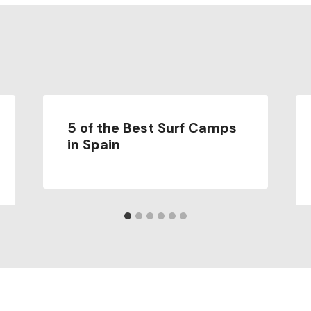
5 of the Best Surf Camps
in Spain