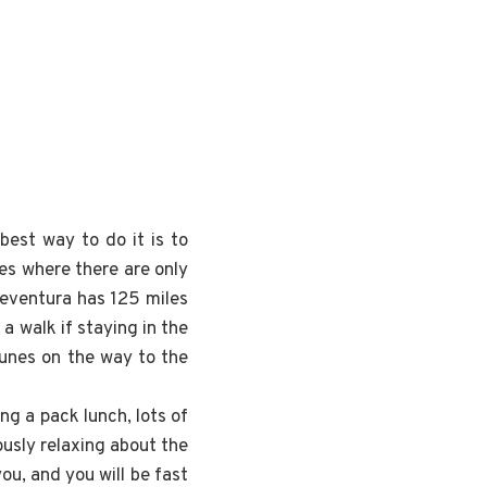
best way to do it is to
es where there are only
rteventura has 125 miles
 a walk if staying in the
dunes on the way to the
ng a pack lunch, lots of
ously relaxing about the
ou, and you will be fast