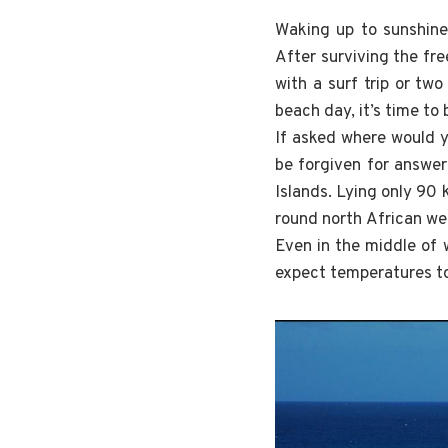
Waking up to sunshine,
After surviving the fre
with a surf trip or tw
beach day, it’s time to
If asked where would y
be forgiven for answer
Islands. Lying only 90
round north African wea
Even in the middle of 
expect temperatures to