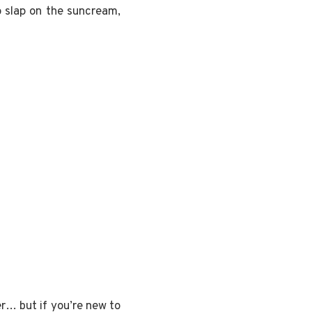
 slap on the suncream,
r… but if you’re new to