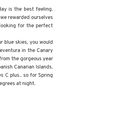
ay is the best feeling.
at we rewarded ourselves
looking for the perfect
r blue skies, you would
teventura in the Canary
 from the gorgeous year
panish Canarian Islands.
 C plus.. so for Spring
egrees at night.