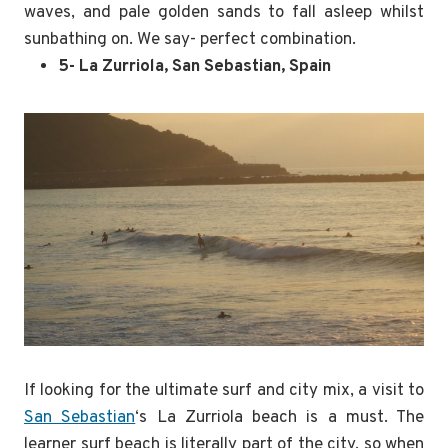
waves, and pale golden sands to fall asleep whilst
sunbathing on. We say- perfect combination.
5- La Zurriola, San Sebastian, Spain
If looking for the ultimate surf and city mix, a visit to
San Sebastian
‘s La Zurriola beach is a must. The
learner surf beach is literally part of the city, so when