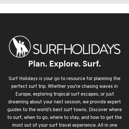
Plan. Explore. Surf.
Surf Holidays is your go to resource for planning the
perfect surf trip. Whether you're chasing waves in
Europe, exploring tropical surf escapes, or just
dreaming about your next session, we provide expert
guides to the world’s best surf towns. Discover where
to surf, when to go, where to stay, and how to get the
most out of your surf travel experience. All in one