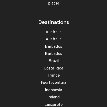
place!
Destinations
Australia
Australia
Barbados
Barbados
Brazil
Costa Rica
France
Fuerteventura
Indonesia
Ireland
Lanzarote