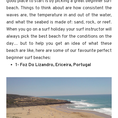
good place to start is by picking a great beginner surf
beach. Things to think about are how consistent the
waves are, the temperature in and out of the water,
and what the seabed is made of: sand, rock, or reef.
When you go on a surf holiday your surf instructor will
always pick the best beach for the conditions on the
day… but to help you get an idea of what these
beach are like, here are some of our favourite perfect
beginner surf beaches:
1- Foz Do Lizandro, Ericeira, Portugal