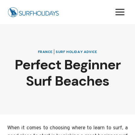
Skip
to
content
FRANCE
|
SURF HOLIDAY ADVICE
Perfect Beginner
Surf Beaches
When it comes to choosing where to learn to surf, a