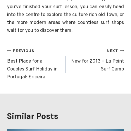
you’ve finished your surf lesson, you can easily head
into the centre to explore the culture rich old town, or
the more modern areas where countless surf shops
wait for you to discover them.
Post
PREVIOUS
NEXT
navigation
Best Place for a
New for 2013 – La Point
Couples Surf Holiday in
Surf Camp
Portugal: Ericeira
Similar Posts