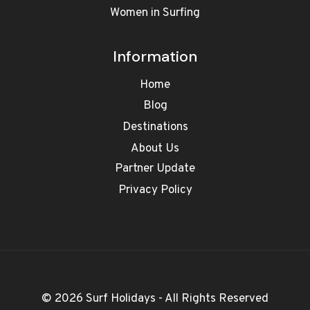
Women in Surfing
Information
Home
Blog
Destinations
About Us
Partner Update
Privacy Policy
© 2026 Surf Holidays - All Rights Reserved