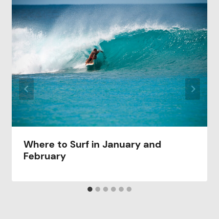
Where to Surf in January and
February