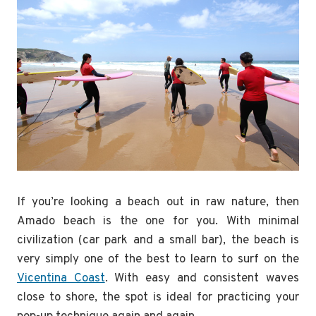
If you’re looking a beach out in raw nature, then
Amado beach is the one for you. With minimal
civilization (car park and a small bar), the beach is
very simply one of the best to learn to surf on the
Vicentina Coast
. With easy and consistent waves
close to shore, the spot is ideal for practicing your