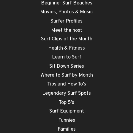
Beginner Surf Beaches
Movies, Photos & Music
Surfer Profiles
Meet the host
Surf Clips of the Month
Health & Fitness
Learn to Surf
Sit Down Series
Where to Surf by Month
Tips and How To’s
Legendary Surf Spots
Top 5’s
Surf Equipment
Funnies
Families