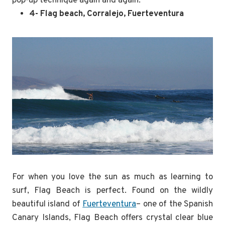
pop-up technique again and again.
4- Flag beach, Corralejo, Fuerteventura
For when you love the sun as much as learning to
surf, Flag Beach is perfect. Found on the wildly
beautiful island of
Fuerteventura
– one of the Spanish
Canary Islands, Flag Beach offers crystal clear blue