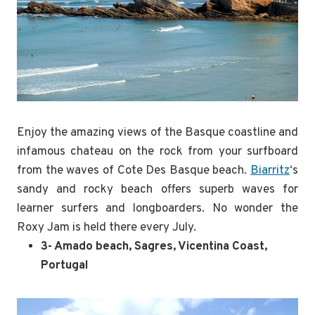
Enjoy the amazing views of the Basque coastline and
infamous chateau on the rock from your surfboard
from the waves of Cote Des Basque beach.
Biarritz
‘s
sandy and rocky beach offers superb waves for
learner surfers and longboarders. No wonder the
Roxy Jam is held there every July.
3- Amado beach, Sagres, Vicentina Coast,
Portugal