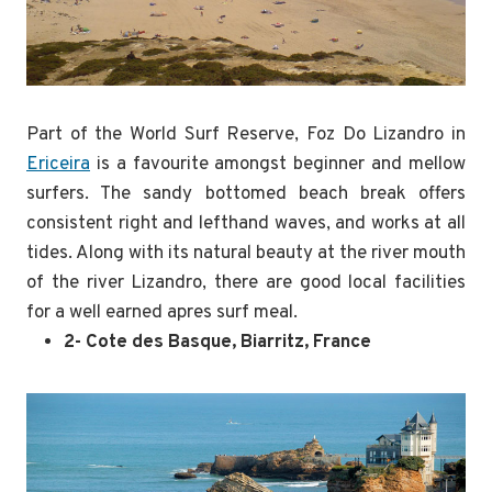
Part of the World Surf Reserve, Foz Do Lizandro in
Ericeira
is a favourite amongst beginner and mellow
surfers. The sandy bottomed beach break offers
consistent right and lefthand waves, and works at all
tides. Along with its natural beauty at the river mouth
of the river Lizandro, there are good local facilities
for a well earned apres surf meal.
2- Cote des Basque, Biarritz, France