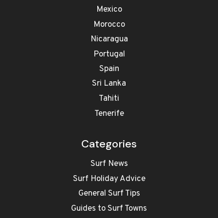
Mexico
Morocco
Nicaragua
Portugal
Spain
Sri Lanka
Tahiti
Tenerife
Categories
Surf News
Surf Holiday Advice
General Surf Tips
Guides to Surf Towns