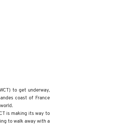
 (WCT) to get underway,
 Landes coast of France
 world.
WCT is making its way to
oing to walk away with a