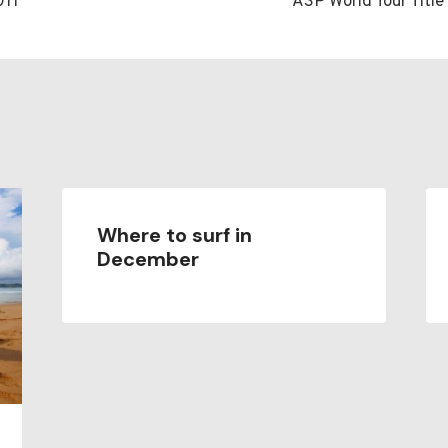
011
ASP World Tour Titl
n
Where to surf in
December