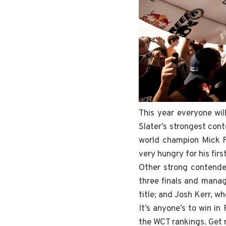
This year everyone wil
Slater’s strongest cont
world champion Mick Fa
very hungry for his firs
Other strong contender
three finals and manag
title; and Josh Kerr, who
It’s anyone’s to win i
the WCT rankings. Get 