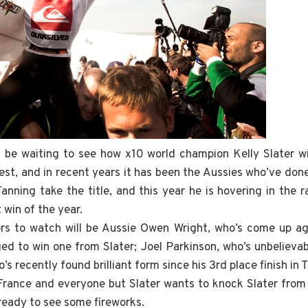
l be waiting to see how x10 world champion Kelly Slater wil
est, and in recent years it has been the Aussies who’ve don
nning take the title, and this year he is hovering in the 
t win of the year.
s to watch will be Aussie Owen Wright, who’s come up aga
ed to win one from Slater; Joel Parkinson, who’s unbelievabl
’s recently found brilliant form since his 3rd place finish in T
n France and everyone but Slater wants to knock Slater from 
ready to see some fireworks.