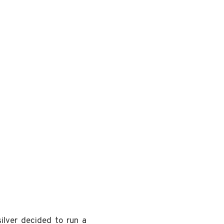
ilver decided to run a