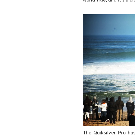
world title, and it’s a 
The Quiksilver Pro ha