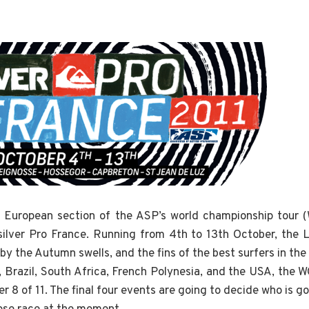
the European section of the ASP’s world championship tour
silver Pro France. Running from 4th to 13th October, the
y the Autumn swells, and the fins of the best surfers in the
a, Brazil, South Africa, French Polynesia, and the USA, the 
 8 of 11. The final four events are going to decide who is g