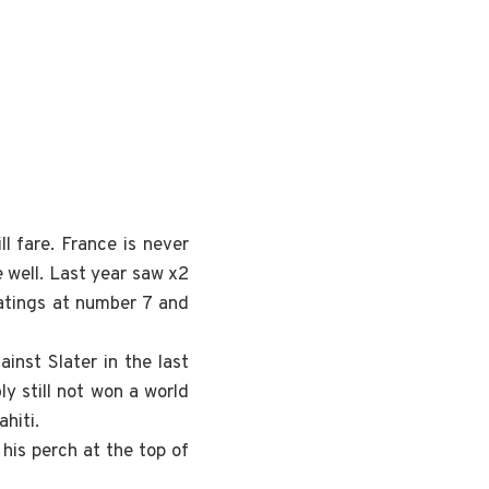
l fare. France is never
e well. Last year saw x2
ratings at number 7 and
inst Slater in the last
y still not won a world
ahiti.
his perch at the top of