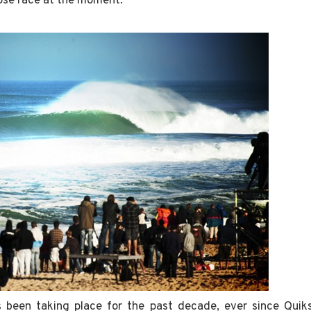
close race at the moment.
s been taking place for the past decade, ever since Quiks