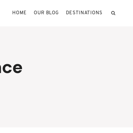
HOME
OUR BLOG
DESTINATIONS
nce