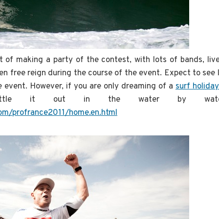
t of making a party of the contest, with lots of bands, li
en free reign during the course of the event. Expect to see 
e event. However, if you are only dreaming of a
surf holiday
attle it out in the water by watc
.com/profrance2011/home.en.html