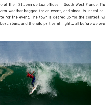
p of their St Jean de Luz offices in South West France. T
warm weather begged for an event, and since its inception
ite for the event. The town is geared up for the contest, 
 beach bars, and the wild parties at night… all before we ev