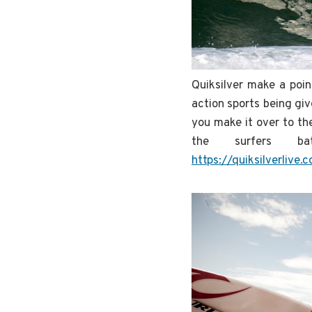
Quiksilver make a poin
action sports being giv
you make it over to th
the surfers b
https://quiksilverlive