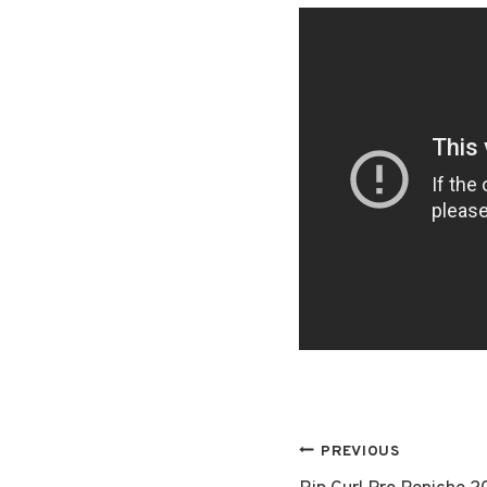
Post
PREVIOUS