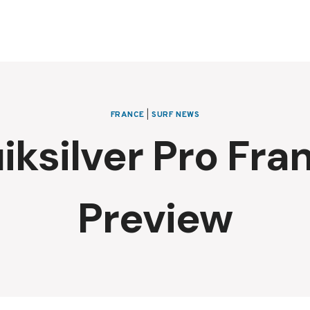
FRANCE
|
SURF NEWS
iksilver Pro Fra
Preview