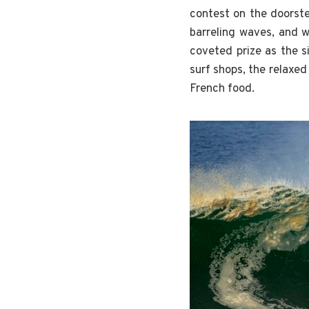
contest on the doorste
barreling waves, and 
coveted prize as the s
surf shops, the relaxed
French food.