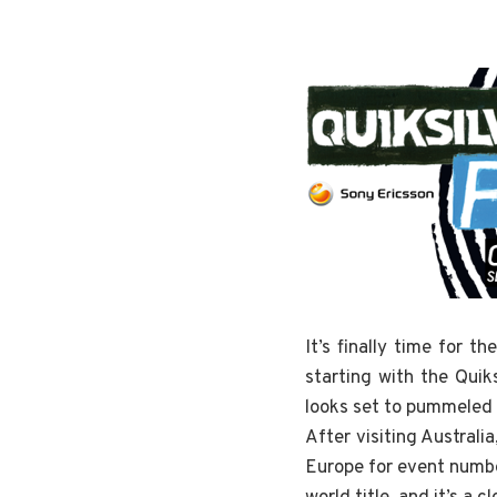
It’s finally time for 
starting with the Quik
looks set to pummeled b
After visiting Australi
Europe for event number