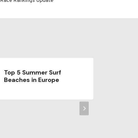
e Race Rankings Update
Top 5 Summer Surf
Where t
Beaches in Europe