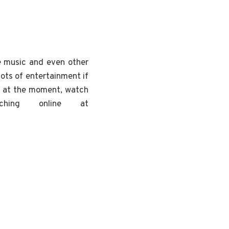
ve music and even other
lots of entertainment if
at the moment, watch
hing online at