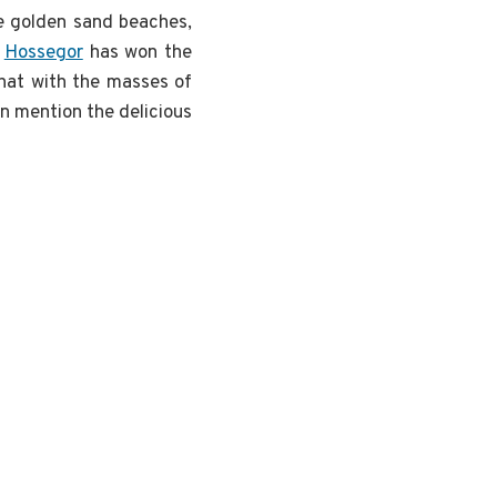
he golden sand beaches,
,
Hossegor
has won the
what with the masses of
en mention the delicious