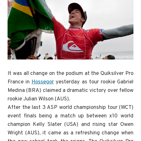
It was all change on the podium at the Quiksilver Pro
France in
Hossegor
yesterday as tour rookie Gabriel
Medina (BRA) claimed a dramatic victory over fellow
rookie Julian Wilson (AUS).
After the last 3 ASP world championship tour (WCT)
event finals being a match up between x10 world
champion Kelly Slater (USA) and rising star Owen
Wright (AUS), it came as a refreshing change when