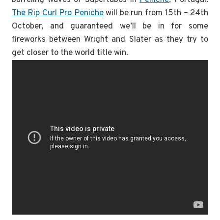
The Rip Curl Pro Peniche
will be run from 15th – 24th
October, and guaranteed we’ll be in for some
fireworks between Wright and Slater as they try to
get closer to the world title win.