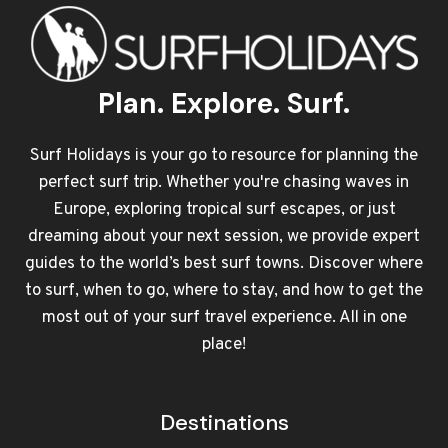
Plan. Explore. Surf.
Surf Holidays is your go to resource for planning the
perfect surf trip. Whether you're chasing waves in
Europe, exploring tropical surf escapes, or just
dreaming about your next session, we provide expert
guides to the world’s best surf towns. Discover where
to surf, when to go, where to stay, and how to get the
most out of your surf travel experience. All in one
place!
Destinations