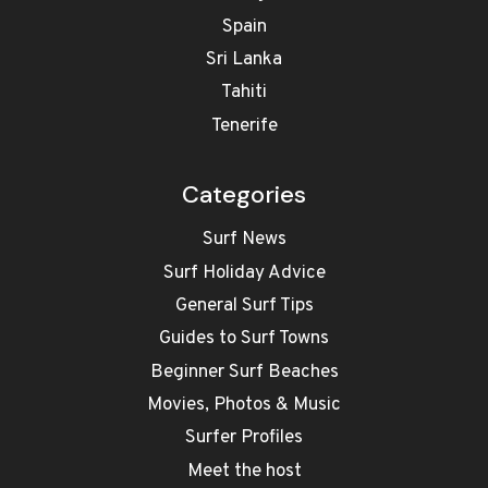
Spain
Sri Lanka
Tahiti
Tenerife
Categories
Surf News
Surf Holiday Advice
General Surf Tips
Guides to Surf Towns
Beginner Surf Beaches
Movies, Photos & Music
Surfer Profiles
Meet the host