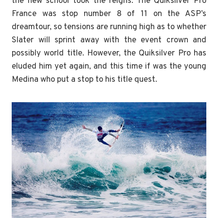
the new school took the reigns. The Quiksilver Pro
France was stop number 8 of 11 on the ASP’s
dreamtour, so tensions are running high as to whether
Slater will sprint away with the event crown and
possibly world title. However, the Quiksilver Pro has
eluded him yet again, and this time if was the young
Medina who put a stop to his title quest.