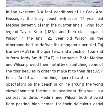
In the excellent 3-4 foot conditions at La GraviÃ¨re,
Hossegor, the busy beach witnesses 17 year old
Medina defeat Slater in the quarter finals, living tour
legend Taylor Knox (USA), and then clash against
Wilson in the final. 22 year old Wilson on the
otherhand had to defeat the dangerous aerialist Taj
Burrow (AUS) in the quarters, and a back on tour and
in form Jordy Smith (ZAF) in the semis. Both Medina
and Wilson proved their metal by dispatching some of
the tour heavies in order to make it to their first ASP
final… And it was something superb to watch.
Spectators on the beach or online around the world
viewed some of the most innovative surfing seen in a
contest to date. Medina and Wilson both showed
flare posting high scores for their ridiculous aerial