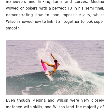
maneuvers and linking turns and carves. Medina
wowed onlookers with a perfect 10 in his semi final,
demonstrating how to land impossible airs, whilst
Wilson showed how to link it all together to look super
smooth.
Even though Medina and Wilson were very closely
matched with skills, and Wilson lead the majority of