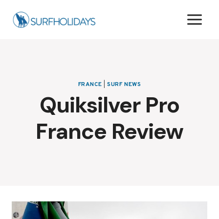
Skip
to
content
FRANCE
|
SURF NEWS
Quiksilver Pro
France Review