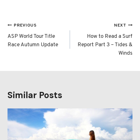
Post
PREVIOUS
NEXT
navigation
ASP World Tour Title
How to Read a Surf
Race Autumn Update
Report Part 3 – Tides &
Winds
Similar Posts