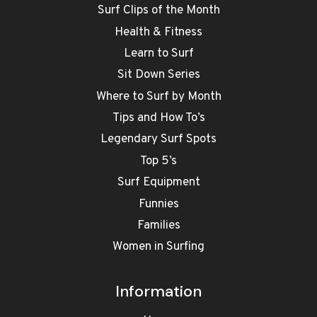
Surf Clips of the Month
Health & Fitness
Learn to Surf
Sit Down Series
Where to Surf by Month
Tips and How To’s
Legendary Surf Spots
Top 5’s
Surf Equipment
Funnies
Families
Women in Surfing
Information