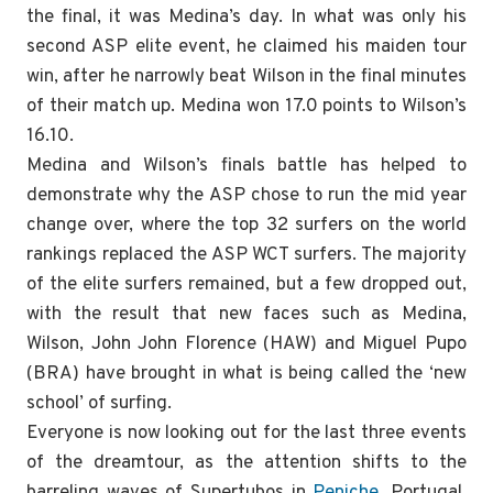
the final, it was Medina’s day. In what was only his
second ASP elite event, he claimed his maiden tour
win, after he narrowly beat Wilson in the final minutes
of their match up. Medina won 17.0 points to Wilson’s
16.10.
Medina and Wilson’s finals battle has helped to
demonstrate why the ASP chose to run the mid year
change over, where the top 32 surfers on the world
rankings replaced the ASP WCT surfers. The majority
of the elite surfers remained, but a few dropped out,
with the result that new faces such as Medina,
Wilson, John John Florence (HAW) and Miguel Pupo
(BRA) have brought in what is being called the ‘new
school’ of surfing.
Everyone is now looking out for the last three events
of the dreamtour, as the attention shifts to the
barreling waves of Supertubos in
Peniche
, Portugal.