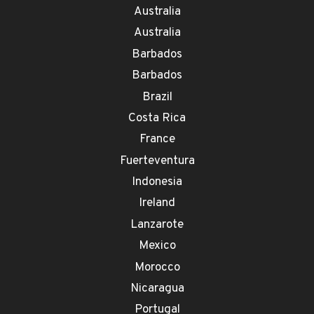
Australia
Australia
Barbados
Barbados
Brazil
Costa Rica
France
Fuerteventura
Indonesia
Ireland
Lanzarote
Mexico
Morocco
Nicaragua
Portugal