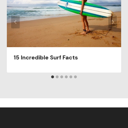
15 Incredible Surf Facts