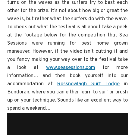
turns on the waves as the surfers try to best each
other for the prize. It’s not about how big or great the
wave is, but rather what the surfers do with the wave.
To check out what the festival is all about take a peek
at the footage below for the competition that Sea
Sessions were running for best home grown
maneuver. However, if the video isn’t cutting it and
you fancy making your way over to the festival take
a look at
www.seasessions.com
for more
information… and then book yourself into our
accommodation at
Rossnowlagh Surf Lodge
in
Bundoran, where you can either learn to surf or brush
up on your technique. Sounds like an excellent way to
spend a weekend…