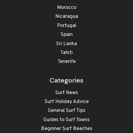
Morocco
Nicaragua
Portugal
Spain
Sri Lanka
Tahiti
Tenerife
Categories
Surf News
Surf Holiday Advice
General Surf Tips
Guides to Surf Towns
Beginner Surf Beaches