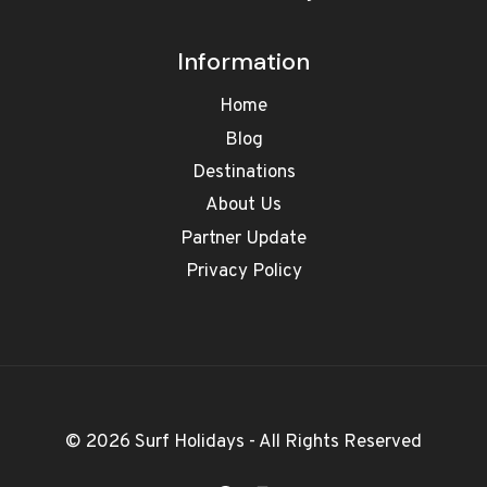
Information
Home
Blog
Destinations
About Us
Partner Update
Privacy Policy
© 2026 Surf Holidays - All Rights Reserved