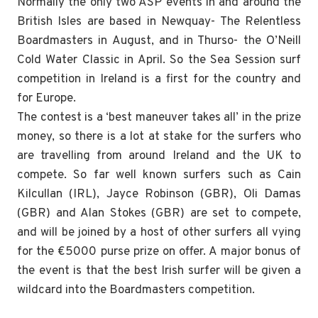
Normally the only two ASP events in and around the
British Isles are based in Newquay- The Relentless
Boardmasters in August, and in Thurso- the O’Neill
Cold Water Classic in April. So the Sea Session surf
competition in Ireland is a first for the country and
for Europe.
The contest is a ‘best maneuver takes all’ in the prize
money, so there is a lot at stake for the surfers who
are travelling from around Ireland and the UK to
compete. So far well known surfers such as Cain
Kilcullan (IRL), Jayce Robinson (GBR), Oli Damas
(GBR) and Alan Stokes (GBR) are set to compete,
and will be joined by a host of other surfers all vying
for the €5000 purse prize on offer. A major bonus of
the event is that the best Irish surfer will be given a
wildcard into the Boardmasters competition.