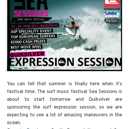
You can tell that summer is finally here when it’s
festival time. The surf music festival Sea Sessions is
about to start tomorrow and Quiksilver are
sponsoring the surf expression session, so we are
expecting to see a lot of amazing maneuvers in the
ocean.