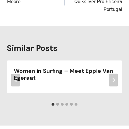
Moore
Quiksilver Pro Ericeira
Portugal
Similar Posts
Women in Surfing – Meet Eppie Van
Egeraat