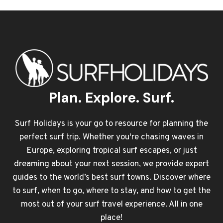
Plan. Explore. Surf.
Surf Holidays is your go to resource for planning the
perfect surf trip. Whether you're chasing waves in
Europe, exploring tropical surf escapes, or just
dreaming about your next session, we provide expert
guides to the world’s best surf towns. Discover where
to surf, when to go, where to stay, and how to get the
most out of your surf travel experience. All in one
place!