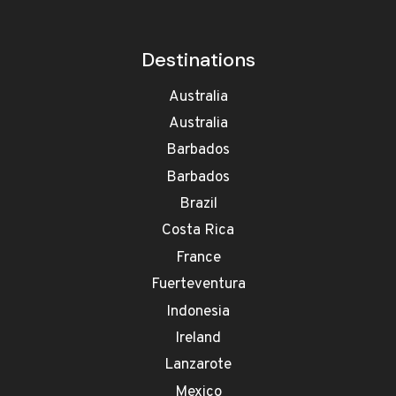
Destinations
Australia
Australia
Barbados
Barbados
Brazil
Costa Rica
France
Fuerteventura
Indonesia
Ireland
Lanzarote
Mexico