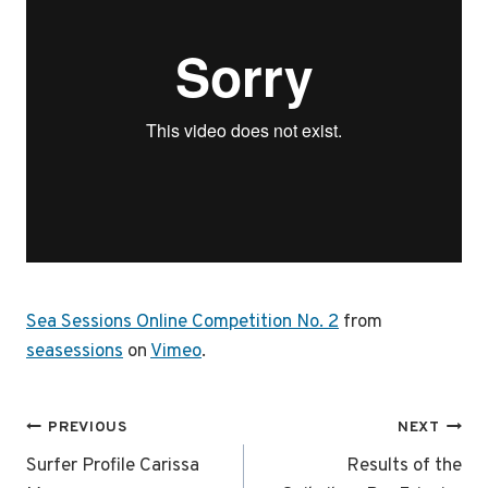
Sea Sessions Online Competition No. 2
from
seasessions
on
Vimeo
.
Post
PREVIOUS
NEXT
navigation
Surfer Profile Carissa
Results of the