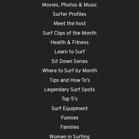
Movies, Photos & Music
Surfer Profiles
Meet the host
Surf Clips of the Month
Health & Fitness
Learn to Surf
Sit Down Series
Where to Surf by Month
Tips and How To’s
Legendary Surf Spots
Top 5’s
Surf Equipment
Funnies
Families
Women in Surfing