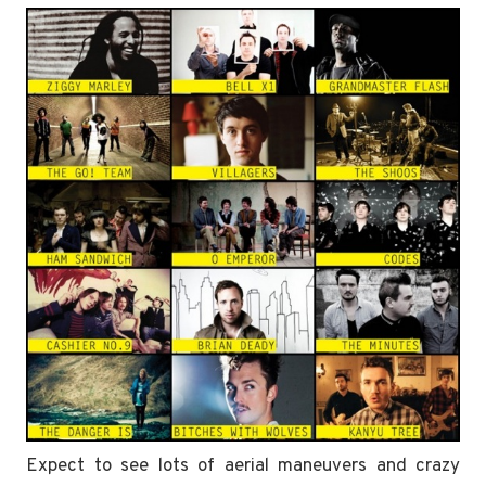
Expect to see lots of aerial maneuvers and crazy