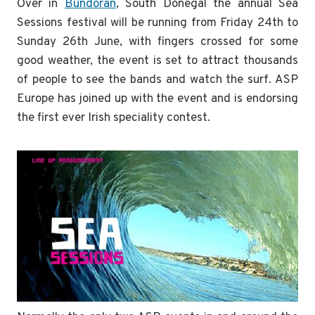
Over in
Bundoran
, South Donegal the annual Sea
Sessions festival will be running from Friday 24th to
Sunday 26th June, with fingers crossed for some
good weather, the event is set to attract thousands
of people to see the bands and watch the surf. ASP
Europe has joined up with the event and is endorsing
the first ever Irish speciality contest.