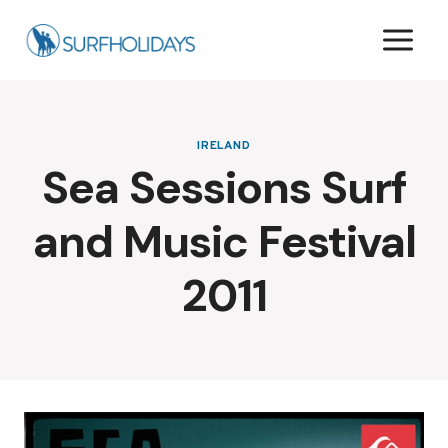
Skip
to
content
IRELAND
Sea Sessions Surf
and Music Festival
2011