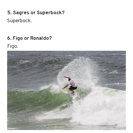
5. Sagres or Superbock?
Superbock.
6. Figo or Ronaldo?
Figo.