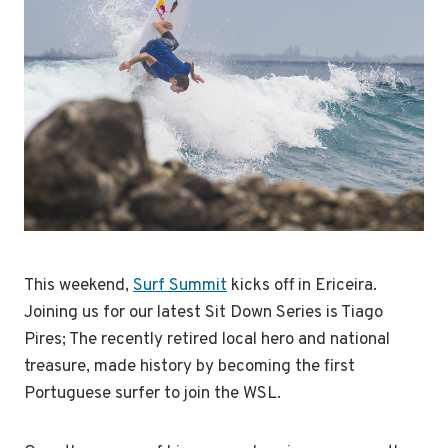
This weekend,
Surf Summit
kicks off in Ericeira.
Joining us for our latest Sit Down Series is Tiago
Pires; The recently retired local hero and national
treasure, made history by becoming the first
Portuguese surfer to join the WSL.