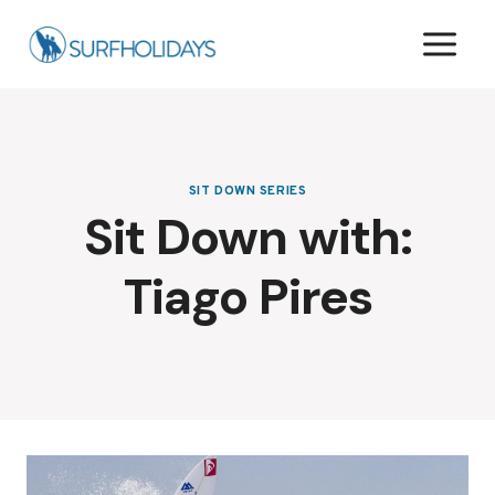
Skip
to
content
SIT DOWN SERIES
Sit Down with:
Tiago Pires