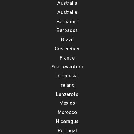
Australia
Australia
Barbados
Barbados
Brazil
Costa Rica
France
Fuerteventura
Indonesia
Ireland
Lanzarote
Mexico
Morocco
Nicaragua
Portugal