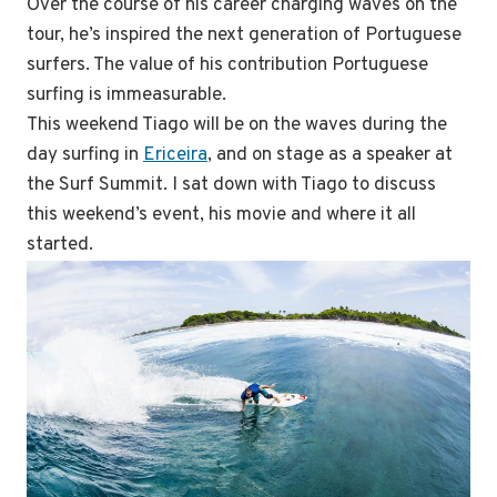
Over the course of his career charging waves on the
tour, he’s inspired the next generation of Portuguese
surfers. The value of his contribution Portuguese
surfing is immeasurable.
This weekend Tiago will be on the waves during the
day surfing in
Ericeira
, and on stage as a speaker at
the Surf Summit. I sat down with Tiago to discuss
this weekend’s event, his movie and where it all
started.