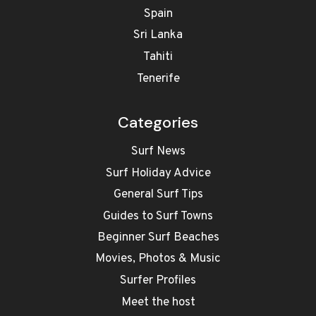
Spain
Sri Lanka
Tahiti
Tenerife
Categories
Surf News
Surf Holiday Advice
General Surf Tips
Guides to Surf Towns
Beginner Surf Beaches
Movies, Photos & Music
Surfer Profiles
Meet the host