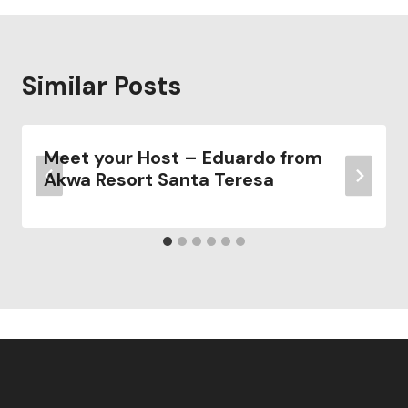
Similar Posts
Meet your Host – Eduardo from
Akwa Resort Santa Teresa