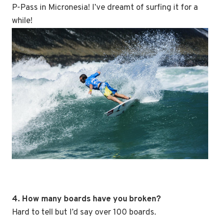
P-Pass in Micronesia! I’ve dreamt of surfing it for a
while!
4. How many boards have you broken?
Hard to tell but I’d say over 100 boards.