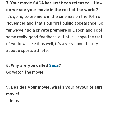
7. Your movie SACA has just been released – How
do we see your movie in the rest of the world?
It’s going to premiere in the cinemas on the 10th of
November and that’s our first public appearance. So
far we’ve had a private premiere in Lisbon and I got
some really good feedback out of it. I hope the rest
of world will like it as well, it’s a very honest story
about a sports athlete.
8. Why are you called
Saca
?
Go watch the movie!!
9. Besides your movie, what’s your favourite surf
movie!
Litmus