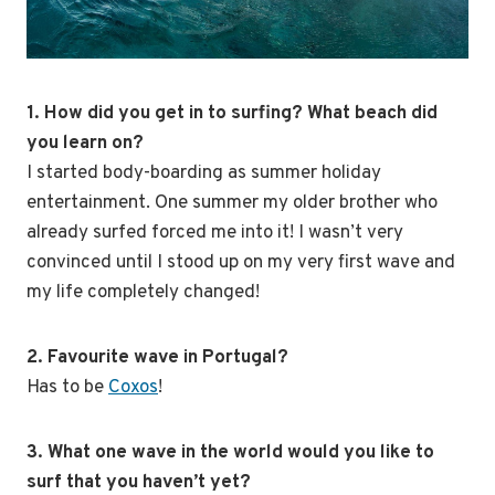
1. How did you get in to surfing? What beach did
you learn on?
I started body-boarding as summer holiday
entertainment. One summer my older brother who
already surfed forced me into it! I wasn’t very
convinced until I stood up on my very first wave and
my life completely changed!
2. Favourite wave in Portugal?
Has to be
Coxos
!
3. What one wave in the world would you like to
surf that you haven’t yet?