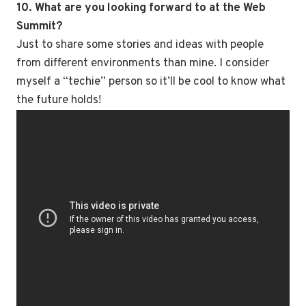
10. What are you looking forward to at the Web
Summit?
Just to share some stories and ideas with people
from different environments than mine. I consider
myself a “techie” person so it’ll be cool to know what
the future holds!