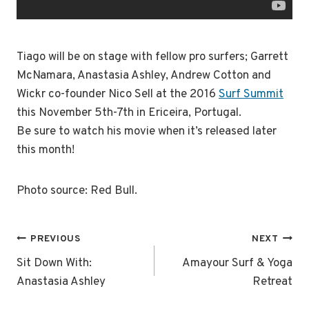
Tiago will be on stage with fellow pro surfers; Garrett
McNamara, Anastasia Ashley, Andrew Cotton and
Wickr co-founder Nico Sell at the 2016
Surf Summit
this November 5th-7th in Ericeira, Portugal.
Be sure to watch his movie when it’s released later
this month!
Photo source: Red Bull.
Post
PREVIOUS
NEXT
navigation
Sit Down With:
Amayour Surf & Yoga
Anastasia Ashley
Retreat