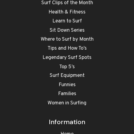
Surf Clips of the Month
Health & Fitness
Learn to Surf
Sit Down Series
Where to Surf by Month
Tips and How To’s
Legendary Surf Spots
Top 5’s
Surf Equipment
Funnies
Families
Women in Surfing
Information