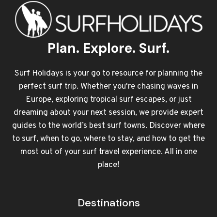
Plan. Explore. Surf.
Surf Holidays is your go to resource for planning the
perfect surf trip. Whether you're chasing waves in
Europe, exploring tropical surf escapes, or just
dreaming about your next session, we provide expert
guides to the world’s best surf towns. Discover where
to surf, when to go, where to stay, and how to get the
most out of your surf travel experience. All in one
place!
Destinations