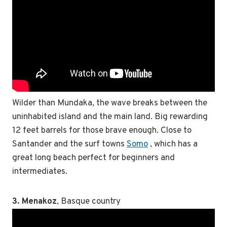
Wilder than Mundaka, the wave breaks between the
uninhabited island and the main land. Big rewarding
12 feet barrels for those brave enough. Close to
Santander and the surf towns
Somo
, which has a
great long beach perfect for beginners and
intermediates.
3. Menakoz
, Basque country