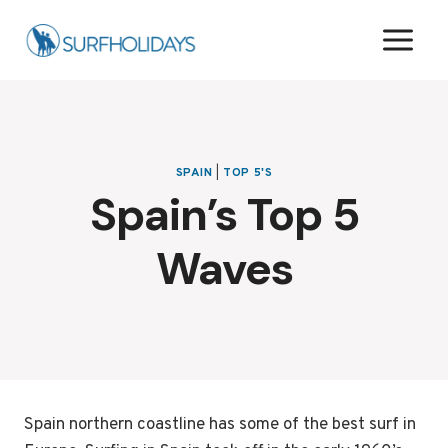
Skip
to
content
SPAIN
|
TOP 5'S
Spain’s Top 5
Waves
Spain northern coastline has some of the best surf in