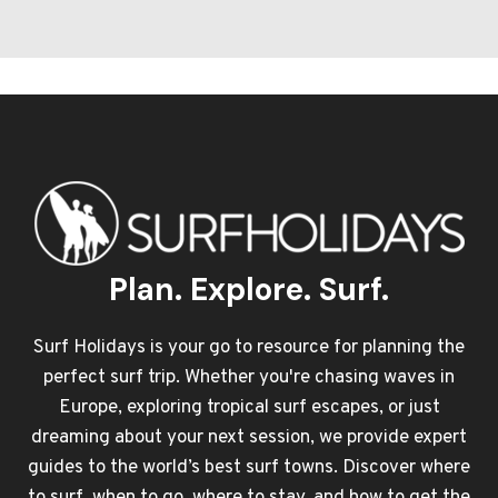
Plan. Explore. Surf.
Surf Holidays is your go to resource for planning the
perfect surf trip. Whether you're chasing waves in
Europe, exploring tropical surf escapes, or just
dreaming about your next session, we provide expert
guides to the world’s best surf towns. Discover where