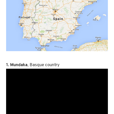
1. Mundaka
, Basque country