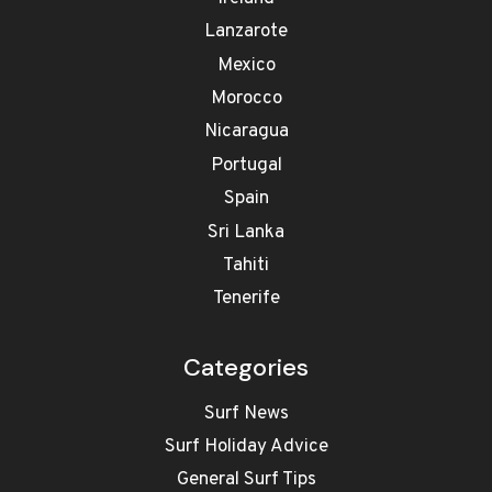
Lanzarote
Mexico
Morocco
Nicaragua
Portugal
Spain
Sri Lanka
Tahiti
Tenerife
Categories
Surf News
Surf Holiday Advice
General Surf Tips