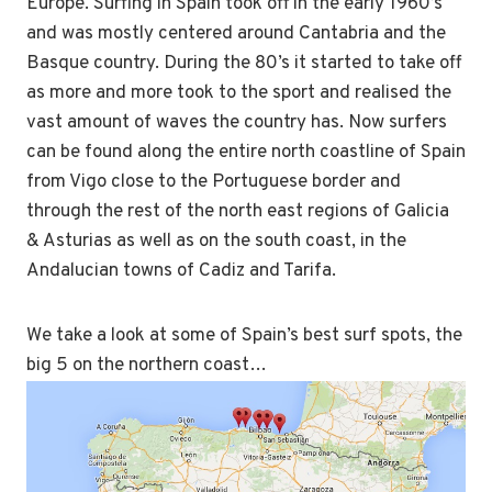
Europe. Surfing in Spain took off in the early 1960’s
and was mostly centered around Cantabria and the
Basque country. During the 80’s it started to take off
as more and more took to the sport and realised the
vast amount of waves the country has. Now surfers
can be found along the entire north coastline of Spain
from Vigo close to the Portuguese border and
through the rest of the north east regions of Galicia
& Asturias as well as on the south coast, in the
Andalucian towns of Cadiz and Tarifa.
We take a look at some of Spain’s best surf spots, the
big 5 on the northern coast…