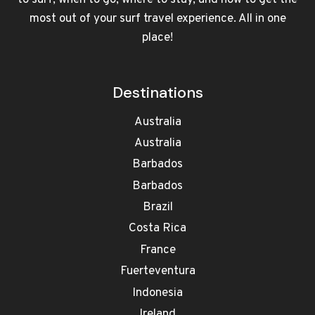
to surf, when to go, where to stay, and how to get the
most out of your surf travel experience. All in one
place!
Destinations
Australia
Australia
Barbados
Barbados
Brazil
Costa Rica
France
Fuerteventura
Indonesia
Ireland