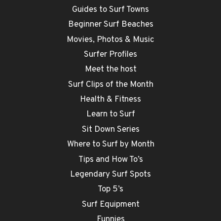
Guides to Surf Towns
Beginner Surf Beaches
Movies, Photos & Music
Surfer Profiles
Meet the host
Surf Clips of the Month
Health & Fitness
Learn to Surf
Sit Down Series
Where to Surf by Month
Tips and How To’s
Legendary Surf Spots
Top 5’s
Surf Equipment
Funnies