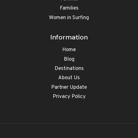
Families
Women in Surfing
Information
Home
Blog
Destinations
About Us
Partner Update
Privacy Policy