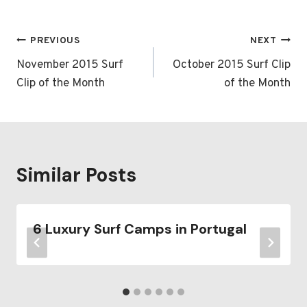
Post
PREVIOUS
NEXT
navigation
November 2015 Surf
October 2015 Surf Clip
Clip of the Month
of the Month
Similar Posts
6 Luxury Surf Camps in Portugal