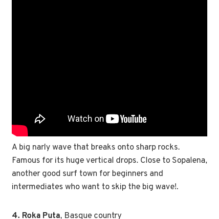
A big narly wave that breaks onto sharp rocks.
Famous for its huge vertical drops. Close to Sopalena,
another good surf town for beginners and
intermediates who want to skip the big wave!.
4. Roka Puta
, Basque country