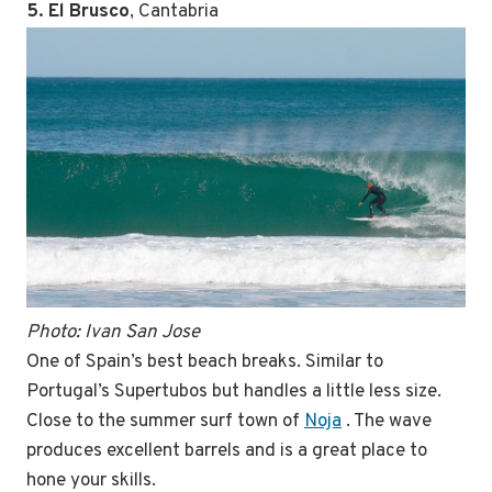
5. El Brusco
, Cantabria
Photo: Ivan San Jose
One of Spain’s best beach breaks. Similar to
Portugal’s Supertubos but handles a little less size.
Close to the summer surf town of
Noja
. The wave
produces excellent barrels and is a great place to
hone your skills.