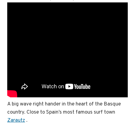
A big wave right hander in the heart of the Basque
country. Close to Spain’s most famous surf town
Zarautz
.