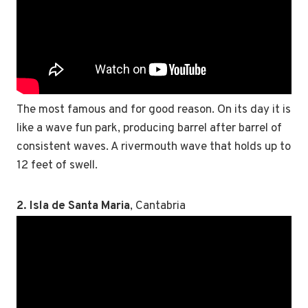
The most famous and for good reason. On its day it is
like a wave fun park, producing barrel after barrel of
consistent waves. A rivermouth wave that holds up to
12 feet of swell.
2. Isla de Santa Maria
, Cantabria