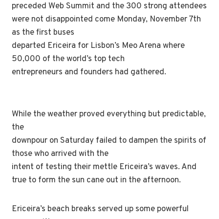
preceded Web Summit and the 300 strong attendees
were not disappointed come Monday, November 7th
as the first buses
departed Ericeira for Lisbon’s Meo Arena where
50,000 of the world’s top tech
entrepreneurs and founders had gathered.
While the weather proved everything but predictable,
the
downpour on Saturday failed to dampen the spirits of
those who arrived with the
intent of testing their mettle Ericeira’s waves. And
true to form the sun cane out in the afternoon.
Ericeira’s beach breaks served up some powerful