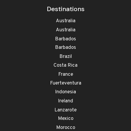
Destinations
Australia
Australia
Barbados
Barbados
Brazil
Costa Rica
France
Fuerteventura
Indonesia
Ireland
Lanzarote
Mexico
Morocco