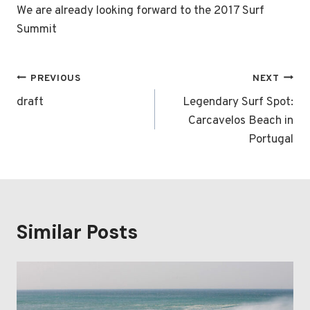
We are already looking forward to the 2017 Surf
Summit
Post
PREVIOUS
NEXT
navigation
draft
Legendary Surf Spot:
Carcavelos Beach in
Portugal
Similar Posts