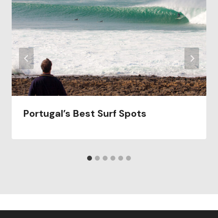
Portugal’s Best Surf Spots