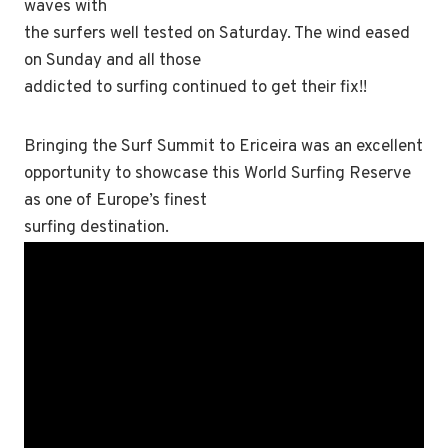
waves with
the surfers well tested on Saturday. The wind eased
on Sunday and all those
addicted to surfing continued to get their fix!!
Bringing the Surf Summit to Ericeira was an excellent
opportunity to showcase this World Surfing Reserve
as one of Europe’s finest
surfing destination.