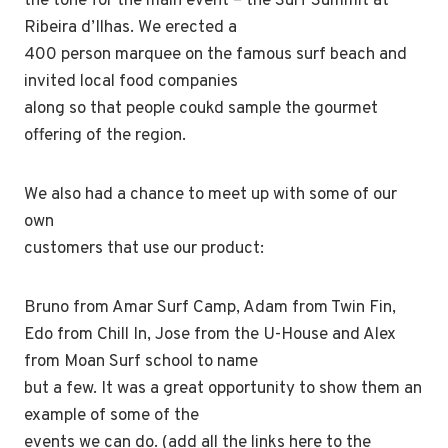
the tone for the main event – the Surf Summit at
Ribeira d’Ilhas. We erected a
400 person marquee on the famous surf beach and
invited local food companies
along so that people coukd sample the gourmet
offering of the region.
We also had a chance to meet up with some of our
own
customers that use our product:
Bruno from Amar Surf Camp, Adam from Twin Fin,
Edo from Chill In, Jose from the U-House and Alex
from Moan Surf school to name
but a few. It was a great opportunity to show them an
example of some of the
events we can do. (add all the links here to the