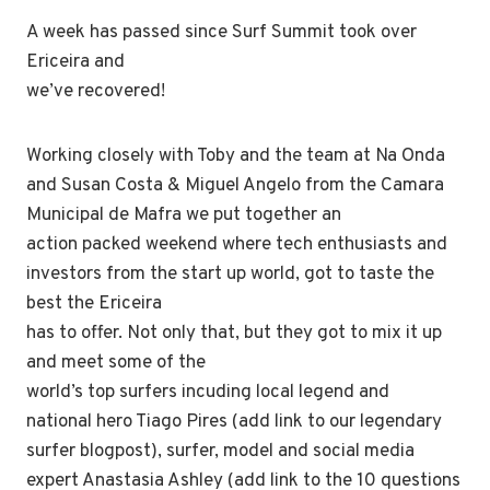
A week has passed since Surf Summit took over
Ericeira and
we’ve recovered!
Working closely with Toby and the team at Na Onda
and Susan Costa & Miguel Angelo from the Camara
Municipal de Mafra we put together an
action packed weekend where tech enthusiasts and
investors from the start up world, got to taste the
best the Ericeira
has to offer. Not only that, but they got to mix it up
and meet some of the
world’s top surfers incuding local legend and
national hero Tiago Pires (add link to our legendary
surfer blogpost), surfer, model and social media
expert Anastasia Ashley (add link to the 10 questions