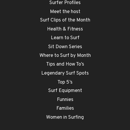
Surfer Profiles
Meet the host
Surf Clips of the Month
Health & Fitness
Learn to Surf
Sit Down Series
Where to Surf by Month
Tips and How To’s
Legendary Surf Spots
Top 5’s
Surf Equipment
Funnies
Families
Women in Surfing