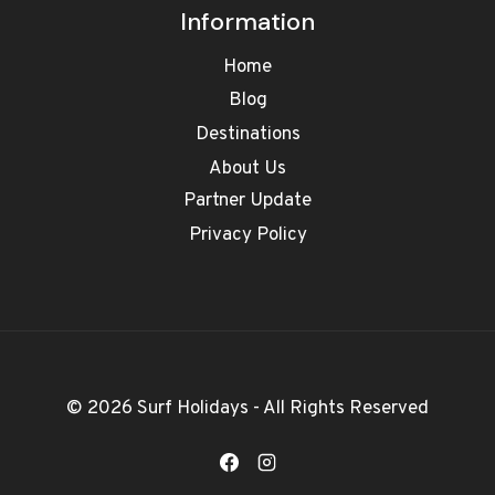
Information
Home
Blog
Destinations
About Us
Partner Update
Privacy Policy
© 2026 Surf Holidays - All Rights Reserved