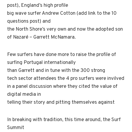
post), England’s high profile
big wave surfer Andrew Cotton (add link to the 10
questions post) and
the North Shore’s very own and now the adopted son
of Nazaré – Garrett McNamara.
Few surfers have done more to raise the profile of
surfing Portugal internationally
than Garrett and in tune with the 300 strong
tech sector attendees the 4 pro surfers were invilved
in a panel discussion where they cited the value of
digital media in
telling their story and pitting themselves against
In breaking with tradition, this time around, the Surf
Summit