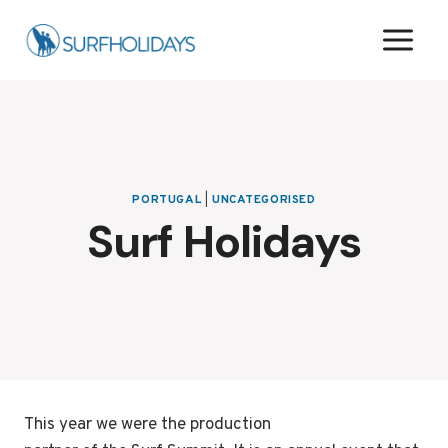
Skip
to
content
PORTUGAL
|
UNCATEGORISED
Surf Holidays
This year we were the production