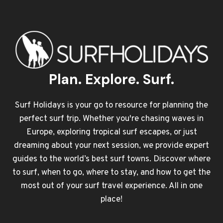
Plan. Explore. Surf.
Surf Holidays is your go to resource for planning the
perfect surf trip. Whether you're chasing waves in
Europe, exploring tropical surf escapes, or just
dreaming about your next session, we provide expert
guides to the world’s best surf towns. Discover where
to surf, when to go, where to stay, and how to get the
most out of your surf travel experience. All in one
place!