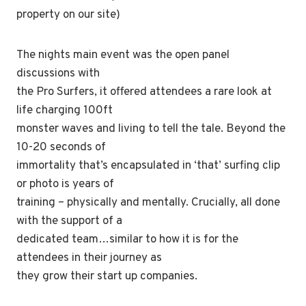
property on our site)
The nights main event was the open panel
discussions with
the Pro Surfers, it offered attendees a rare look at
life charging 100ft
monster waves and living to tell the tale. Beyond the
10-20 seconds of
immortality that’s encapsulated in ‘that’ surfing clip
or photo is years of
training – physically and mentally. Crucially, all done
with the support of a
dedicated team…similar to how it is for the
attendees in their journey as
they grow their start up companies.