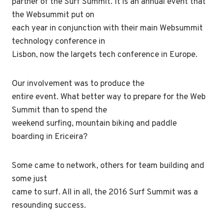
partner of the Surf Summit. It is an annual event that
the Websummit put on
each year in conjunction with their main Websummit
technology conference in
Lisbon, now the largets tech conference in Europe.
Our involvement was to produce the
entire event. What better way to prepare for the Web
Summit than to spend the
weekend surfing, mountain biking and paddle
boarding in Ericeira?
Some came to network, others for team building and
some just
came to surf. All in all, the 2016 Surf Summit was a
resounding success.