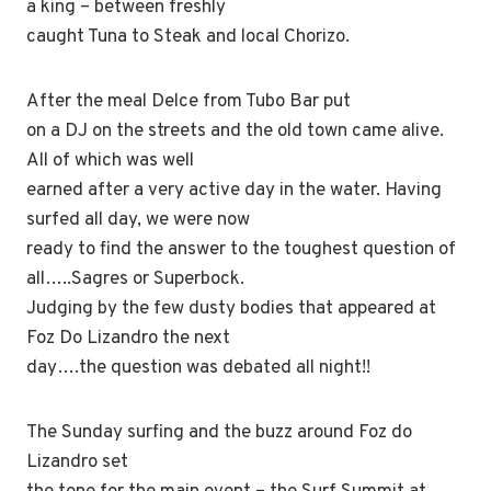
a king – between freshly
caught Tuna to Steak and local Chorizo.
After the meal Delce from Tubo Bar put
on a DJ on the streets and the old town came alive.
All of which was well
earned after a very active day in the water. Having
surfed all day, we were now
ready to find the answer to the toughest question of
all…..Sagres or Superbock.
Judging by the few dusty bodies that appeared at
Foz Do Lizandro the next
day….the question was debated all night!!
The Sunday surfing and the buzz around Foz do
Lizandro set