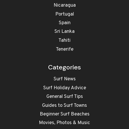
Nicaragua
Portugal
Spain
Sri Lanka
Tahiti
Tenerife
Categories
Surf News
Surf Holiday Advice
General Surf Tips
Guides to Surf Towns
Beginner Surf Beaches
Movies, Photos & Music