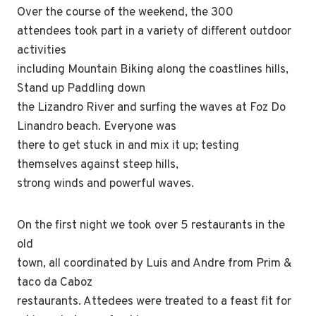
Over the course of the weekend, the 300
attendees took part in a variety of different outdoor
activities
including Mountain Biking along the coastlines hills,
Stand up Paddling down
the Lizandro River and surfing the waves at Foz Do
Linandro beach. Everyone was
there to get stuck in and mix it up; testing
themselves against steep hills,
strong winds and powerful waves.
On the first night we took over 5 restaurants in the
old
town, all coordinated by Luis and Andre from Prim &
taco da Caboz
restaurants. Attedees were treated to a feast fit for