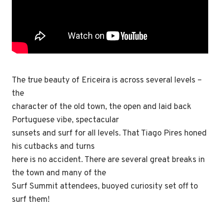
The true beauty of Ericeira is across several levels –
the
character of the old town, the open and laid back
Portuguese vibe, spectacular
sunsets and surf for all levels. That Tiago Pires honed
his cutbacks and turns
here is no accident. There are several great breaks in
the town and many of the
Surf Summit attendees, buoyed curiosity set off to
surf them!