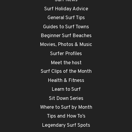
Surf News
Surf Holiday Advice
General Surf Tips
Guides to Surf Towns
Beginner Surf Beaches
Movies, Photos & Music
Surfer Profiles
Meet the host
Surf Clips of the Month
Health & Fitness
Learn to Surf
Sit Down Series
Where to Surf by Month
Tips and How To’s
Legendary Surf Spots