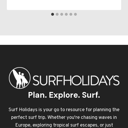
Plan. Explore. Surf.
Surf Holidays is your go to resource for planning the
perfect surf trip. Whether you're chasing waves in
Europe, exploring tropical surf escapes, or just