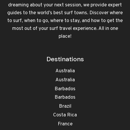
dreaming about your next session, we provide expert
guides to the world’s best surf towns. Discover where
to surf, when to go, where to stay, and how to get the
most out of your surf travel experience. All in one
place!
Destinations
Australia
Australia
Barbados
Barbados
Brazil
Costa Rica
France