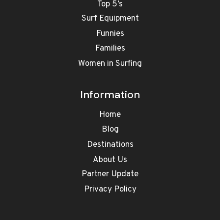
Top 5’s
Surf Equipment
Funnies
Families
Women in Surfing
Information
Home
Blog
Destinations
About Us
Partner Update
Privacy Policy