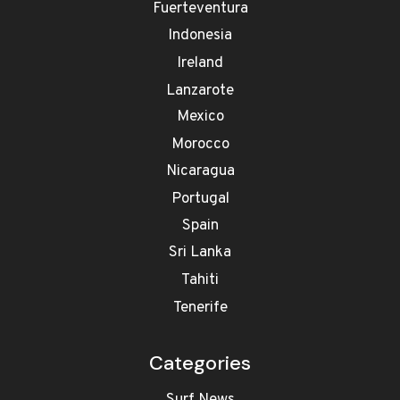
Fuerteventura
Indonesia
Ireland
Lanzarote
Mexico
Morocco
Nicaragua
Portugal
Spain
Sri Lanka
Tahiti
Tenerife
Categories