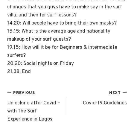
changes that you guys have to make say in the surf
villa, and then for surf lessons?
14.20: Will people have to bring their own masks?
15.15: What is the average age and nationality
makeup of your surf guests?
19.15: How will it be for Beginners & intermediate
surfers?
20.20: Social nights on Friday
21.38: End
Post
PREVIOUS
NEXT
navigation
Unlocking after Covid –
Covid-19 Guidelines
with The Surf
Experience in Lagos