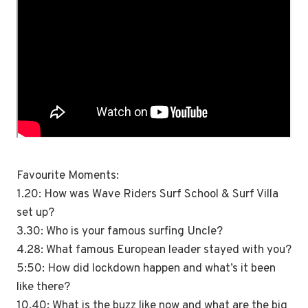
Favourite Moments:
1.20: How was Wave Riders Surf School & Surf Villa
set up?
3.30: Who is your famous surfing Uncle?
4.28: What famous European leader stayed with you?
5:50: How did lockdown happen and what’s it been
like there?
10.40: What is the buzz like now and what are the big