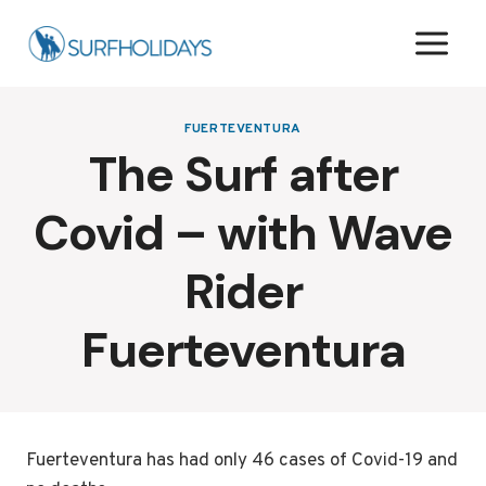
Skip
to
content
FUERTEVENTURA
The Surf after
Covid – with Wave
Rider
Fuerteventura
Fuerteventura has had only 46 cases of Covid-19 and