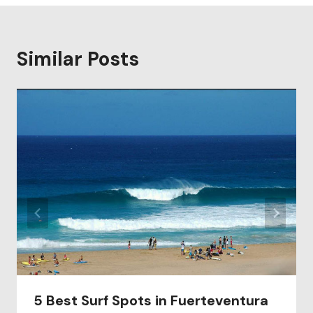
Similar Posts
5 Best Surf Spots in Fuerteventura