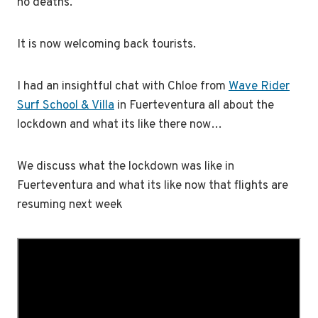
no deaths.
It is now welcoming back tourists.
I had an insightful chat with Chloe from
Wave Rider
Surf School & Villa
in Fuerteventura all about the
lockdown and what its like there now…
We discuss what the lockdown was like in
Fuerteventura and what its like now that flights are
resuming next week