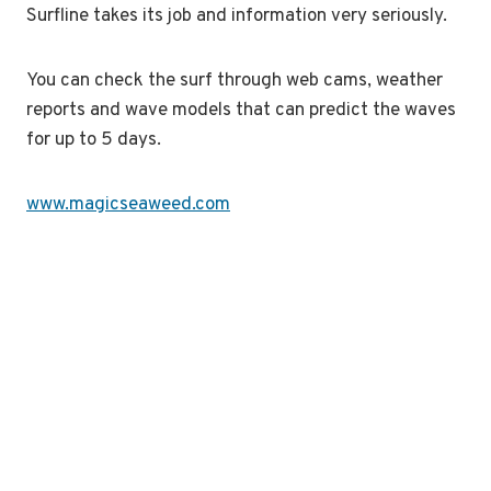
Surfline takes its job and information very seriously.
You can check the surf through web cams, weather
reports and wave models that can predict the waves
for up to 5 days.
www.magicseaweed.com