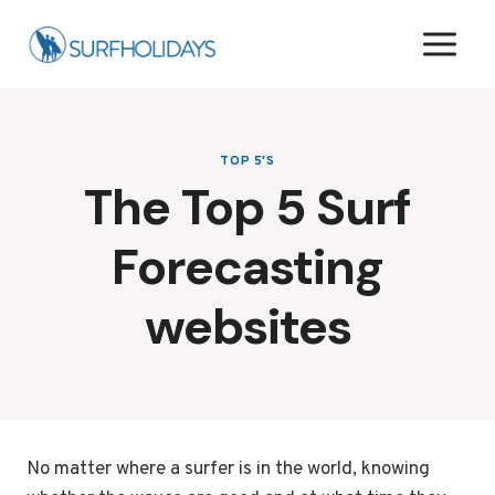
Skip
to
content
TOP 5'S
The Top 5 Surf
Forecasting
websites
No matter where a surfer is in the world, knowing