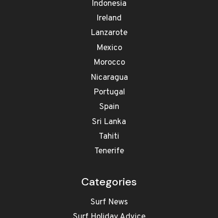
Indonesia
Ireland
Lanzarote
Mexico
Morocco
Nicaragua
Portugal
Spain
Sri Lanka
Tahiti
Tenerife
Categories
Surf News
Surf Holiday Advice