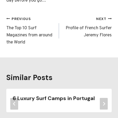
day before you go…
Post
PREVIOUS
NEXT
navigation
The Top 10 Surf
Profile of French Surfer
Magazines from around
Jeremy Flores
the World
Similar Posts
6 Luxury Surf Camps in Portugal