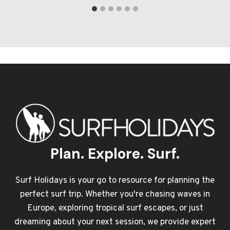
Plan. Explore. Surf.
Surf Holidays is your go to resource for planning the
perfect surf trip. Whether you're chasing waves in
Europe, exploring tropical surf escapes, or just
dreaming about your next session, we provide expert