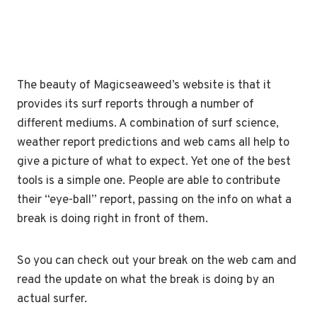
The beauty of Magicseaweed’s website is that it
provides its surf reports through a number of
different mediums. A combination of surf science,
weather report predictions and web cams all help to
give a picture of what to expect. Yet one of the best
tools is a simple one. People are able to contribute
their “eye-ball” report, passing on the info on what a
break is doing right in front of them.
So you can check out your break on the web cam and
read the update on what the break is doing by an
actual surfer.