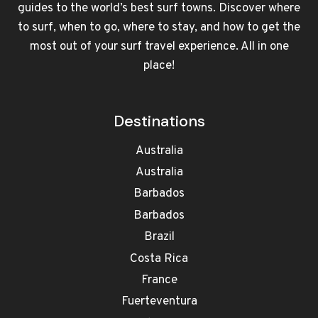
guides to the world’s best surf towns. Discover where
to surf, when to go, where to stay, and how to get the
most out of your surf travel experience. All in one
place!
Destinations
Australia
Australia
Barbados
Barbados
Brazil
Costa Rica
France
Fuerteventura