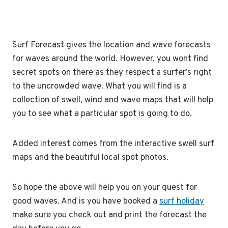
Surf Forecast gives the location and wave forecasts
for waves around the world. However, you wont find
secret spots on there as they respect a surfer’s right
to the uncrowded wave. What you will find is a
collection of swell, wind and wave maps that will help
you to see what a particular spot is going to do.
Added interest comes from the interactive swell surf
maps and the beautiful local spot photos.
So hope the above will help you on your quest for
good waves. And is you have booked a
surf holiday
make sure you check out and print the forecast the