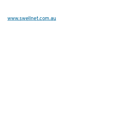
www.swellnet.com.au