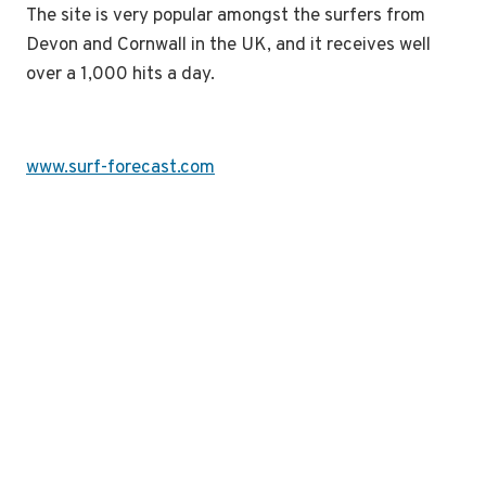
The site is very popular amongst the surfers from
Devon and Cornwall in the UK, and it receives well
over a 1,000 hits a day.
www.surf-forecast.com