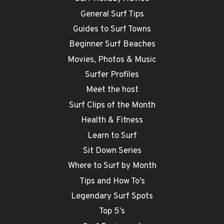
General Surf Tips
Guides to Surf Towns
Beginner Surf Beaches
Movies, Photos & Music
Surfer Profiles
Meet the host
Surf Clips of the Month
Health & Fitness
Learn to Surf
Sit Down Series
Where to Surf by Month
Tips and How To’s
Legendary Surf Spots
Top 5’s