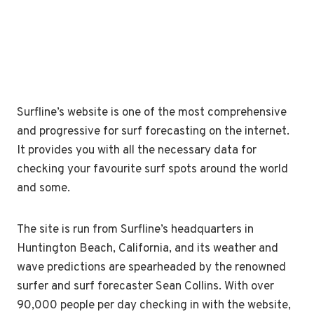
Surfline’s website is one of the most comprehensive
and progressive for surf forecasting on the internet.
It provides you with all the necessary data for
checking your favourite surf spots around the world
and some.
The site is run from Surfline’s headquarters in
Huntington Beach, California, and its weather and
wave predictions are spearheaded by the renowned
surfer and surf forecaster Sean Collins. With over
90,000 people per day checking in with the website,