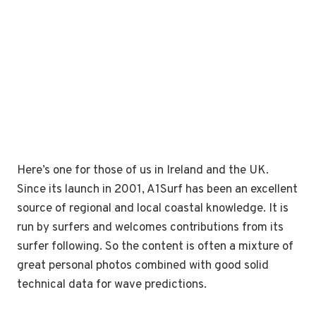
Here’s one for those of us in Ireland and the UK.
Since its launch in 2001, A1Surf has been an excellent
source of regional and local coastal knowledge. It is
run by surfers and welcomes contributions from its
surfer following. So the content is often a mixture of
great personal photos combined with good solid
technical data for wave predictions.