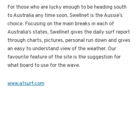
For those who are lucky enough to be heading south
to Australia any time soon, Swellnet is the Aussie’s
choice. Focusing on the main breaks in each of
Australia’s states, Swellnet gives the daily surf report
through charts, pictures, personal run down and gives
an easy to understand view of the weather. Our
favourite feature of the site is the suggestion for
what board to use for the wave.
www.a1surf.com