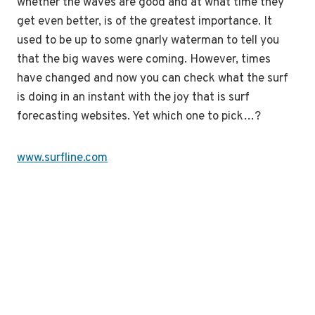
whether the waves are good and at what time they
get even better, is of the greatest importance. It
used to be up to some gnarly waterman to tell you
that the big waves were coming. However, times
have changed and now you can check what the surf
is doing in an instant with the joy that is surf
forecasting websites. Yet which one to pick…?
www.surfline.com