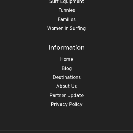
Surf Equipment
Funnies
Families
Women in Surfing
Information
Home
Blog
Destinations
About Us
Partner Update
Privacy Policy