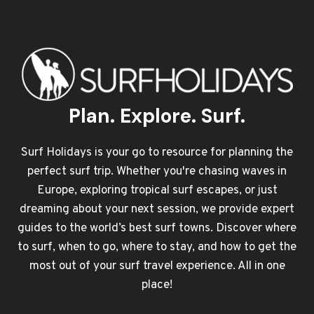
Plan. Explore. Surf.
Surf Holidays is your go to resource for planning the
perfect surf trip. Whether you're chasing waves in
Europe, exploring tropical surf escapes, or just
dreaming about your next session, we provide expert
guides to the world’s best surf towns. Discover where
to surf, when to go, where to stay, and how to get the
most out of your surf travel experience. All in one
place!