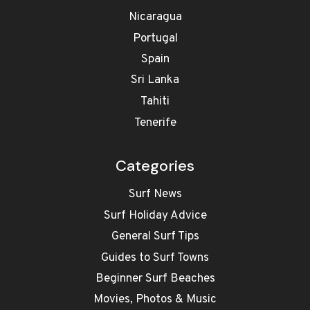
Nicaragua
Portugal
Spain
Sri Lanka
Tahiti
Tenerife
Categories
Surf News
Surf Holiday Advice
General Surf Tips
Guides to Surf Towns
Beginner Surf Beaches
Movies, Photos & Music