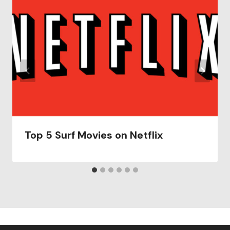
Top 5 Surf Movies on Netflix