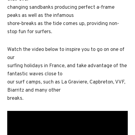
changing sandbanks producing perfect a-frame
peaks as well as the infamous
shore-breaks as the tide comes up, providing non-
stop fun for surfers.
Watch the video below to inspire you to go on one of
our
surfing holidays in France, and take advantage of the
fantastic waves close to
our surf camps, such as La Graviere, Capbreton, VVF,
Biarritz and many other
breaks.