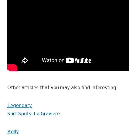
Other articles that you may also find interesting:
Legendary
Surf Spots: La Graviere
Kelly