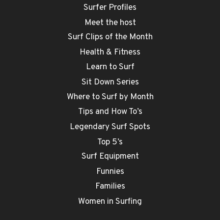
Surfer Profiles
Meet the host
Surf Clips of the Month
Health & Fitness
Learn to Surf
Sit Down Series
Where to Surf by Month
Tips and How To’s
Legendary Surf Spots
Top 5’s
Surf Equipment
Funnies
Families
Women in Surfing