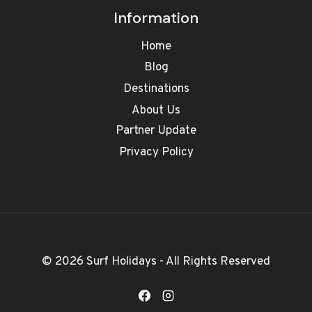
Information
Home
Blog
Destinations
About Us
Partner Update
Privacy Policy
© 2026 Surf Holidays - All Rights Reserved