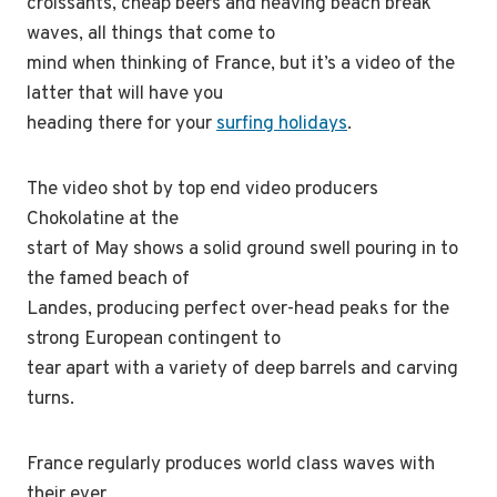
croissants, cheap beers and heaving beach break
waves, all things that come to
mind when thinking of France, but it’s a video of the
latter that will have you
heading there for your
surfing holidays
.
The video shot by top end video producers
Chokolatine at the
start of May shows a solid ground swell pouring in to
the famed beach of
Landes, producing perfect over-head peaks for the
strong European contingent to
tear apart with a variety of deep barrels and carving
turns.
France regularly produces world class waves with
their ever