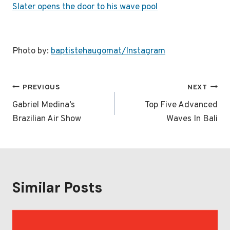
Slater opens the door to his wave pool
Photo by:
baptistehaugomat/Instagram
Post
PREVIOUS
NEXT
navigation
Gabriel Medina’s
Top Five Advanced
Brazilian Air Show
Waves In Bali
Similar Posts