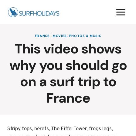
Skip
to
content
FRANCE
|
MOVIES, PHOTOS & MUSIC
This video shows
why you should go
on a surf trip to
France
Stripy tops, berets, The Eiffel Tower, frogs legs,