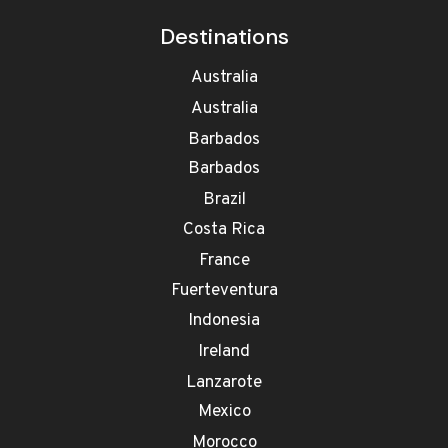
Destinations
Australia
Australia
Barbados
Barbados
Brazil
Costa Rica
France
Fuerteventura
Indonesia
Ireland
Lanzarote
Mexico
Morocco