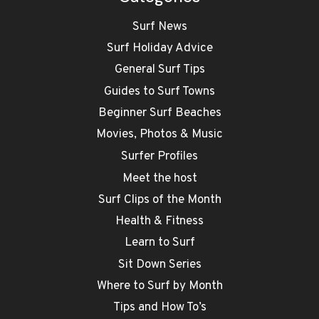
Surf News
Surf Holiday Advice
General Surf Tips
Guides to Surf Towns
Beginner Surf Beaches
Movies, Photos & Music
Surfer Profiles
Meet the host
Surf Clips of the Month
Health & Fitness
Learn to Surf
Sit Down Series
Where to Surf by Month
Tips and How To’s