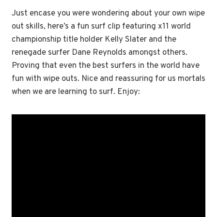
Just encase you were wondering about your own wipe
out skills, here’s a fun surf clip featuring x11 world
championship title holder Kelly Slater and the
renegade surfer Dane Reynolds amongst others.
Proving that even the best surfers in the world have
fun with wipe outs. Nice and reassuring for us mortals
when we are learning to surf. Enjoy: