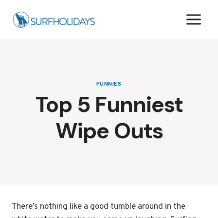
Skip
to
content
FUNNIES
Top 5 Funniest
Wipe Outs
There’s nothing like a good tumble around in the