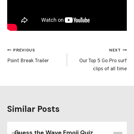
Post
PREVIOUS
NEXT
navigation
Point Break Trailer
Our Top 5 Go Pro surf
clips of all time
Similar Posts
Guess the Wave Emoji Quiz