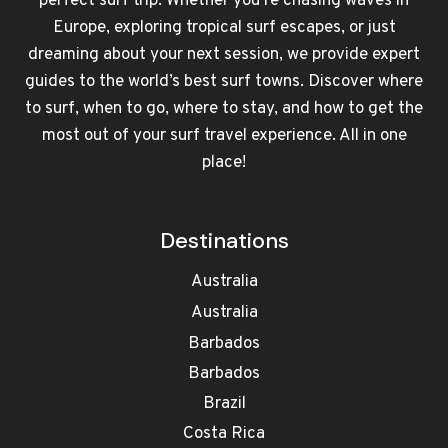
perfect surf trip. Whether you're chasing waves in
Europe, exploring tropical surf escapes, or just
dreaming about your next session, we provide expert
guides to the world’s best surf towns. Discover where
to surf, when to go, where to stay, and how to get the
most out of your surf travel experience. All in one
place!
Destinations
Australia
Australia
Barbados
Barbados
Brazil
Costa Rica