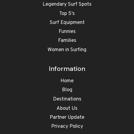
Legendary Surf Spots
Top 5’s
Surf Equipment
Funnies
Families
Women in Surfing
Information
Home
Blog
Destinations
About Us
Partner Update
Privacy Policy