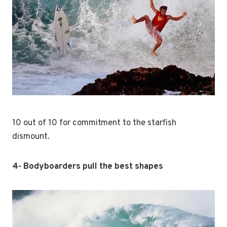
10 out of 10 for commitment to the starfish
dismount.
4- Bodyboarders pull the best shapes