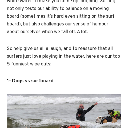
white water to make you come up laughing. Surfing
not only tests our ability to balance on a moving
board (sometimes it’s hard even sitting on the surf
board), but also challenges our sense of humour
about ourselves when we fall off. A lot.
So help give us all a laugh, and to reassure that all
surfers just love playing in the water, here are our top
5 funniest wipe outs:
1- Dogs vs surfboard