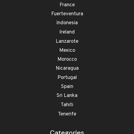
France
Fuerteventura
Indonesia
Ireland
Lanzarote
Mexico
Morocco
Nicaragua
Portugal
Spain
Sri Lanka
Tahiti
Tenerife
Categories