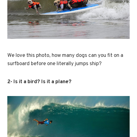
We love this photo, how many dogs can you fit on a
surfboard before one literally jumps ship?
2- Is it a bird? Is it a plane?