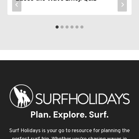
Plan. Explore. Surf.
Surf Holidays is your go to resource for planning the