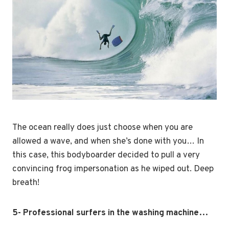
The ocean really does just choose when you are
allowed a wave, and when she’s done with you… In
this case, this bodyboarder decided to pull a very
convincing frog impersonation as he wiped out. Deep
breath!
5- Professional surfers in the washing machine…