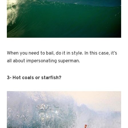
When you need to bail, do it in style. In this case, it’s
all about impersonating superman.
3- Hot coals or starfish?