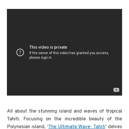
All about the stunning island and waves of tropical
Tahiti. Focusing on the incredible beauty of the
Polynesian island, ‘
The Ultimate Wave- Tahiti
‘ delves