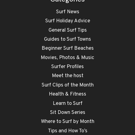
Surf News
Surf Holiday Advice
General Surf Tips
Guides to Surf Towns
Beginner Surf Beaches
Movies, Photos & Music
Surfer Profiles
Meet the host
Surf Clips of the Month
Health & Fitness
Learn to Surf
Sit Down Series
Where to Surf by Month
Tips and How To’s