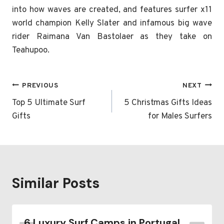
into how waves are created, and features surfer x11
world champion Kelly Slater and infamous big wave
rider Raimana Van Bastolaer as they take on
Teahupoo.
Post
PREVIOUS
NEXT
navigation
Top 5 Ultimate Surf
5 Christmas Gifts Ideas
Gifts
for Males Surfers
Similar Posts
6 Luxury Surf Camps in Portugal