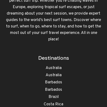
perfect surf trip. Whether you're chasing waves in
Europe, exploring tropical surf escapes, or just
dreaming about your next session, we provide expert
guides to the world’s best surf towns. Discover where
to surf, when to go, where to stay, and how to get the
most out of your surf travel experience. All in one
place!
Destinations
Australia
Australia
Barbados
Barbados
Brazil
Costa Rica