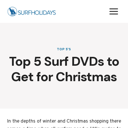
Skip
to
content
TOP 5'S
Top 5 Surf DVDs to
Get for Christmas
In the depths of winter and Christmas shopping there