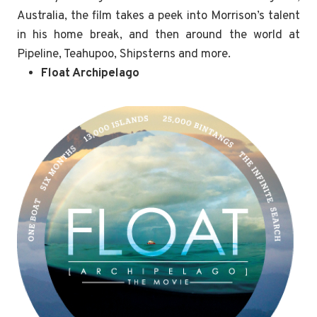
Australia, the film takes a peek into Morrison’s talent
in his home break, and then around the world at
Pipeline, Teahupoo, Shipsterns and more.
Float Archipelago