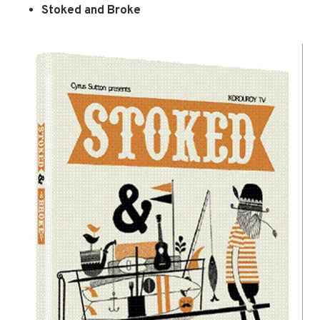
Stoked and Broke