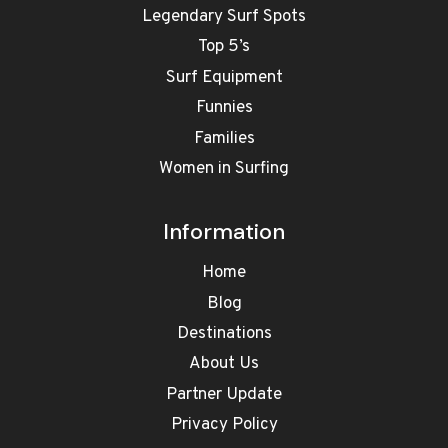
Legendary Surf Spots
Top 5’s
Surf Equipment
Funnies
Families
Women in Surfing
Information
Home
Blog
Destinations
About Us
Partner Update
Privacy Policy