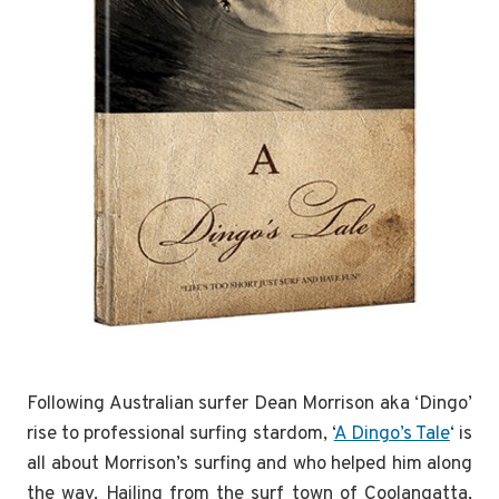
Following Australian surfer Dean Morrison aka ‘Dingo’
rise to professional surfing stardom, ‘
A Dingo’s Tale
‘ is
all about Morrison’s surfing and who helped him along
the way. Hailing from the surf town of Coolangatta,