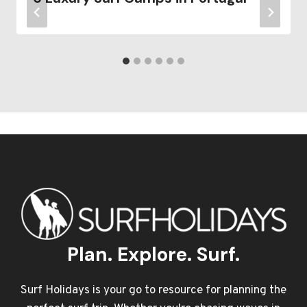
Plan. Explore. Surf.
Surf Holidays is your go to resource for planning the