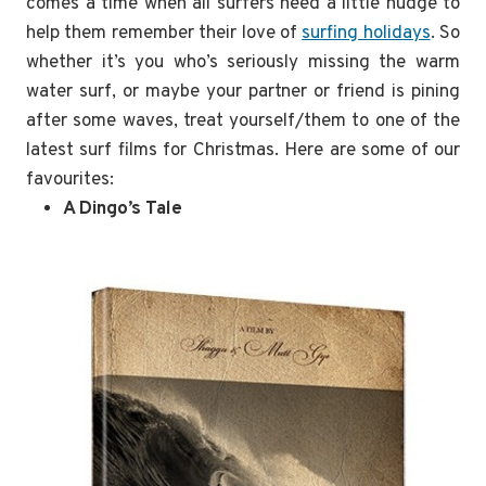
comes a time when all surfers need a little nudge to
help them remember their love of
surfing holidays
. So
whether it’s you who’s seriously missing the warm
water surf, or maybe your partner or friend is pining
after some waves, treat yourself/them to one of the
latest surf films for Christmas. Here are some of our
favourites:
A Dingo’s Tale