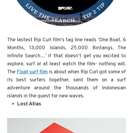
The lastest Rip Curl film’s tag line reads ‘One Boat, 6
Months, 13,000 Islands, 25,000 Bintangs, The
Infinite Search…’ if that doesn’t get you excited to
explore, surf or at least watch the film- nothing will.
The
Float surf film
is about when Rip Curl got some of
its best surfers together, sent them on a surf
adventure around the thousands of Indonesian
islands in the quest for new waves.
Lost Atlas