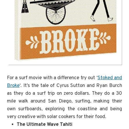
For a surf movie with a difference try out ‘
Stoked and
Broke
‘. It’s the tale of Cyrus Sutton and Ryan Burch
as they do a surf trip on zero dollars. They do a 30
mile walk around San Diego, surfing, making their
own surfboards, exploring the coastline and being
very creative with solar cookers for their food.
The Ultimate Wave Tahiti