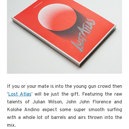
If you or your mate is into the young gun crowd then
‘
Lost Atlas
‘ will be just the gift. Featuring the raw
talents of Julian Wilson, John John Florence and
Kolohe Andino expect some super smooth surfing
with a whole lot of barrels and airs thrown into the
mix.