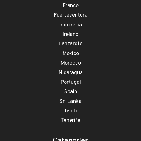
France
Fuerteventura
Indonesia
Ireland
Lanzarote
Mexico
Morocco
Nicaragua
Portugal
Spain
Sri Lanka
Tahiti
Tenerife
Categories