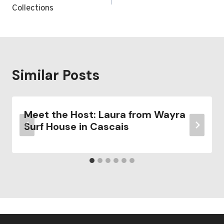
Collections
Similar Posts
Meet the Host: Laura from Wayra
Surf House in Cascais