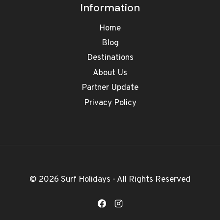
Information
Home
Blog
Destinations
About Us
Partner Update
Privacy Policy
© 2026 Surf Holidays - All Rights Reserved