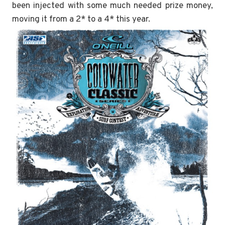
been injected with some much needed prize money,
moving it from a 2* to a 4* this year.