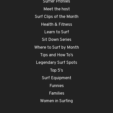
Surfer Profiles
Meet the host
Surf Clips of the Month
Health & Fitness
Learn to Surf
Sit Down Series
Where to Surf by Month
Tips and How To’s
Legendary Surf Spots
Top 5’s
Surf Equipment
Funnies
Families
Women in Surfing