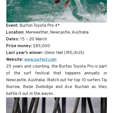
Event:
Burton Toyota Pro 4*
Location:
Merewether, Newcastle, Australia
Dates:
15 – 20 March
Prize money:
$85,000
Last year’s winner:
Glenn Hall (IRE/AUS)
Website:
www.surfest.com
25 years and counting, the Burton Toyota Pro is part
of the surf festival that happens annually in
Newcastle, Australia. Watch out for top 10 surfers Taj
Burrow, Bede Durbidge and Ace Buchan as they
battle it out in the waves.