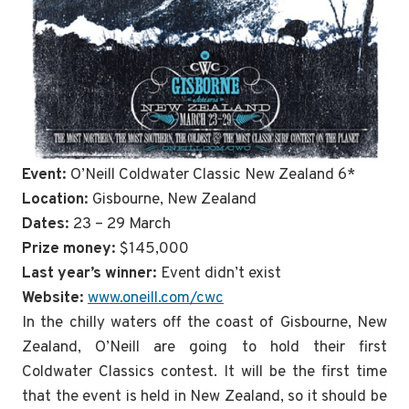
Event:
O’Neill Coldwater Classic New Zealand 6*
Location:
Gisbourne, New Zealand
Dates:
23 – 29 March
Prize money:
$145,000
Last year’s winner:
Event didn’t exist
Website:
www.oneill.com/cwc
In the chilly waters off the coast of Gisbourne, New
Zealand, O’Neill are going to hold their first
Coldwater Classics contest. It will be the first time
that the event is held in New Zealand, so it should be