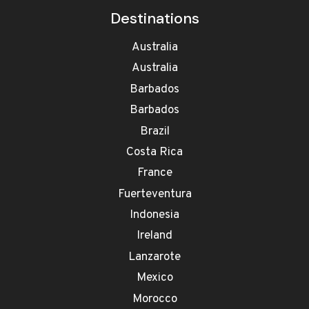
Destinations
Australia
Australia
Barbados
Barbados
Brazil
Costa Rica
France
Fuerteventura
Indonesia
Ireland
Lanzarote
Mexico
Morocco