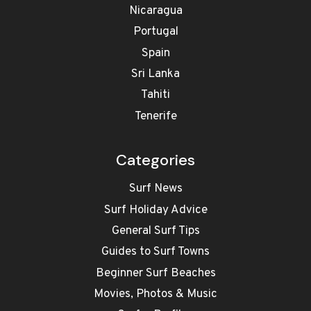
Nicaragua
Portugal
Spain
Sri Lanka
Tahiti
Tenerife
Categories
Surf News
Surf Holiday Advice
General Surf Tips
Guides to Surf Towns
Beginner Surf Beaches
Movies, Photos & Music