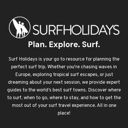
Plan. Explore. Surf.
Surf Holidays is your go to resource for planning the
perfect surf trip. Whether you're chasing waves in
Europe, exploring tropical surf escapes, or just
dreaming about your next session, we provide expert
guides to the world’s best surf towns. Discover where
to surf, when to go, where to stay, and how to get the
most out of your surf travel experience. All in one
place!