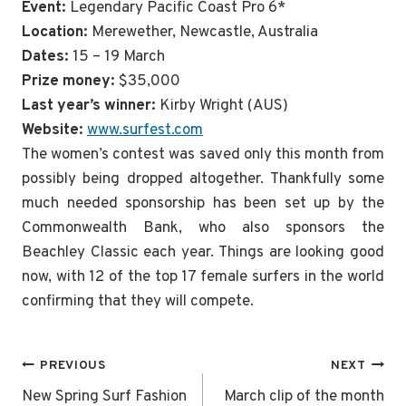
Event:
Legendary Pacific Coast Pro 6*
Location:
Merewether, Newcastle, Australia
Dates:
15 – 19 March
Prize money:
$35,000
Last year’s winner:
Kirby Wright (AUS)
Website:
www.surfest.com
The women’s contest was saved only this month from
possibly being dropped altogether. Thankfully some
much needed sponsorship has been set up by the
Commonwealth Bank, who also sponsors the
Beachley Classic each year. Things are looking good
now, with 12 of the top 17 female surfers in the world
confirming that they will compete.
Post
PREVIOUS
NEXT
navigation
New Spring Surf Fashion
March clip of the month