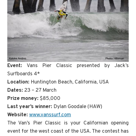
Event:
Vans Pier Classic presented by Jack’s
Surfboards 4*
Location:
Huntington Beach, California, USA
Dates:
23 – 27 March
Prize money:
$85,000
Last year’s winner:
Dylan Goodale (HAW)
Website:
www.vanssurf.com
The Van’s Pier Classic is your Californian opening
event for the west coast of the USA. The contest has