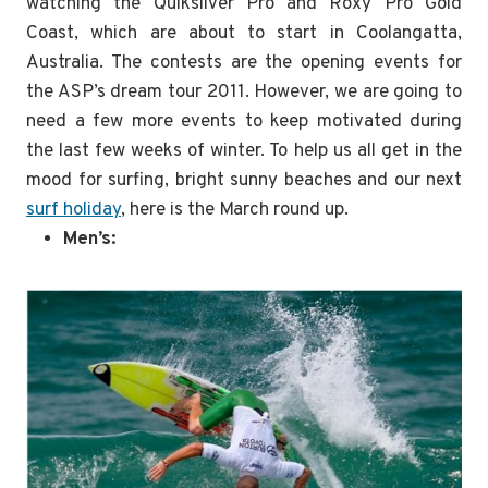
watching the Quiksilver Pro and Roxy Pro Gold
Coast, which are about to start in Coolangatta,
Australia. The contests are the opening events for
the ASP’s dream tour 2011. However, we are going to
need a few more events to keep motivated during
the last few weeks of winter. To help us all get in the
mood for surfing, bright sunny beaches and our next
surf holiday
, here is the March round up.
Men’s: