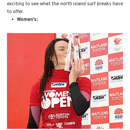
exciting to see what the north island surf breaks have
to offer.
Women’s: