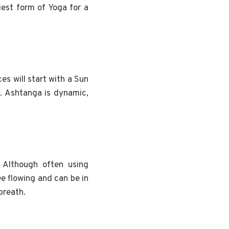
iest form of Yoga for a
es will start with a Sun
d. Ashtanga is dynamic,
 Although often using
ee flowing and can be in
breath.