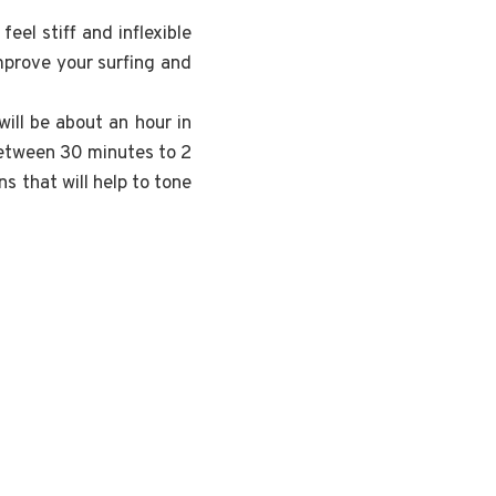
el stiff and inflexible
mprove your surfing and
will be about an hour in
etween 30 minutes to 2
s that will help to tone