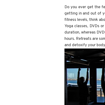
Do you ever get the fe
getting in and out of 
fitness levels, think ab
Yoga classes, DVDs or r
duration, whereas DVD
hours. Retreats are som
and detoxify your body