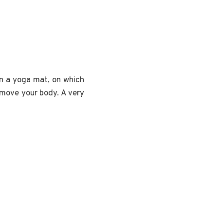
on a yoga mat, on which
u move your body. A very