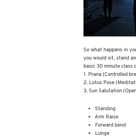
So what happens in you
you would sit, stand an
basic 30 minute class c
1. Prana (Controlled br
2. Lotus Pose (Meditat
3. Sun Salutation (Ope
Standing
Arm Raise
Forward bend
Lunge