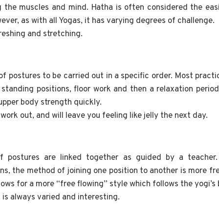
g the muscles and mind. Hatha is often considered the eas
ver, as with all Yogas, it has varying degrees of challenge.
freshing and stretching.
f postures to be carried out in a specific order. Most practic
 standing positions, floor work and then a relaxation perio
 upper body strength quickly.
 work out, and will leave you feeling like jelly the next day.
f postures are linked together as guided by a teacher.
ons, the method of joining one position to another is more fr
llows for a more “free flowing” style which follows the yogi’s 
, is always varied and interesting.