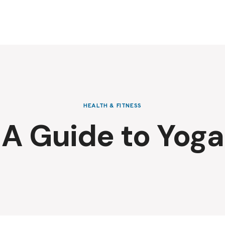
HEALTH & FITNESS
A Guide to Yoga