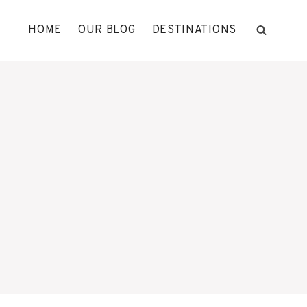
HOME
OUR BLOG
DESTINATIONS