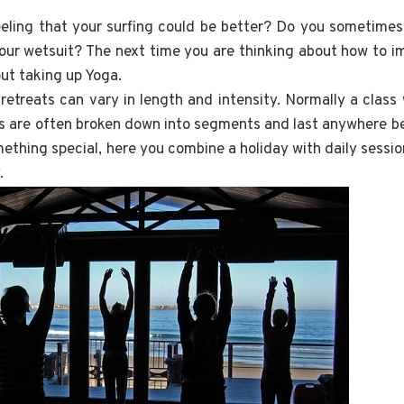
eling that your surfing could be better? Do you sometimes fe
your wetsuit? The next time you are thinking about how to i
out taking up Yoga.
etreats can vary in length and intensity. Normally a class 
s are often broken down into segments and last anywhere b
ething special, here you combine a holiday with daily session
.