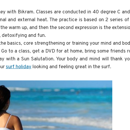
key with Bikram. Classes are conducted in 40 degree C and
nal and external heat. The practice is based on 2 series o
s the warm up, and then the second expression is the extensio
, detoxifying and fun.
he basics, core strengthening or training your mind and bo
. Go to a class, get a DVD for at home, bring some friends 
 with a Sun Salutation. Your body and mind will thank yo
our
surf holiday
looking and feeling great in the surf.