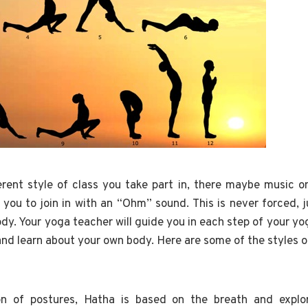
rent style of class you take part in, there maybe music o
 you to join in with an “Ohm” sound. This is never forced, j
y. Your yoga teacher will guide you in each step of your yo
and learn about your own body. Here are some of the styles o
on of postures, Hatha is based on the breath and explo