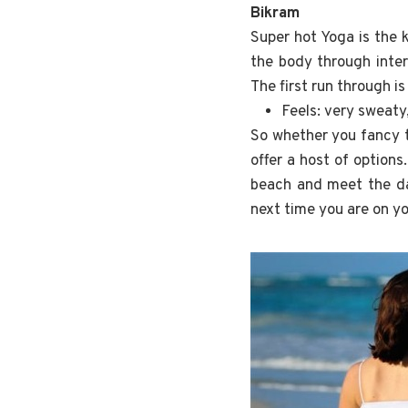
Bikram
Super hot Yoga is the 
the body through inter
The first run through i
Feels: very sweaty
So whether you fancy t
offer a host of options
beach and meet the day
next time you are on y