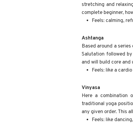
stretching and relaxin
complete beginner, howe
Feels: calming, re
Ashtanga
Based around a series o
Salutation followed by
and will build core and
Feels: like a cardio
Vinyasa
Here a combination o
traditional yoga positi
any given order. This a
Feels: like dancing