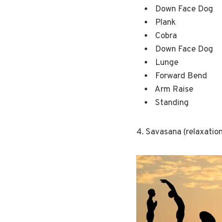
Down Face Dog
Plank
Cobra
Down Face Dog
Lunge
Forward Bend
Arm Raise
Standing
4. Savasana (relaxation