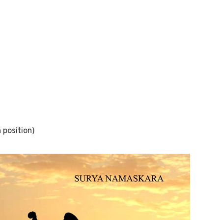
 position)