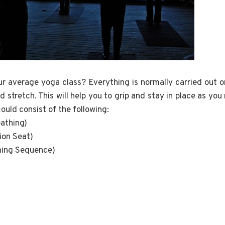
r average yoga class? Everything is normally carried out 
d stretch. This will help you to grip and stay in place as yo
ould consist of the following:
eathing)
ion Seat)
ning Sequence)