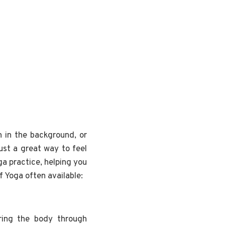
n in the background, or
ust a great way to feel
ga practice, helping you
f Yoga often available:
ring the body through