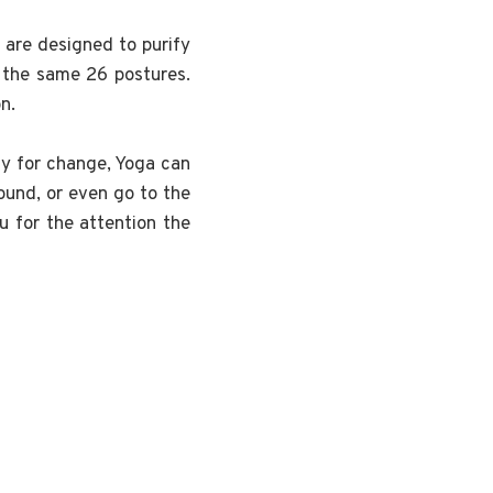
 are designed to purify
f the same 26 postures.
n.
dy for change, Yoga can
round, or even go to the
u for the attention the