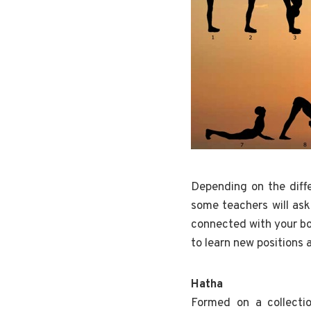
Depending on the diffe
some teachers will ask
connected with your bod
to learn new positions 
Hatha
Formed on a collecti