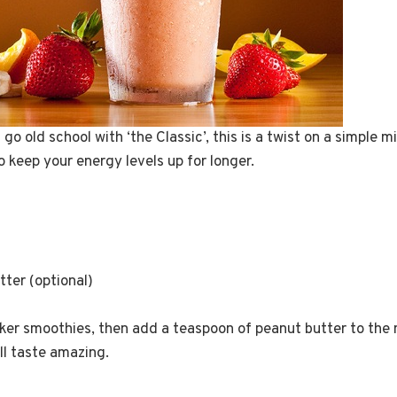
go old school with ‘the Classic’, this is a twist on a simple 
 keep your energy levels up for longer.
ter (optional)
icker smoothies, then add a teaspoon of peanut butter to the mi
ll taste amazing.