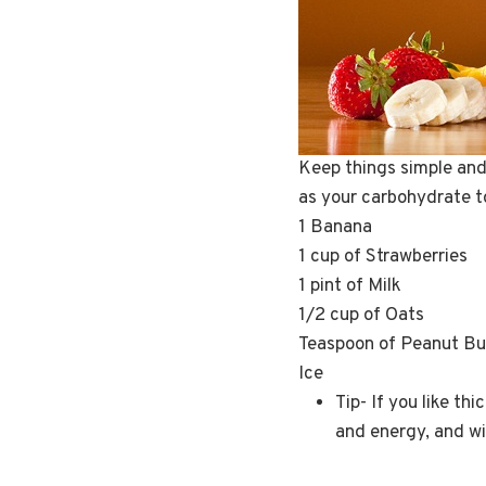
Keep things simple and 
as your carbohydrate to
1 Banana
1 cup of Strawberries
1 pint of Milk
1/2 cup of Oats
Teaspoon of Peanut But
Ice
Tip- If you like th
and energy, and wi