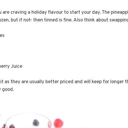
u are craving a holiday flavour to start your day. The pinea
zen, but if not- then tinned is fine. Also think about swappin
ces
berry Juice
it as they are usually better priced and will keep for longer tha
ly good.