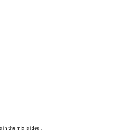
in the mix is ideal.