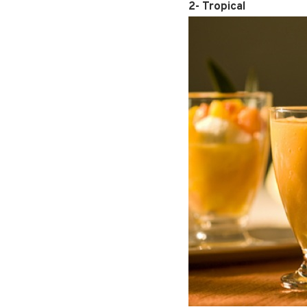
2- Tropical