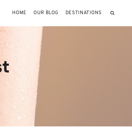
HOME
OUR BLOG
DESTINATIONS
st