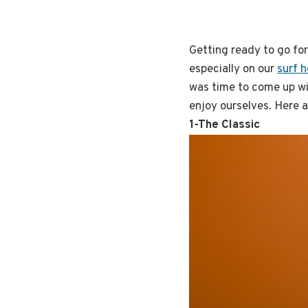
Getting ready to go for
especially on our
surf h
was time to come up wi
enjoy ourselves. Here a
1-The Classic