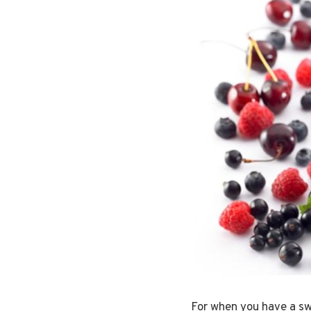
For when you have a swe