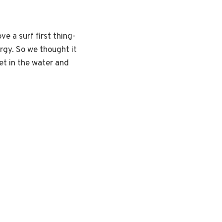
e a surf first thing-
rgy. So we thought it
et in the water and