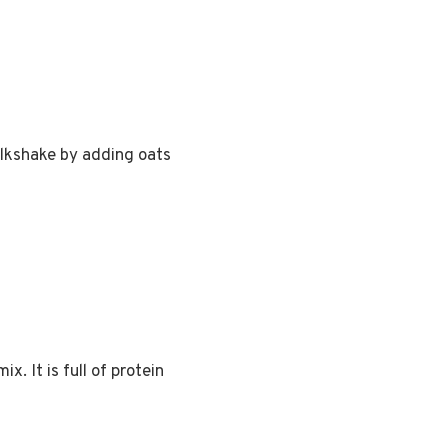
milkshake by adding oats
x. It is full of protein