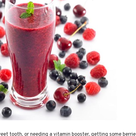
et tooth, or needing a vitamin booster, getting some berries 