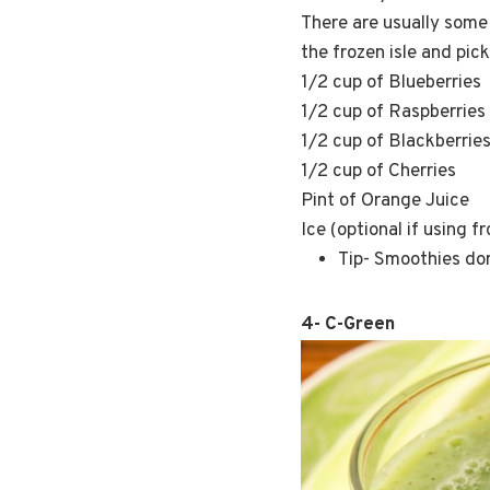
There are usually some 
the frozen isle and pick
1/2 cup of Blueberries
1/2 cup of Raspberries
1/2 cup of Blackberrie
1/2 cup of Cherries
Pint of Orange Juice
Ice (optional if using f
Tip- Smoothies don’
4- C-Green