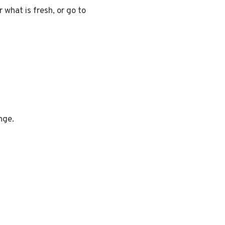
 what is fresh, or go to
nge.