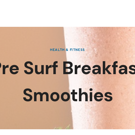
HEALTH & FITNESS
re Surf Breakfa
Smoothies