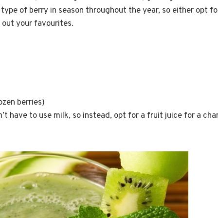
type of berry in season throughout the year, so either opt for
 out your favourites.
s
rozen berries)
t have to use milk, so instead, opt for a fruit juice for a cha