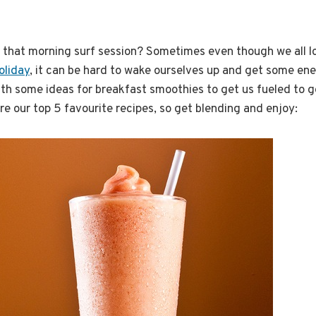
 that morning surf session? Sometimes even though we all lov
oliday
, it can be hard to wake ourselves up and get some ene
th some ideas for breakfast smoothies to get us fueled to g
re our top 5 favourite recipes, so get blending and enjoy: