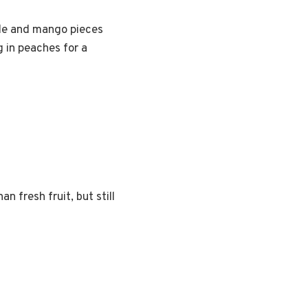
pple and mango pieces
g in peaches for a
n fresh fruit, but still