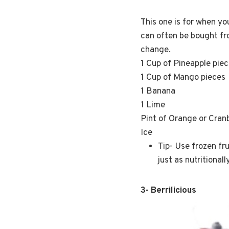
This one is for when yo
can often be bought fro
change.
1 Cup of Pineapple pie
1 Cup of Mango pieces
1 Banana
1 Lime
Pint of Orange or Cran
Ice
Tip- Use frozen fru
just as nutritional
3- Berrilicious