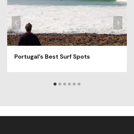
Portugal’s Best Surf Spots