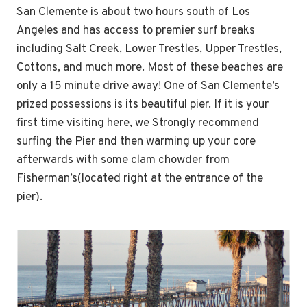
San Clemente is about two hours south of Los
Angeles and has access to premier surf breaks
including Salt Creek, Lower Trestles, Upper Trestles,
Cottons, and much more. Most of these beaches are
only a 15 minute drive away! One of San Clemente’s
prized possessions is its beautiful pier. If it is your
first time visiting here, we Strongly recommend
surfing the Pier and then warming up your core
afterwards with some clam chowder from
Fisherman’s(located right at the entrance of the
pier).