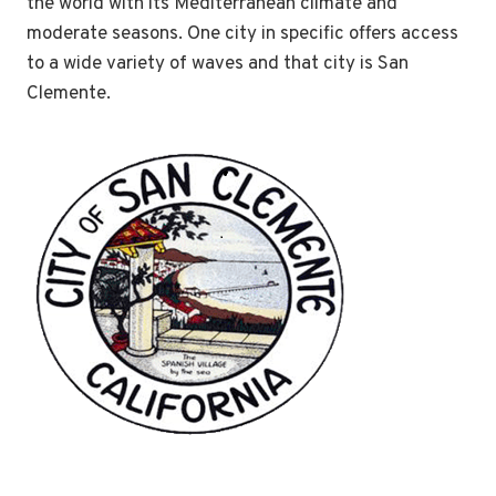
the world with its Mediterranean climate and
moderate seasons. One city in specific offers access
to a wide variety of waves and that city is San
Clemente.