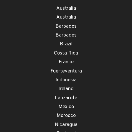
Australia
Australia
Barbados
Barbados
Brazil
Costa Rica
France
Fuerteventura
Indonesia
Ireland
Lanzarote
Mexico
Morocco
Nicaragua