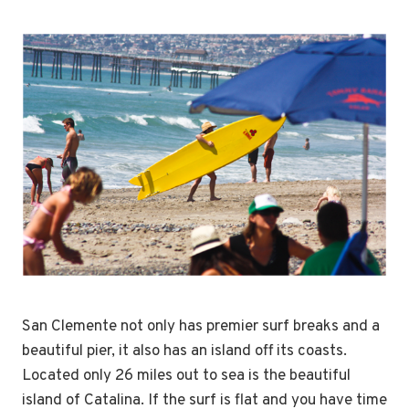
San Clemente not only has premier surf breaks and a
beautiful pier, it also has an island off its coasts.
Located only 26 miles out to sea is the beautiful
island of Catalina. If the surf is flat and you have time