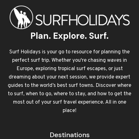
Plan. Explore. Surf.
Surf Holidays is your go to resource for planning the
perfect surf trip. Whether you're chasing waves in
Europe, exploring tropical surf escapes, or just
dreaming about your next session, we provide expert
guides to the world’s best surf towns. Discover where
to surf, when to go, where to stay, and how to get the
most out of your surf travel experience. All in one
place!
Destinations