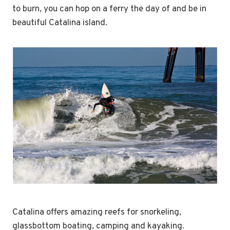
to burn, you can hop on a ferry the day of and be in
beautiful Catalina island.
Catalina offers amazing reefs for snorkeling,
glassbottom boating, camping and kayaking.