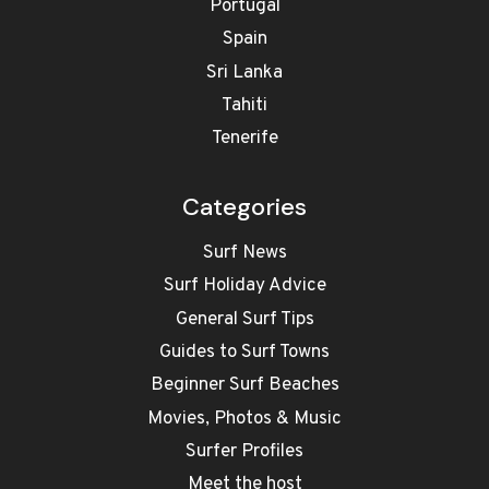
Portugal
Spain
Sri Lanka
Tahiti
Tenerife
Categories
Surf News
Surf Holiday Advice
General Surf Tips
Guides to Surf Towns
Beginner Surf Beaches
Movies, Photos & Music
Surfer Profiles
Meet the host