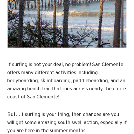
If surfing is not your deal, no problem! San Clemente
offers many different activities including
bodyboarding, skimboarding, paddleboarding, and an
amazing beach trail that runs across nearly the entire
coast of San Clemente!
But…if surfing is your thing, then chances are you
will get some amazing south swell action, especially if
you are here in the summer months.