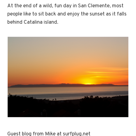
At the end of a wild, fun day in San Clemente, most
people like to sit back and enjoy the sunset as it falls
behind Catalina island.
Guest blog from Mike at surfplug.net