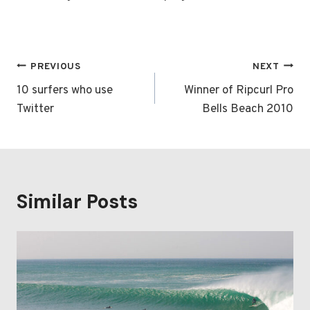
Post
PREVIOUS
NEXT
navigation
10 surfers who use
Winner of Ripcurl Pro
Twitter
Bells Beach 2010
Similar Posts