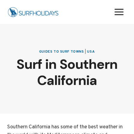
Skip
to
content
GUIDES TO SURF TOWNS
|
USA
Surf in Southern
California
Southern California has some of the best weather in