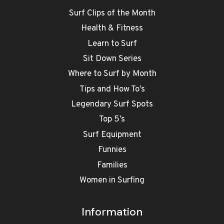
Surf Clips of the Month
Health & Fitness
Learn to Surf
Sit Down Series
Where to Surf by Month
Tips and How To’s
Legendary Surf Spots
Top 5’s
Surf Equipment
Funnies
Families
Women in Surfing
Information